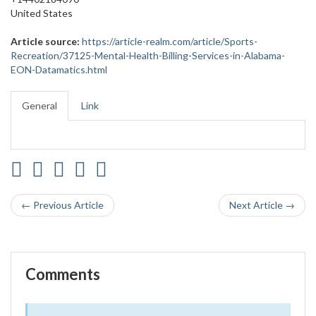
United States
Article source:
https://article-realm.com/article/Sports-
Recreation/37125-Mental-Health-Billing-Services-in-Alabama-
EON-Datamatics.html
General
Link
← Previous Article
Next Article →
Comments