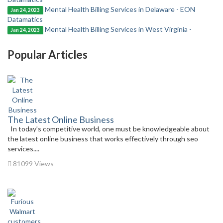
Mental Health Billing Services in Delaware - EON
Jan 24, 2023
Datamatics
Mental Health Billing Services in West Virginia -
Jan 24, 2023
Popular Articles
The Latest Online Business
In today’s competitive world, one must be knowledgeable about
the latest online business that works effectively through seo
services....
81099 Views