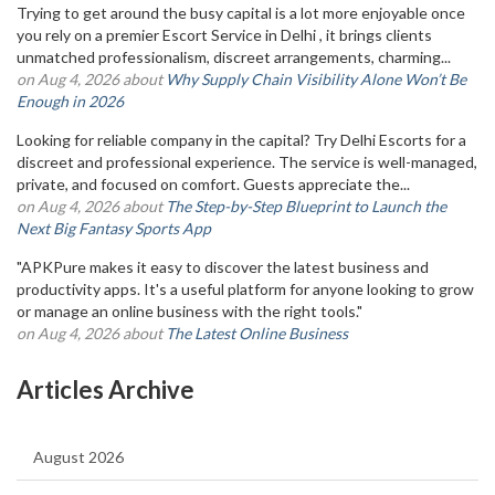
Trying to get around the busy capital is a lot more enjoyable once
you rely on a premier Escort Service in Delhi , it brings clients
unmatched professionalism, discreet arrangements, charming...
on Aug 4, 2026 about
Why Supply Chain Visibility Alone Won’t Be
Enough in 2026
Looking for reliable company in the capital? Try Delhi Escorts for a
discreet and professional experience. The service is well-managed,
private, and focused on comfort. Guests appreciate the...
on Aug 4, 2026 about
The Step-by-Step Blueprint to Launch the
Next Big Fantasy Sports App
"APKPure makes it easy to discover the latest business and
productivity apps. It's a useful platform for anyone looking to grow
or manage an online business with the right tools."
on Aug 4, 2026 about
The Latest Online Business
Articles Archive
August 2026