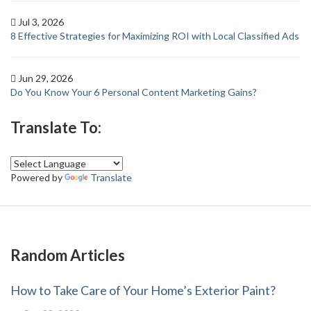
Jul 3, 2026
8 Effective Strategies for Maximizing ROI with Local Classified Ads
Jun 29, 2026
Do You Know Your 6 Personal Content Marketing Gains?
Translate To:
Powered by
Translate
Random Articles
How to Take Care of Your Home’s Exterior Paint?