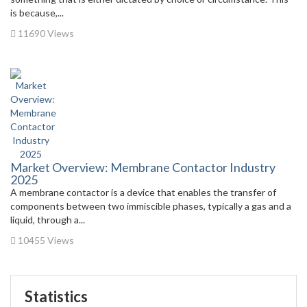
is because,...
11690 Views
Market Overview: Membrane Contactor Industry
2025
A membrane contactor is a device that enables the transfer of
components between two immiscible phases, typically a gas and a
liquid, through a...
10455 Views
Statistics