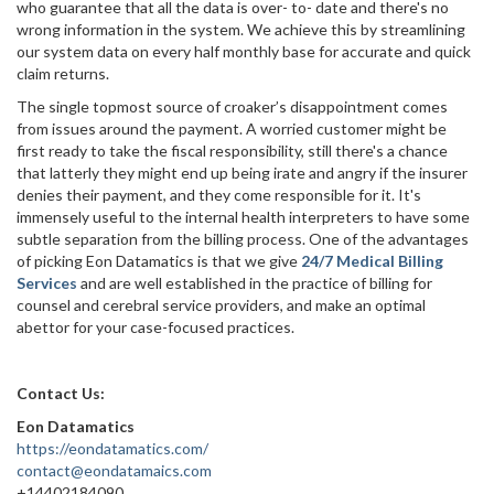
who guarantee that all the data is over- to- date and there's no
wrong information in the system. We achieve this by streamlining
our system data on every half monthly base for accurate and quick
claim returns.
The single topmost source of croaker’s disappointment comes
from issues around the payment. A worried customer might be
first ready to take the fiscal responsibility, still there's a chance
that latterly they might end up being irate and angry if the insurer
denies their payment, and they come responsible for it. It's
immensely useful to the internal health interpreters to have some
subtle separation from the billing process. One of the advantages
of picking Eon Datamatics is that we give
24/7 Medical Billing
Services
and are well established in the practice of billing for
counsel and cerebral service providers, and make an optimal
abettor for your case-focused practices.
Contact Us:
Eon Datamatics
https://eondatamatics.com/
contact@eondatamaics.com
+14402184090