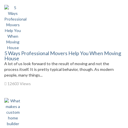
5 Ways Professional Movers Help You When Moving
House
A lot of us look forward to the result of moving and not the
process itself. It is pretty typical behavior, though. As modern
people, many things...
12603 Views