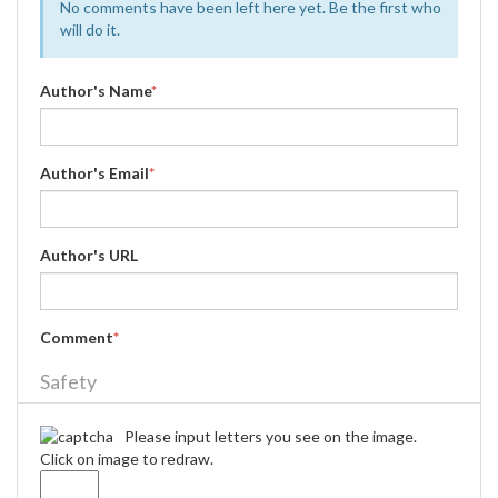
No comments have been left here yet. Be the first who
will do it.
Author's Name
*
Author's Email
*
Author's URL
Comment
*
Safety
Please input letters you see on the image.
Click on image to redraw.