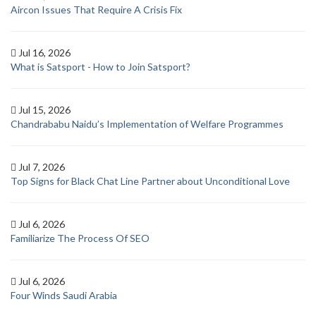
Aircon Issues That Require A Crisis Fix
Jul 16, 2026
What is Satsport - How to Join Satsport?
Jul 15, 2026
Chandrababu Naidu’s Implementation of Welfare Programmes
Jul 7, 2026
Top Signs for Black Chat Line Partner about Unconditional Love
Jul 6, 2026
Familiarize The Process Of SEO
Jul 6, 2026
Four Winds Saudi Arabia