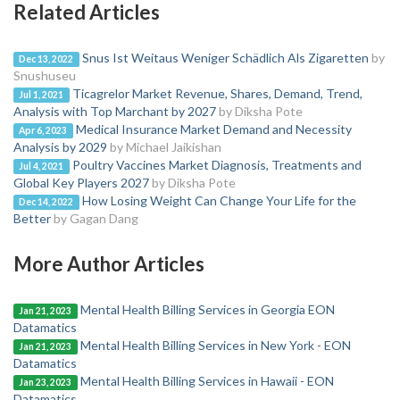
Related Articles
Snus Ist Weitaus Weniger Schädlich Als Zigaretten
by
Dec 13, 2022
Snushuseu
Ticagrelor Market Revenue, Shares, Demand, Trend,
Jul 1, 2021
Analysis with Top Marchant by 2027
by Diksha Pote
Medical Insurance Market Demand and Necessity
Apr 6, 2023
Analysis by 2029
by Michael Jaikishan
Poultry Vaccines Market Diagnosis, Treatments and
Jul 4, 2021
Global Key Players 2027
by Diksha Pote
How Losing Weight Can Change Your Life for the
Dec 14, 2022
Better
by Gagan Dang
More Author Articles
Mental Health Billing Services in Georgia EON
Jan 21, 2023
Datamatics
Mental Health Billing Services in New York - EON
Jan 21, 2023
Datamatics
Mental Health Billing Services in Hawaii - EON
Jan 23, 2023
Datamatics