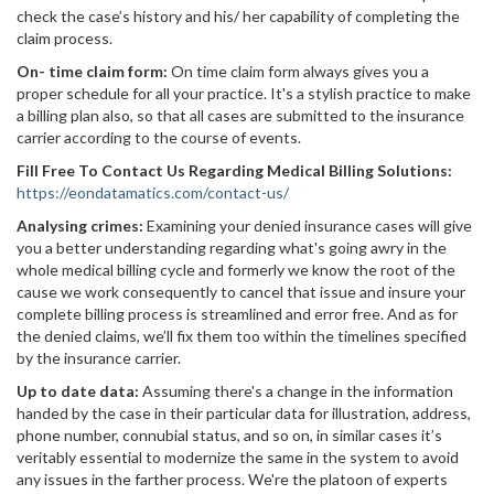
check the case’s history and his/ her capability of completing the
claim process.
On- time claim form:
On time claim form always gives you a
proper schedule for all your practice. It's a stylish practice to make
a billing plan also, so that all cases are submitted to the insurance
carrier according to the course of events.
Fill Free To Contact Us Regarding Medical Billing Solutions:
https://eondatamatics.com/contact-us/
Analysing crimes:
Examining your denied insurance cases will give
you a better understanding regarding what's going awry in the
whole medical billing cycle and formerly we know the root of the
cause we work consequently to cancel that issue and insure your
complete billing process is streamlined and error free. And as for
the denied claims, we’ll fix them too within the timelines specified
by the insurance carrier.
Up to date data:
Assuming there's a change in the information
handed by the case in their particular data for illustration, address,
phone number, connubial status, and so on, in similar cases it’s
veritably essential to modernize the same in the system to avoid
any issues in the farther process. We're the platoon of experts