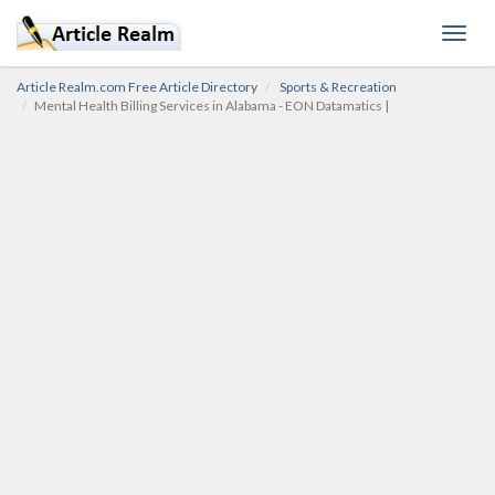
Toggl
navig
Article Realm.com Free Article Directory
Sports & Recreation
Mental Health Billing Services in Alabama - EON Datamatics |