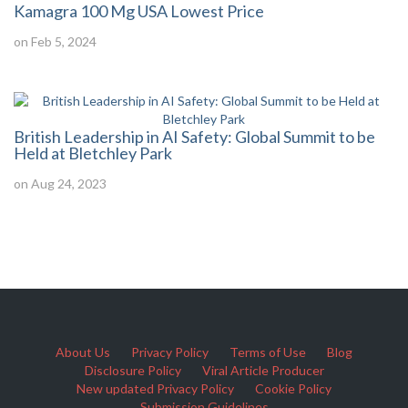
Kamagra 100 Mg USA Lowest Price
on Feb 5, 2024
British Leadership in AI Safety: Global Summit to be
Held at Bletchley Park
on Aug 24, 2023
About Us
Privacy Policy
Terms of Use
Blog
Disclosure Policy
Viral Article Producer
New updated Privacy Policy
Cookie Policy
Submission Guidelines