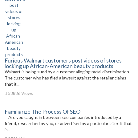
Furious Walmart customers post videos of stores
locking up African-American beauty products
Walmart is being sued by a customer alleging racial discrimination.
The customer who has filed a lawsuit against the retailer claims
that it...
53886 Views
Familiarize The Process Of SEO
Are you caught in between seo companies introduced by a
friend, researched by you, or advertised by a particular site? If that
is...