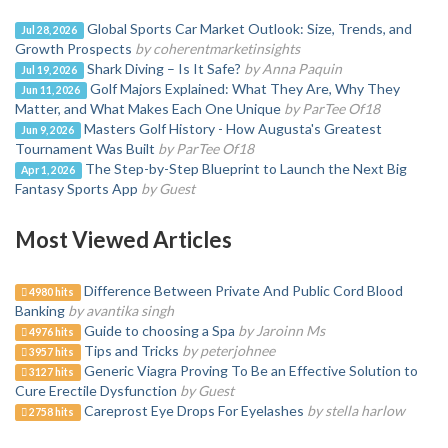
Global Sports Car Market Outlook: Size, Trends, and
Jul 28, 2026
Growth Prospects
by coherentmarketinsights
Shark Diving – Is It Safe?
by Anna Paquin
Jul 19, 2026
Golf Majors Explained: What They Are, Why They
Jun 11, 2026
Matter, and What Makes Each One Unique
by ParTee Of18
Masters Golf History - How Augusta's Greatest
Jun 9, 2026
Tournament Was Built
by ParTee Of18
The Step-by-Step Blueprint to Launch the Next Big
Apr 1, 2026
Fantasy Sports App
by Guest
Most Viewed Articles
Difference Between Private And Public Cord Blood
4980 hits
Banking
by avantika singh
Guide to choosing a Spa
by Jaroinn Ms
4976 hits
Tips and Tricks
by peterjohnee
3957 hits
Generic Viagra Proving To Be an Effective Solution to
3127 hits
Cure Erectile Dysfunction
by Guest
Careprost Eye Drops For Eyelashes
by stella harlow
2758 hits