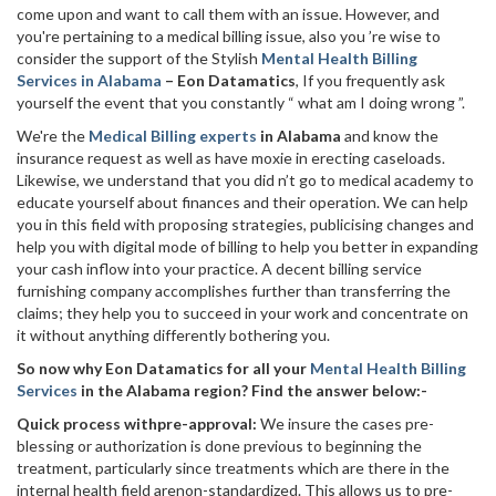
come upon and want to call them with an issue. However, and
you're pertaining to a medical billing issue, also you ’re wise to
consider the support of the Stylish
Mental Health Billing
Services in Alabama
– Eon Datamatics
, If you frequently ask
yourself the event that you constantly “ what am I doing wrong ”.
We're the
Medical Billing experts
in Alabama
and know the
insurance request as well as have moxie in erecting caseloads.
Likewise, we understand that you did n’t go to medical academy to
educate yourself about finances and their operation. We can help
you in this field with proposing strategies, publicising changes and
help you with digital mode of billing to help you better in expanding
your cash inflow into your practice. A decent billing service
furnishing company accomplishes further than transferring the
claims; they help you to succeed in your work and concentrate on
it without anything differently bothering you.
So now why Eon Datamatics for all your
Mental Health Billing
Services
in the Alabama region? Find the answer below:-
Quick process withpre-approval:
We insure the cases pre-
blessing or authorization is done previous to beginning the
treatment, particularly since treatments which are there in the
internal health field arenon-standardized. This allows us to pre-