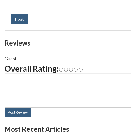
Post
Reviews
Guest
Overall Rating:
Post Review
Most Recent Articles