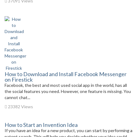
37091 Views
How to Download and Install Facebook Messenger
on Firestick
Facebook, the best and most used social app in the world, has all
the social features you need. However, one feature is missing. You
cannot chat...
23382 Views
How to Start an Invention Idea
If you have an idea for a new product, you can start by performing a
patent search. This will help you decide whether your idea could