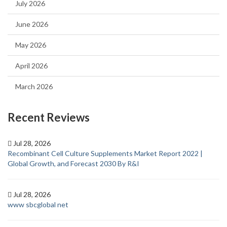
July 2026
June 2026
May 2026
April 2026
March 2026
Recent Reviews
Jul 28, 2026
Recombinant Cell Culture Supplements Market Report 2022 |
Global Growth, and Forecast 2030 By R&I
Jul 28, 2026
www sbcglobal net