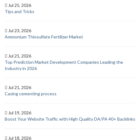
Jul 25, 2026
Tips and Tricks
Jul 23, 2026
Ammonium Thiosulfate Fertilizer Market
Jul 21, 2026
Top Prediction Market Development Companies Leading the
Industry in 2026
Jul 21, 2026
Casing cementing process
Jul 19, 2026
Boost Your Website Traffic with High Quality DA/PA 40+ Backlinks
Jul 18, 2026