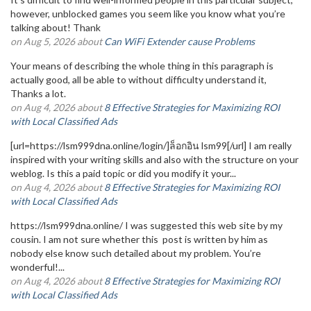
however, unblocked games you seem like you know what you’re
talking about! Thank
on Aug 5, 2026 about
Can WiFi Extender cause Problems
Your means of describing the whole thing in this paragraph is
actually good, all be able to without difficulty understand it,
Thanks a lot.
on Aug 4, 2026 about
8 Effective Strategies for Maximizing ROI
with Local Classified Ads
[url=https://lsm999dna.online/login/]ล็อกอิน lsm99[/url] I am really
inspired with your writing skills and also with the structure on your
weblog. Is this a paid topic or did you modify it your...
on Aug 4, 2026 about
8 Effective Strategies for Maximizing ROI
with Local Classified Ads
https://lsm999dna.online/ I was suggested this web site by my
cousin. I am not sure whether this post is written by him as
nobody else know such detailed about my problem. You’re
wonderful!...
on Aug 4, 2026 about
8 Effective Strategies for Maximizing ROI
with Local Classified Ads