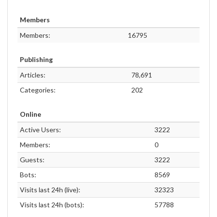
Members
Members:
16795
Publishing
Articles:
78,691
Categories:
202
Online
Active Users:
3222
Members:
0
Guests:
3222
Bots:
8569
Visits last 24h (live):
32323
Visits last 24h (bots):
57788