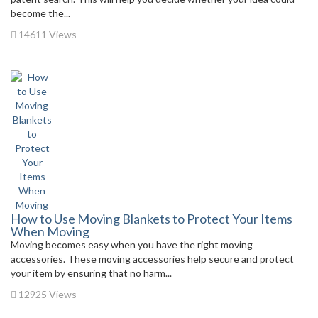
become the...
14611 Views
How to Use Moving Blankets to Protect Your Items
When Moving
Moving becomes easy when you have the right moving
accessories. These moving accessories help secure and protect
your item by ensuring that no harm...
12925 Views