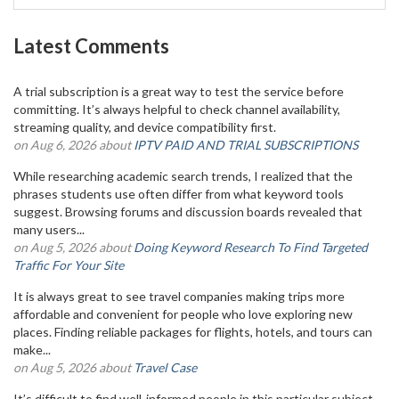
Latest Comments
A trial subscription is a great way to test the service before
committing. It’s always helpful to check channel availability,
streaming quality, and device compatibility first.
on Aug 6, 2026 about
IPTV PAID AND TRIAL SUBSCRIPTIONS
While researching academic search trends, I realized that the
phrases students use often differ from what keyword tools
suggest. Browsing forums and discussion boards revealed that
many users...
on Aug 5, 2026 about
Doing Keyword Research To Find Targeted
Traffic For Your Site
It is always great to see travel companies making trips more
affordable and convenient for people who love exploring new
places. Finding reliable packages for flights, hotels, and tours can
make...
on Aug 5, 2026 about
Travel Case
It’s difficult to find well-informed people in this particular subject,