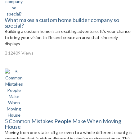
What makes a custom home builder company so
special?
Building a custom home is an exciting adventure. It’s your chance
to bring your vision to life and create an area that sincerely
displays...
12409 Views
5 Common Mistakes People Make When Moving
House
Moving from one state, city, or even to a whole different county, is
something that is either dictated by choice or circumstance. This