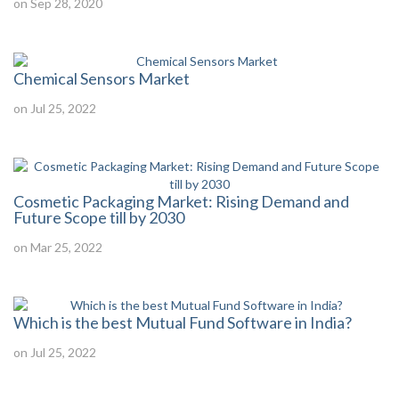
on Sep 28, 2020
Chemical Sensors Market
on Jul 25, 2022
Cosmetic Packaging Market: Rising Demand and
Future Scope till by 2030
on Mar 25, 2022
Which is the best Mutual Fund Software in India?
on Jul 25, 2022