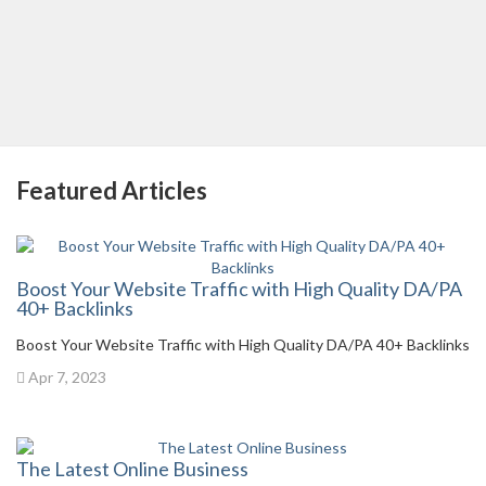
Featured Articles
Boost Your Website Traffic with High Quality DA/PA
40+ Backlinks
Boost Your Website Traffic with High Quality DA/PA 40+ Backlinks
Apr 7, 2023
The Latest Online Business