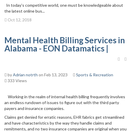
In today’s competitive world, one must be knowledgeable about
the latest online bus...
Oct 12, 2018
Mental Health Billing Services in
Alabama - EON Datamatics |
by
Adrian notrth
on Feb 13, 2023
Sports & Recreation
333 Views
Working in the realm of internal health billing frequently involves
an endless rundown of issues to figure out with the third party
payers and insurance companies.
Claims get denied for erratic reasons, EHR fabrics get streamlined
and have characteristics by the way they handle claims and
remitments, and no two insurance companies are original when you