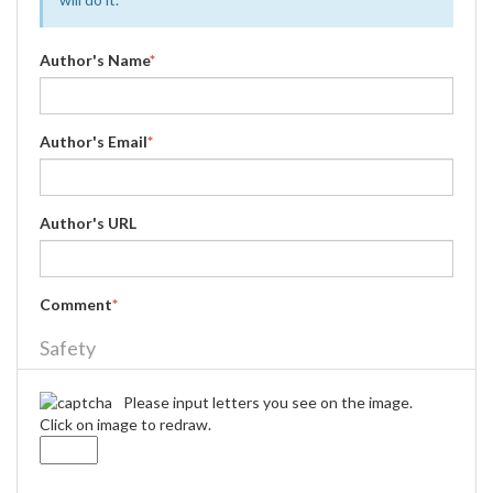
Author's Name
*
Author's Email
*
Author's URL
Comment
*
Safety
Please input letters you see on the image.
Click on image to redraw.