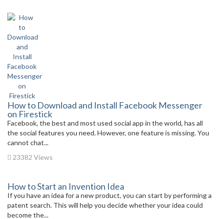
How to Download and Install Facebook Messenger
on Firestick
Facebook, the best and most used social app in the world, has all
the social features you need. However, one feature is missing. You
cannot chat...
23382 Views
How to Start an Invention Idea
If you have an idea for a new product, you can start by performing a
patent search. This will help you decide whether your idea could
become the...