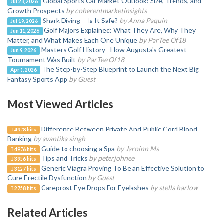
Global Sports Car Market Outlook: Size, Trends, and
Jul 28, 2026
Growth Prospects
by coherentmarketinsights
Shark Diving – Is It Safe?
by Anna Paquin
Jul 19, 2026
Golf Majors Explained: What They Are, Why They
Jun 11, 2026
Matter, and What Makes Each One Unique
by ParTee Of18
Masters Golf History - How Augusta's Greatest
Jun 9, 2026
Tournament Was Built
by ParTee Of18
The Step-by-Step Blueprint to Launch the Next Big
Apr 1, 2026
Fantasy Sports App
by Guest
Most Viewed Articles
Difference Between Private And Public Cord Blood
4978 hits
Banking
by avantika singh
Guide to choosing a Spa
by Jaroinn Ms
4976 hits
Tips and Tricks
by peterjohnee
3956 hits
Generic Viagra Proving To Be an Effective Solution to
3127 hits
Cure Erectile Dysfunction
by Guest
Careprost Eye Drops For Eyelashes
by stella harlow
2758 hits
Related Articles