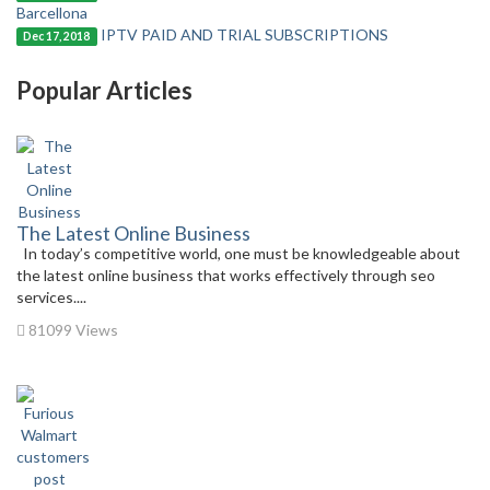
Barcellona
IPTV PAID AND TRIAL SUBSCRIPTIONS
Dec 17, 2018
Popular Articles
The Latest Online Business
In today’s competitive world, one must be knowledgeable about
the latest online business that works effectively through seo
services....
81099 Views