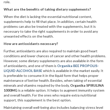
role.
What are the benefits of taking dietary supplements?
When the diet is lacking the essential nutritional content,
supplements help to fill that place. In addition, certain health
problems can also be treated with the supplements, but it is
necessary to take the right supplements in order to avoid any
unwanted effects on the health.
How are antioxidants necessary?
Further, antioxidants are also required to maintain good heart
conditions and lower chances of cancer and other health problems.
However, some dietary supplements are also available in the form
of antioxidants, and one of them is
Organika BEE PROPOLIS-
LIQUID ALCOHOL BASE
which is available in the market easily. It
is preferable to consume it in the liquid form that helps proper
maintenance of better health. Besides, when taking of essential
minerals and vitamins required by the body,
Organika SPIRULINA
1000MG
is a reliable option. It helps to augment immunity system
and overall health. For the ones who require extra nutritional
support, this supplement is the best option.
Maintaining overall well-being also includes balancing stress level