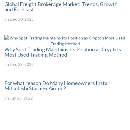
Global Freight Brokerage Market: Trends, Growth,
and Forecast
on Dec 30, 2025
Why Spot Trading Maintains Its Position as Crypto’s
Most Used Trading Method
on Dec 29, 2025
For what reason Do Many Homeowners Install
Mitsubishi Starmex Aircon?
on Jun 25, 2022