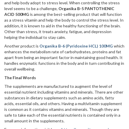
and help body adopt to stress level. When controlling the stress
level seems to be a challenge,
Organika B-5 PANTOTHENIC
ACID 500MG
is among the best-selling product that will function
as a stress vitamin and help the body to control the stress level. In
addition, it is known to aid in the healthy functioning of the brain.
Other than stress, it treats anxiety, fatigue, and depression
helping the individual to stay calm.
Another product is
Organika B-6 (Pyridoxine HCL) 100MG
which
enhances the metabolism rate of carbohydrates, proteins and fat
apart from being an important factor in maintaining good health. It
handles enzymatic functions in the body and in turn contributing in
overall wellbeing.
The Final Words
The supplements are manufactured to augment the level of
essential nutrient including vitamins and minerals. There are other
substances in dietary supplements such as amino acids, fatty
acids, essential oils, and others. Having a multivitamin supplement
is common as it contains vitamins and minerals. Though they are
safe to take each of the essential nutrients is contained only in a
small amount in the supplements.