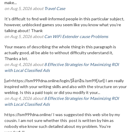
make...
on Aug 5, 2026 about
Travel Case
It’s difficult to find well-informed people in this particular subject,
however, unblocked games you seem like you know what you’re
talking about! Thank
on Aug 5, 2026 about
Can WiFi Extender cause Problems
Your means of describing the whole thing in this paragraph is
actually good, all be able to without difficulty understand it,
Thanks a lot.
on Aug 4, 2026 about
8 Effective Strategies for Maximizing ROI
with Local Classified Ads
[url=https://lsm999dna.online/login/]ล็อกอิน lsm99[/url] I am really
inspired with your writing skills and also with the structure on your
weblog. Is this a paid topic or did you modify it your...
on Aug 4, 2026 about
8 Effective Strategies for Maximizing ROI
with Local Classified Ads
https://lsm999dna.online/ I was suggested this web site by my
cousin. I am not sure whether this post is written by him as
nobody else know such detailed about my problem. You’re