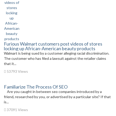
Furious Walmart customers post videos of stores
locking up African-American beauty products
Walmart is being sued by a customer alleging racial discrimination.
The customer who has filed a lawsuit against the retailer claims
that it...
53793 Views
Familiarize The Process Of SEO
Are you caught in between seo companies introduced by a
friend, researched by you, or advertised by a particular site? If that
is...
37091 Views