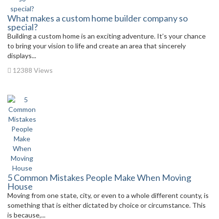
What makes a custom home builder company so
special?
Building a custom home is an exciting adventure. It’s your chance
to bring your vision to life and create an area that sincerely
displays...
12388 Views
5 Common Mistakes People Make When Moving
House
Moving from one state, city, or even to a whole different county, is
something that is either dictated by choice or circumstance. This
is because,...