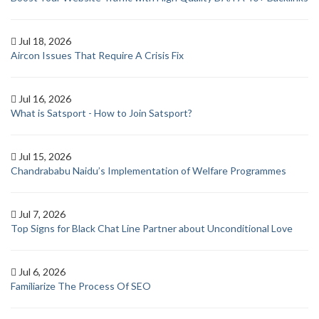
Jul 18, 2026
Aircon Issues That Require A Crisis Fix
Jul 16, 2026
What is Satsport - How to Join Satsport?
Jul 15, 2026
Chandrababu Naidu’s Implementation of Welfare Programmes
Jul 7, 2026
Top Signs for Black Chat Line Partner about Unconditional Love
Jul 6, 2026
Familiarize The Process Of SEO