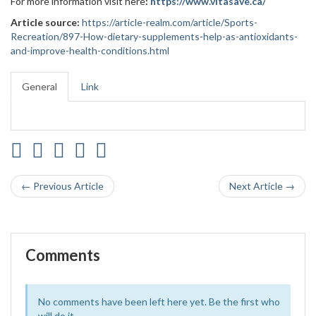
For more information visit here
:
https://www.vitasave.ca/
Article source:
https://article-realm.com/article/Sports-
Recreation/897-How-dietary-supplements-help-as-antioxidants-
and-improve-health-conditions.html
General
Link
← Previous Article
Next Article →
Comments
No comments have been left here yet. Be the first who
will do it.