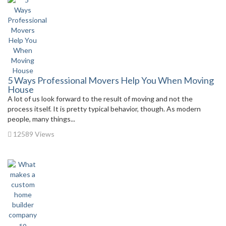
5 Ways Professional Movers Help You When Moving
House
A lot of us look forward to the result of moving and not the
process itself. It is pretty typical behavior, though. As modern
people, many things...
12589 Views