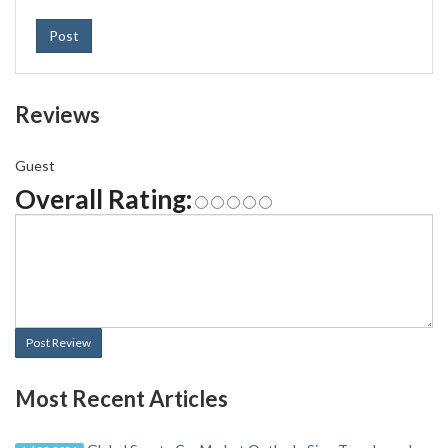
Post
Reviews
Guest
Overall Rating:
Post Review
Most Recent Articles