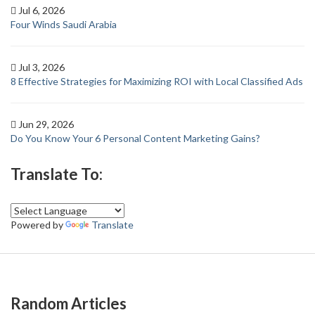
Jul 6, 2026
Four Winds Saudi Arabia
Jul 3, 2026
8 Effective Strategies for Maximizing ROI with Local Classified Ads
Jun 29, 2026
Do You Know Your 6 Personal Content Marketing Gains?
Translate To:
Powered by
Translate
Random Articles