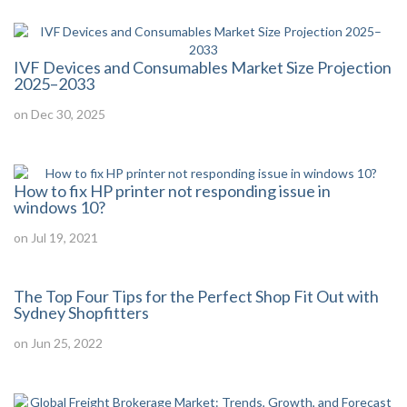
IVF Devices and Consumables Market Size Projection
2025–2033
on Dec 30, 2025
How to fix HP printer not responding issue in
windows 10?
on Jul 19, 2021
The Top Four Tips for the Perfect Shop Fit Out with
Sydney Shopfitters
on Jun 25, 2022