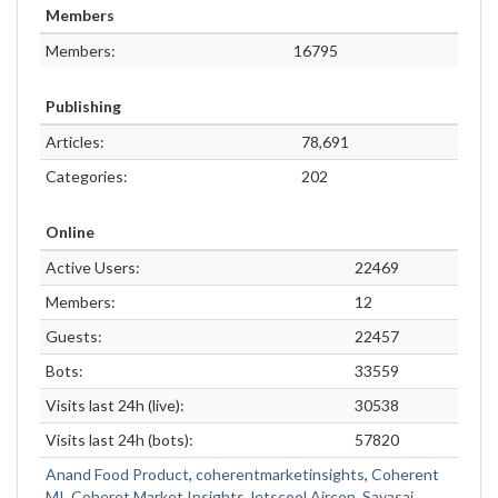
Members
Members:
16795
Publishing
Articles:
78,691
Categories:
202
Online
Active Users:
22469
Members:
12
Guests:
22457
Bots:
33559
Visits last 24h (live):
30538
Visits last 24h (bots):
57820
Anand Food Product
,
coherentmarketinsights
,
Coherent
MI
,
Coheret Market Insights
,
letscool Aircon
,
Sayasai
,