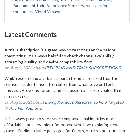
Panchmukhi Train Ambulance Services
,
pmitsoution
,
Snushuseu
,
Vinod Vasava
Latest Comments
A trial subscription is a great way to test the service before
committing. It’s always helpful to check channel availability,
streaming quality, and device compatibility first.
on Aug 6, 2026 about
IPTV PAID AND TRIAL SUBSCRIPTIONS
While researching academic search trends, I realized that the
phrases students use often differ from what keyword tools
suggest. Browsing forums and discussion boards revealed that
many users...
on Aug 5, 2026 about
Doing Keyword Research To Find Targeted
Traffic For Your Site
It is always great to see travel companies making trips more
affordable and convenient for people who love exploring new
places. Finding reliable packages for flights, hotels, and tours can