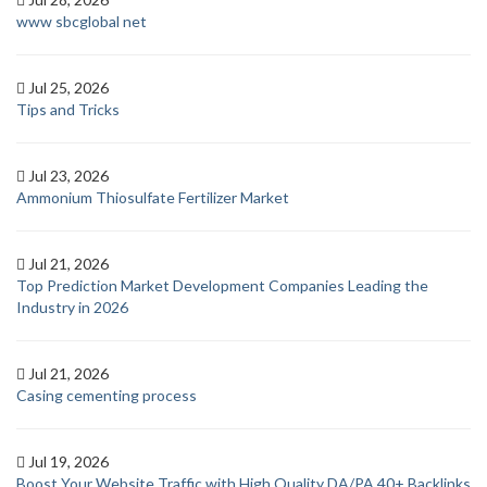
www sbcglobal net
Jul 25, 2026
Tips and Tricks
Jul 23, 2026
Ammonium Thiosulfate Fertilizer Market
Jul 21, 2026
Top Prediction Market Development Companies Leading the
Industry in 2026
Jul 21, 2026
Casing cementing process
Jul 19, 2026
Boost Your Website Traffic with High Quality DA/PA 40+ Backlinks