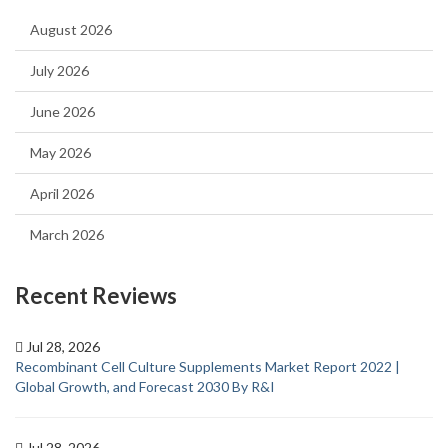
August 2026
July 2026
June 2026
May 2026
April 2026
March 2026
Recent Reviews
Jul 28, 2026
Recombinant Cell Culture Supplements Market Report 2022 |
Global Growth, and Forecast 2030 By R&I
Jul 28, 2026