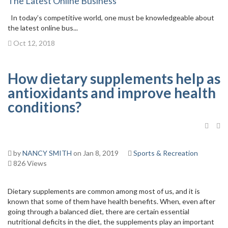
The Latest Online Business
In today’s competitive world, one must be knowledgeable about
the latest online bus...
Oct 12, 2018
How dietary supplements help as
antioxidants and improve health
conditions?
by
NANCY SMITH
on Jan 8, 2019
Sports & Recreation
826 Views
Dietary supplements are common among most of us, and it is
known that some of them have health benefits. When, even after
going through a balanced diet, there are certain essential
nutritional deficits in the diet, the supplements play an important