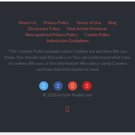
About Us
Privacy Policy
Terms of Use
Blog
Disclosure Policy
Viral Article Producer
New updated Privacy Policy
Cookie Policy
Submission Guidelines
This Cookies Policy explains what Cookies are and how We use
them. You should read this policy so You can understand what type
of cookies We use, or the information We collect using Cookies
and how that information is used
© 2026 Article-Realm.com