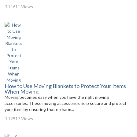
14611 Views
How to Use Moving Blankets to Protect Your Items
When Moving
Moving becomes easy when you have the right moving
accessories. These moving accessories help secure and protect
your item by ensuring that no harm...
12917 Views