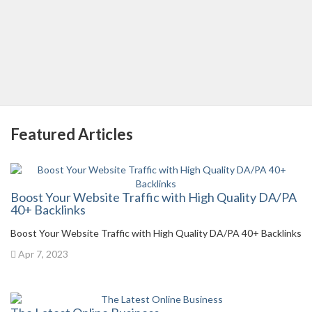
Featured Articles
Boost Your Website Traffic with High Quality DA/PA
40+ Backlinks
Boost Your Website Traffic with High Quality DA/PA 40+ Backlinks
Apr 7, 2023