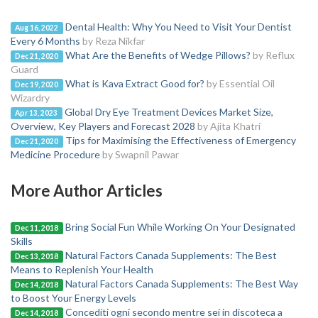
Dental Health: Why You Need to Visit Your Dentist
Aug 16, 2022
Every 6 Months
by Reza Nikfar
What Are the Benefits of Wedge Pillows?
by Reflux
Dec 21, 2020
Guard
What is Kava Extract Good for?
by Essential Oil
Dec 19, 2020
Wizardry
Global Dry Eye Treatment Devices Market Size,
Apr 13, 2023
Overview, Key Players and Forecast 2028
by Ajita Khatri
Tips for Maximising the Effectiveness of Emergency
Dec 21, 2020
Medicine Procedure
by Swapnil Pawar
More Author Articles
Bring Social Fun While Working On Your Designated
Dec 11, 2018
Skills
Natural Factors Canada Supplements: The Best
Dec 13, 2018
Means to Replenish Your Health
Natural Factors Canada Supplements: The Best Way
Dec 14, 2018
to Boost Your Energy Levels
Concediti ogni secondo mentre sei in discoteca a
Dec 14, 2018