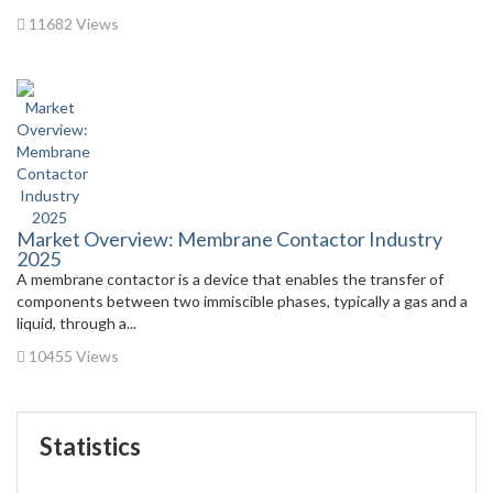
11682 Views
Market Overview: Membrane Contactor Industry
2025
A membrane contactor is a device that enables the transfer of
components between two immiscible phases, typically a gas and a
liquid, through a...
10455 Views
Statistics