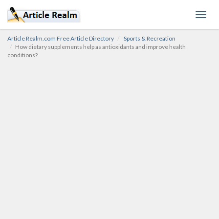
Toggl
navig
Article Realm.com Free Article Directory
Sports & Recreation
How dietary supplements help as antioxidants and improve health
conditions?