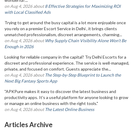
wonderful!...
on Aug 4, 2026 about
8 Effective Strategies for Maximizing ROI
with Local Classified Ads
Trying to get around the busy capital is a lot more enjoyable once
you rely on a premier Escort Service in Delhi , it brings clients
unmatched professionalism, discreet arrangements, charming...
on Aug 4, 2026 about
Why Supply Chain Visibility Alone Won’t Be
Enough in 2026
Looking for reliable company in the capital? Try Delhi Escorts for a
discreet and professional experience. The service is well-managed,
private, and focused on comfort. Guests appreciate the...
on Aug 4, 2026 about
The Step-by-Step Blueprint to Launch the
Next Big Fantasy Sports App
"APKPure makes it easy to discover the latest business and
productivity apps. It's a useful platform for anyone looking to grow
or manage an online business with the right tools."
on Aug 4, 2026 about
The Latest Online Business
Articles Archive