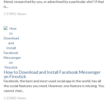
friend, researched by you, or advertised by a particular site? If that
is...
37091 Views
How to Download and Install Facebook Messenger
on Firestick
Facebook, the best and most used social app in the world, has all
the social features you need. However, one feature is missing. You
cannot chat...
23382 Views