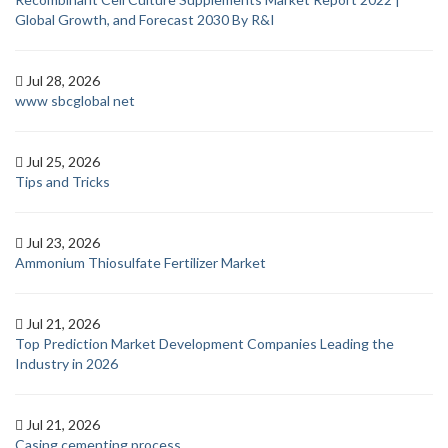
Global Growth, and Forecast 2030 By R&I
Jul 28, 2026
www sbcglobal net
Jul 25, 2026
Tips and Tricks
Jul 23, 2026
Ammonium Thiosulfate Fertilizer Market
Jul 21, 2026
Top Prediction Market Development Companies Leading the
Industry in 2026
Jul 21, 2026
Casing cementing process