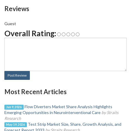
Reviews
Guest
Overall Rating:
Post Review
Most Recent Articles
Flow Diverters Market Share Analysis Highlights
Jun 9, 2026
Emerging Opportunities in Neurointerventional Care
by Straits
Research
Test Strip Market Size, Share, Growth Analysis, and
May 19, 2026
Forecast Report 2033
by Straits Research