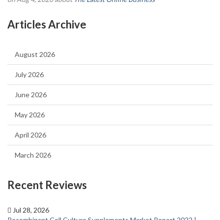
Articles Archive
August 2026
July 2026
June 2026
May 2026
April 2026
March 2026
Recent Reviews
Jul 28, 2026
Recombinant Cell Culture Supplements Market Report 2022 |