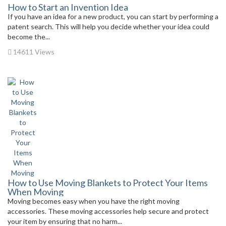
How to Start an Invention Idea
If you have an idea for a new product, you can start by performing a
patent search. This will help you decide whether your idea could
become the...
14611 Views
How to Use Moving Blankets to Protect Your Items
When Moving
Moving becomes easy when you have the right moving
accessories. These moving accessories help secure and protect
your item by ensuring that no harm...