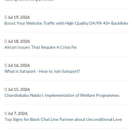
Jul 19, 2026
Boost Your Website Traffic with High Quality DA/PA 40+ Backlinks
Jul 18, 2026
Aircon Issues That Require A Crisis Fix
Jul 16, 2026
What is Satsport - How to Join Satsport?
Jul 15, 2026
Chandrababu Naidu’s Implementation of Welfare Programmes
Jul 7, 2026
Top Signs for Black Chat Line Partner about Unconditional Love