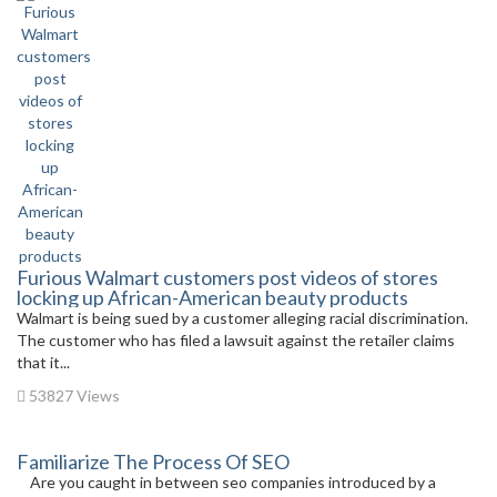
Furious Walmart customers post videos of stores
locking up African-American beauty products
Walmart is being sued by a customer alleging racial discrimination.
The customer who has filed a lawsuit against the retailer claims
that it...
53827 Views
Familiarize The Process Of SEO
Are you caught in between seo companies introduced by a