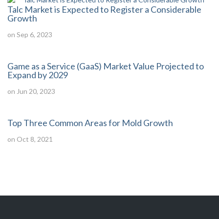
Talc Market is Expected to Register a Considerable
Growth
on Sep 6, 2023
Game as a Service (GaaS) Market Value Projected to
Expand by 2029
on Jun 20, 2023
Top Three Common Areas for Mold Growth
on Oct 8, 2021