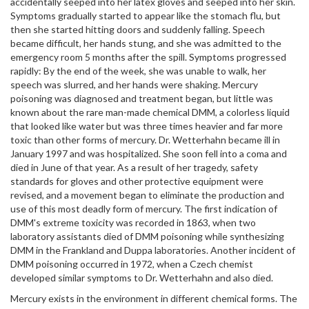
accidentally seeped into her latex gloves and seeped into her skin.
Symptoms gradually started to appear like the stomach flu, but
then she started hitting doors and suddenly falling. Speech
became difficult, her hands stung, and she was admitted to the
emergency room 5 months after the spill. Symptoms progressed
rapidly: By the end of the week, she was unable to walk, her
speech was slurred, and her hands were shaking. Mercury
poisoning was diagnosed and treatment began, but little was
known about the rare man-made chemical DMM, a colorless liquid
that looked like water but was three times heavier and far more
toxic than other forms of mercury. Dr. Wetterhahn became ill in
January 1997 and was hospitalized. She soon fell into a coma and
died in June of that year. As a result of her tragedy, safety
standards for gloves and other protective equipment were
revised, and a movement began to eliminate the production and
use of this most deadly form of mercury. The first indication of
DMM's extreme toxicity was recorded in 1863, when two
laboratory assistants died of DMM poisoning while synthesizing
DMM in the Frankland and Duppa laboratories. Another incident of
DMM poisoning occurred in 1972, when a Czech chemist
developed similar symptoms to Dr. Wetterhahn and also died.
Mercury exists in the environment in different chemical forms. The