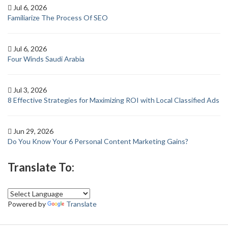
Jul 6, 2026
Familiarize The Process Of SEO
Jul 6, 2026
Four Winds Saudi Arabia
Jul 3, 2026
8 Effective Strategies for Maximizing ROI with Local Classified Ads
Jun 29, 2026
Do You Know Your 6 Personal Content Marketing Gains?
Translate To:
Powered by
Translate