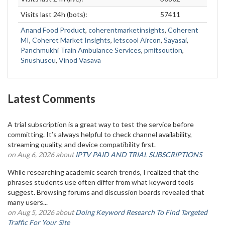
Visits last 24h (bots):
57411
Anand Food Product
,
coherentmarketinsights
,
Coherent
MI
,
Coheret Market Insights
,
letscool Aircon
,
Sayasai
,
Panchmukhi Train Ambulance Services
,
pmitsoution
,
Snushuseu
,
Vinod Vasava
Latest Comments
A trial subscription is a great way to test the service before
committing. It’s always helpful to check channel availability,
streaming quality, and device compatibility first.
on Aug 6, 2026 about
IPTV PAID AND TRIAL SUBSCRIPTIONS
While researching academic search trends, I realized that the
phrases students use often differ from what keyword tools
suggest. Browsing forums and discussion boards revealed that
many users...
on Aug 5, 2026 about
Doing Keyword Research To Find Targeted
Traffic For Your Site