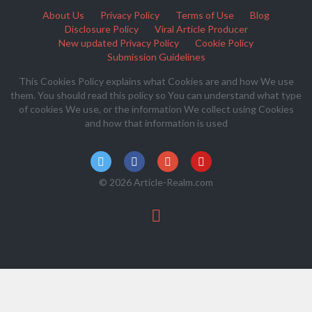
About Us
Privacy Policy
Terms of Use
Blog
Disclosure Policy
Viral Article Producer
New updated Privacy Policy
Cookie Policy
Submission Guidelines
This Cookies Policy explains what Cookies are and how We use
them. You should read this policy so You can understand what type
of cookies We use, or the information We collect using Cookies
and how that information is used
© 2026 Article-Realm.com