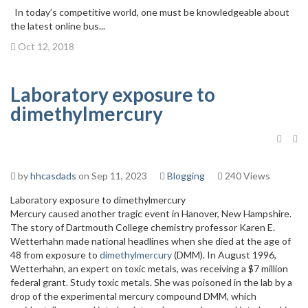
In today’s competitive world, one must be knowledgeable about
the latest online bus...
Oct 12, 2018
Laboratory exposure to
dimethylmercury
by
hhcasdads
on Sep 11, 2023
Blogging
240 Views
Laboratory exposure to dimethylmercury
Mercury caused another tragic event in Hanover, New Hampshire.
The story of Dartmouth College chemistry professor Karen E.
Wetterhahn made national headlines when she died at the age of
48 from exposure to
dimethylmercury
(DMM). In August 1996,
Wetterhahn, an expert on toxic metals, was receiving a $7 million
federal grant. Study toxic metals. She was poisoned in the lab by a
drop of the experimental mercury compound DMM, which