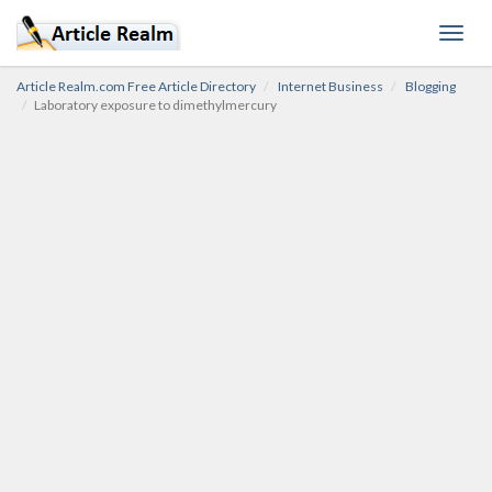
Toggl
navig
Article Realm.com Free Article Directory
Internet Business
Blogging
Laboratory exposure to dimethylmercury