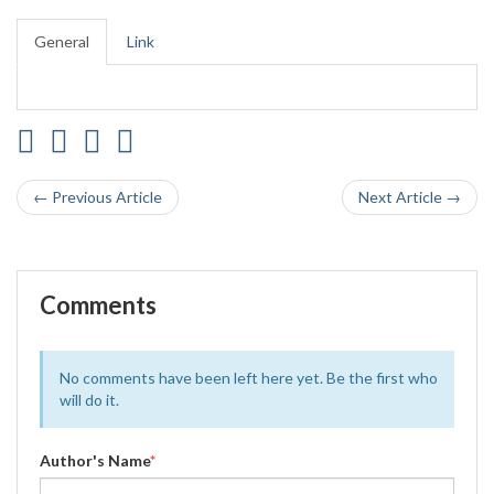
General
Link
← Previous Article
Next Article →
Comments
No comments have been left here yet. Be the first who
will do it.
Author's Name
*