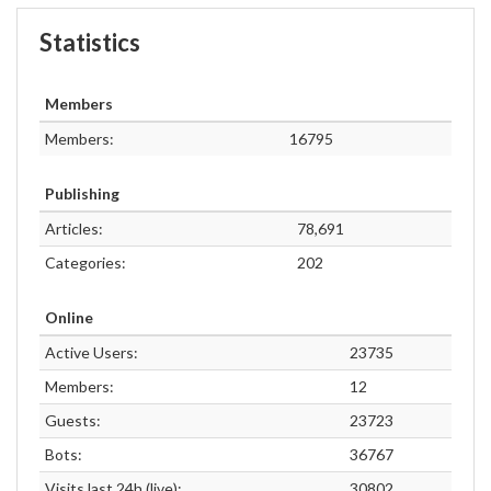
Statistics
Members
Members:
16795
Publishing
Articles:
78,691
Categories:
202
Online
Active Users:
23735
Members:
12
Guests:
23723
Bots:
36767
Visits last 24h (live):
30802