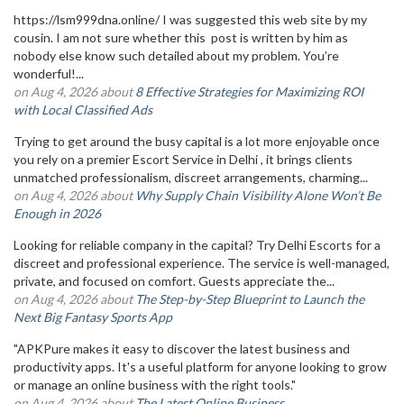
https://lsm999dna.online/ I was suggested this web site by my
cousin. I am not sure whether this post is written by him as
nobody else know such detailed about my problem. You’re
wonderful!...
on Aug 4, 2026 about
8 Effective Strategies for Maximizing ROI
with Local Classified Ads
Trying to get around the busy capital is a lot more enjoyable once
you rely on a premier Escort Service in Delhi , it brings clients
unmatched professionalism, discreet arrangements, charming...
on Aug 4, 2026 about
Why Supply Chain Visibility Alone Won’t Be
Enough in 2026
Looking for reliable company in the capital? Try Delhi Escorts for a
discreet and professional experience. The service is well-managed,
private, and focused on comfort. Guests appreciate the...
on Aug 4, 2026 about
The Step-by-Step Blueprint to Launch the
Next Big Fantasy Sports App
"APKPure makes it easy to discover the latest business and
productivity apps. It's a useful platform for anyone looking to grow
or manage an online business with the right tools."
on Aug 4, 2026 about
The Latest Online Business