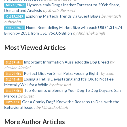
Hyperkalemia Drugs Market Forecast to 2034: Share,
May 18, 2026
Demand and Analysis
by Straits Research
Exploring Martech Trends via Guest Blogs
by martech
Oct 15, 2025
cubejohn
️Home Remodeling Market Size will reach USD 1,315.74
Sep 24, 2024
Billion by 2031 from USD 956.06 Billion
by Abhishek Singh
Most Viewed Articles
Important Information Aussiedoodle Dog Breed
by
1269 hits
alaskan kleekai
Perfect Diet For Small Pets: Feeding Right!
by .com
1199 hits
Losing a Pet Is Devastating and It’s OK to Not Feel
1148 hits
Mentally Well for a While
by nisse lind
Top Benefits of Sending Your Dog To Dog Daycare San
1127 hits
Marcos
by Guest
Got a Cranky Dog? Know the Reasons to Deal with the
899 hits
Behavioral Issues
by Miranda Alcott
More Author Articles