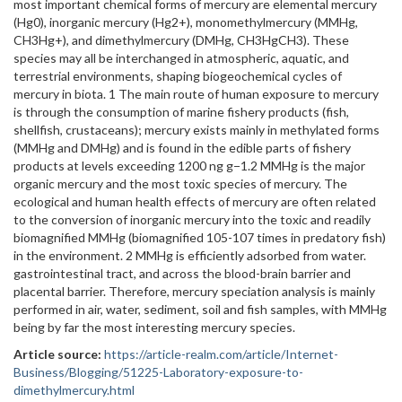
most important chemical forms of mercury are elemental mercury
(Hg0), inorganic mercury (Hg2+), monomethylmercury (MMHg,
CH3Hg+), and dimethylmercury (DMHg, CH3HgCH3). These
species may all be interchanged in atmospheric, aquatic, and
terrestrial environments, shaping biogeochemical cycles of
mercury in biota. 1 The main route of human exposure to mercury
is through the consumption of marine fishery products (fish,
shellfish, crustaceans); mercury exists mainly in methylated forms
(MMHg and DMHg) and is found in the edible parts of fishery
products at levels exceeding 1200 ng g−1.2 MMHg is the major
organic mercury and the most toxic species of mercury. The
ecological and human health effects of mercury are often related
to the conversion of inorganic mercury into the toxic and readily
biomagnified MMHg (biomagnified 105-107 times in predatory fish)
in the environment. 2 MMHg is efficiently adsorbed from water.
gastrointestinal tract, and across the blood-brain barrier and
placental barrier. Therefore, mercury speciation analysis is mainly
performed in air, water, sediment, soil and fish samples, with MMHg
being by far the most interesting mercury species.
Article source:
https://article-realm.com/article/Internet-
Business/Blogging/51225-Laboratory-exposure-to-
dimethylmercury.html