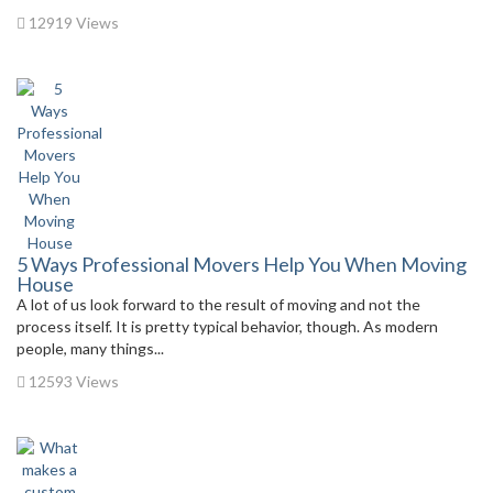
12919 Views
5 Ways Professional Movers Help You When Moving
House
A lot of us look forward to the result of moving and not the
process itself. It is pretty typical behavior, though. As modern
people, many things...
12593 Views