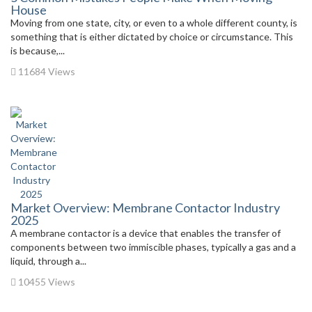
House
Moving from one state, city, or even to a whole different county, is
something that is either dictated by choice or circumstance. This
is because,...
11684 Views
Market Overview: Membrane Contactor Industry
2025
A membrane contactor is a device that enables the transfer of
components between two immiscible phases, typically a gas and a
liquid, through a...
10455 Views