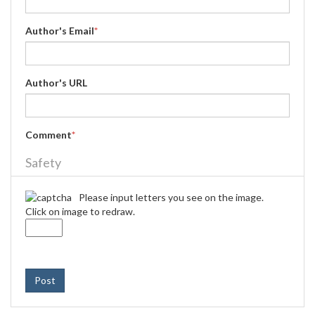
Author's Email
*
Author's URL
Comment
*
Safety
Please input letters you see on the image.
Click on image to redraw.
Post