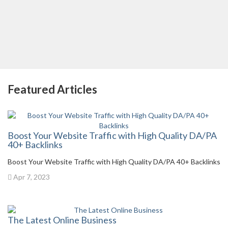
Featured Articles
Boost Your Website Traffic with High Quality DA/PA
40+ Backlinks
Boost Your Website Traffic with High Quality DA/PA 40+ Backlinks
Apr 7, 2023
The Latest Online Business