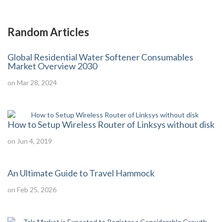
Random Articles
Global Residential Water Softener Consumables
Market Overview 2030
on Mar 28, 2024
How to Setup Wireless Router of Linksys without disk
on Jun 4, 2019
An Ultimate Guide to Travel Hammock
on Feb 25, 2026