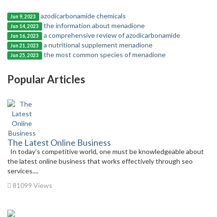
azodicarbonamide chemicals
Jun 9, 2023
the information about menadione
Jun 14, 2023
a comprehensive review of azodicarbonamide
Jun 16, 2023
a nutritional supplement menadione
Jun 21, 2023
the most common species of menadione
Jun 25, 2023
Popular Articles
The Latest Online Business
In today’s competitive world, one must be knowledgeable about
the latest online business that works effectively through seo
services....
81099 Views