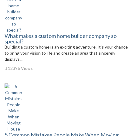
What makes a custom home builder company so
special?
Building a custom home is an exciting adventure. It’s your chance
to bring your vision to life and create an area that sincerely
displays...
12396 Views
5 Common Mistakes People Make When Moving