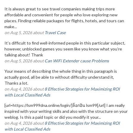
It is always great to see travel companies making trips more
affordable and convenient for people who love exploring new
places. Finding reliable packages for flights, hotels, and tours can
make...
on Aug 5, 2026 about
Travel Case
It’s difficult to find well-informed people in this particular subject,
however, unblocked games you seem like you know what you’re
talking about! Thank
on Aug 5, 2026 about
Can WiFi Extender cause Problems
Your means of describing the whole thing in this paragraph is
actually good, all be able to without difficulty understand it,
Thanks a lot.
on Aug 4, 2026 about
8 Effective Strategies for Maximizing ROI
with Local Classified Ads
[url=https://lsm999dna.online/login/]ล็อกอิน lsm99[/url] I am really
inspired with your writing skills and also with the structure on your
weblog. Is this a paid topic or did you modify it your...
on Aug 4, 2026 about
8 Effective Strategies for Maximizing ROI
with Local Classified Ads