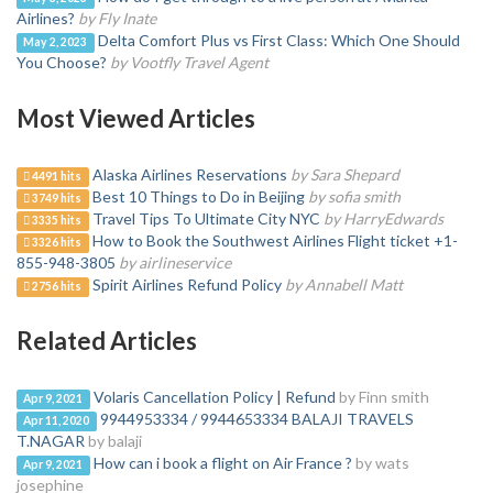
Airlines?
by Fly Inate
Delta Comfort Plus vs First Class: Which One Should
May 2, 2023
You Choose?
by Vootfly Travel Agent
Most Viewed Articles
Alaska Airlines Reservations
by Sara Shepard
4491 hits
Best 10 Things to Do in Beijing
by sofia smith
3749 hits
Travel Tips To Ultimate City NYC
by HarryEdwards
3335 hits
How to Book the Southwest Airlines Flight ticket +1-
3326 hits
855-948-3805
by airlineservice
Spirit Airlines Refund Policy
by Annabell Matt
2756 hits
Related Articles
Volaris Cancellation Policy | Refund
by Finn smith
Apr 9, 2021
9944953334 / 9944653334 BALAJI TRAVELS
Apr 11, 2020
T.NAGAR
by balaji
How can i book a flight on Air France ?
by wats
Apr 9, 2021
josephine