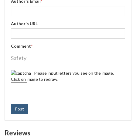
Author's Email
*
Author's URL
Comment
*
Safety
Please input letters you see on the image.
Click on image to redraw.
Post
Reviews