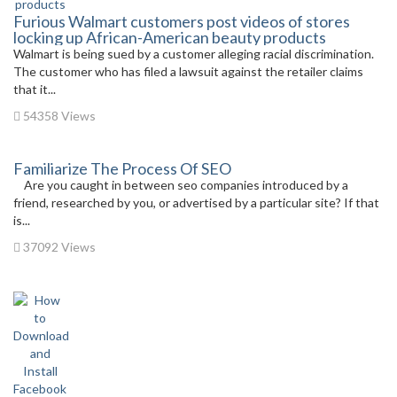
Furious Walmart customers post videos of stores
locking up African-American beauty products
Walmart is being sued by a customer alleging racial discrimination.
The customer who has filed a lawsuit against the retailer claims
that it...
54358 Views
Familiarize The Process Of SEO
Are you caught in between seo companies introduced by a
friend, researched by you, or advertised by a particular site? If that
is...
37092 Views