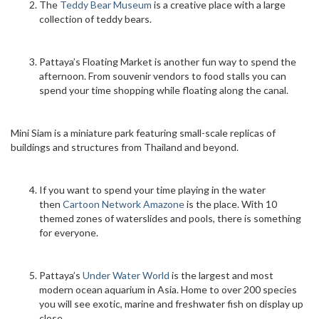
The
Teddy Bear Museum
is a creative place with a large
collection of teddy bears.
Pattaya’s Floating Market is another fun way to spend the
afternoon. From souvenir vendors to food stalls you can
spend your time shopping while floating along the canal.
Mini Siam is a miniature park featuring small-scale replicas of
buildings and structures from Thailand and beyond.
If you want to spend your time playing in the water
then
Cartoon Network Amazone
is the place. With 10
themed zones of waterslides and pools, there is something
for everyone.
Pattaya’s
Under Water World
is the largest and most
modern ocean aquarium in Asia. Home to over 200 species
you will see exotic, marine and freshwater fish on display up
close.