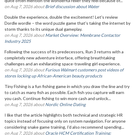
quite often mention the wonderful relief they feel because of...
on Aug 7, 2026 about
Brief discussion about Water
Double the experience, double the excitement! Let's review
Dordle wordle – the word puzzle game that's taking the internet by
storm thanks to its unique dual gameplay.
on Aug 7, 2026 about
Market Overview: Membrane Contactor
Industry 2025
Following the success of its predecessors, Run 3 returns with a
completely new adventure interface, offering breathtaking
challenges and an exhilarating space-traveling girl experience.
on Aug 7, 2026 about
Furious Walmart customers post videos of
stores locking up African-American beauty products
Tiny Fishing is a fun fishing game in which you draw the line and try
to catch as many fish as possible. Each fish you capture will earn
you cash. Continue fishing to win more cash and unlock...
on Aug 7, 2026 about
Nordic Online Dating
I like that the article highlights both technical and strategic HR
topics instead of focusing only on system navigation. For anyone
considering snake game training, I'd also recommend spending...
on Aug 7, 2026 about
Oracle HCM Certification Training: