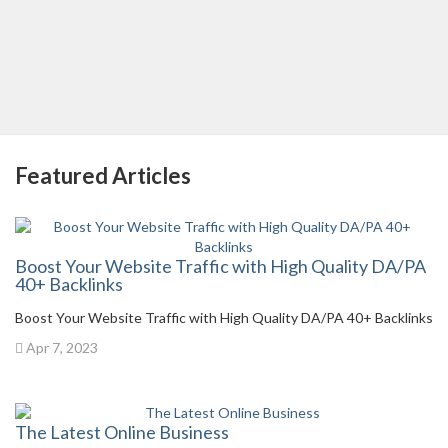
Featured Articles
Boost Your Website Traffic with High Quality DA/PA
40+ Backlinks
Boost Your Website Traffic with High Quality DA/PA 40+ Backlinks
Apr 7, 2023
The Latest Online Business