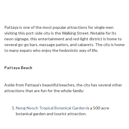
Pattaya is one of the most popular attractions for single men
visiting this port-side city is the Walking Street. Notable for its
neon signage, this entertainment and red-light district is home to
several go-go bars, massage parlors, and cabarets. The city is home
to many expats who enjoy the hedonistic way of life.
Pattaya Beach
Aside from Pattaya’s beautiful beaches, the city has several other
attractions that are fun for the whole family:
Nong Nooch Tropical Botanical Garden
is a 500-acre
botanical garden and tourist attraction.