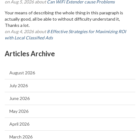
on Aug 5, 2026 about
Can WiFi Extender cause Problems
Your means of describing the whole thing in this paragraph is
actually good, all be able to without difficulty understand it,
Thanks a lot.
on Aug 4, 2026 about
8 Effective Strategies for Maximizing ROI
with Local Classified Ads
Articles Archive
August 2026
July 2026
June 2026
May 2026
April 2026
March 2026