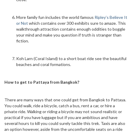
More family fun includes the world famous
Ripley’s Believe It
or Not
which contains over 300 exhibits sure to amaze. This
walkthrough attraction contains enough oddities to boggle
your mind and make you question if truth is stranger than
fiction.
Koh Larn (Coral Island) to a short boat ride see the beautiful
beaches and coral formations.
How to get to Pattaya from Bangkok?
There are many ways that one could get from Bangkok to Pattaya.
You could walk, ride a bicycle, catch a bus, rent a car, or hire a
private ride. Walking or riding a bicycle may not sound realistic or
practical if you have luggage but if you are ambitious and have
several hours to kill you could surely tackle this trek. Taxis are also
an option however, aside from the uncomfortable seats on a ride