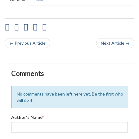
← Previous Article
Next Article →
Comments
No comments have been left here yet. Be the first who
will do it.
Author's Name
*