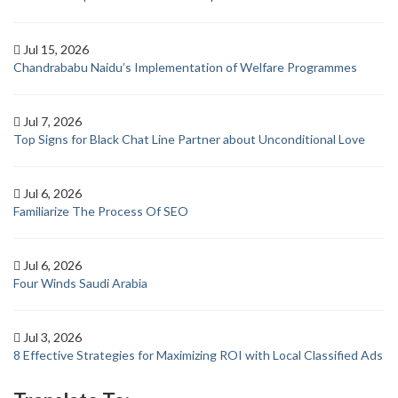
Jul 15, 2026
Chandrababu Naidu’s Implementation of Welfare Programmes
Jul 7, 2026
Top Signs for Black Chat Line Partner about Unconditional Love
Jul 6, 2026
Familiarize The Process Of SEO
Jul 6, 2026
Four Winds Saudi Arabia
Jul 3, 2026
8 Effective Strategies for Maximizing ROI with Local Classified Ads