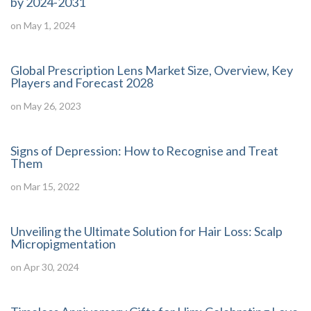
by 2024-2031
on May 1, 2024
Global Prescription Lens Market Size, Overview, Key
Players and Forecast 2028
on May 26, 2023
Signs of Depression: How to Recognise and Treat
Them
on Mar 15, 2022
Unveiling the Ultimate Solution for Hair Loss: Scalp
Micropigmentation
on Apr 30, 2024