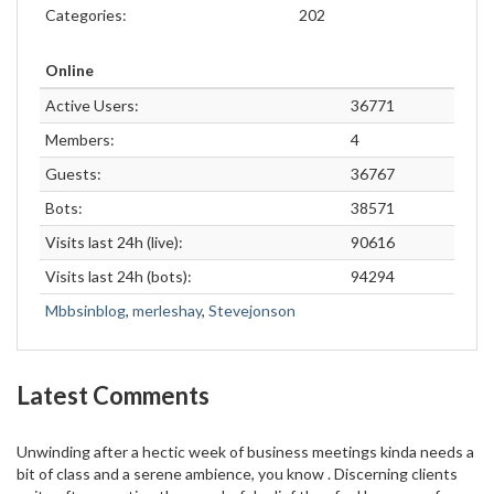
Categories:
202
Online
Active Users:
36771
Members:
4
Guests:
36767
Bots:
38571
Visits last 24h (live):
90616
Visits last 24h (bots):
94294
Mbbsinblog
,
merleshay
,
Stevejonson
Latest Comments
Unwinding after a hectic week of business meetings kinda needs a
bit of class and a serene ambience, you know . Discerning clients