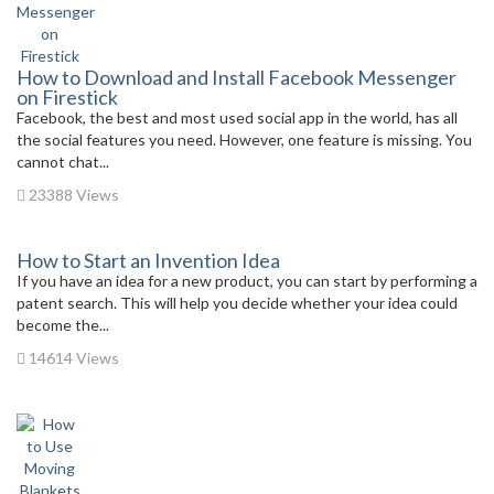
How to Download and Install Facebook Messenger
on Firestick
Facebook, the best and most used social app in the world, has all
the social features you need. However, one feature is missing. You
cannot chat...
23388 Views
How to Start an Invention Idea
If you have an idea for a new product, you can start by performing a
patent search. This will help you decide whether your idea could
become the...
14614 Views