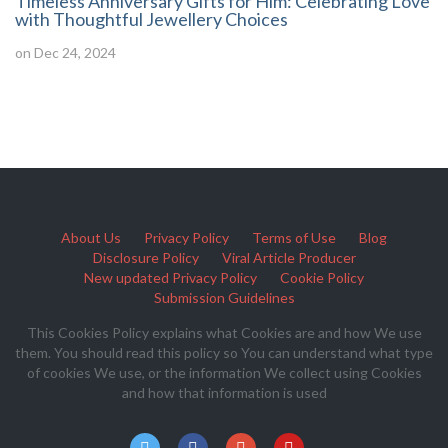
Timeless Anniversary Gifts for Him: Celebrating Love
with Thoughtful Jewellery Choices
on Dec 24, 2024
About Us
Privacy Policy
Terms of Use
Blog
Disclosure Policy
Viral Article Producer
New updated Privacy Policy
Cookie Policy
Submission Guidelines
This Cookies Policy explains what Cookies are and how We use
them. You should read this policy so You can understand what type
of cookies We use, or the information We collect using Cookies
and how that information is used