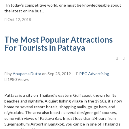
In today’s competitive world, one must be knowledgeable about
the latest online bus...
Oct 12, 2018
The Most Popular Attractions
For Tourists in Pattaya
by
Anupama Dutta
on Sep 23, 2019
PPC Advertising
1980 Views
Pattaya is a city on Thailand’s eastern Gulf coast known for its
beaches and nightlife. A quiet fishing village in the 1960s, it’s now
home to several resort hotels, shopping malls, go-go bars, and
nightclubs. The area also boasts several designer golf courses,
some with views of Pattaya Bay. In just less than 2-hours from
Suvarnabhumi Airport in Bangkok, you can be in one of Thailand’s