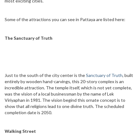
most exciting cities.
Some of the attractions you can see in Pattaya are listed here:
The Sanctuary of Truth
Just to the south of the city center is the
Sanctuary of Truth
, built
entirely by wooden hand-carvings, this 20-story complex is an
incredible attraction. The temple itself, which is not yet complete,
was the vision of a local businessman by the name of Lek
Viriyaphan in 1981. The vision begind this ornate concept is to
show that all religions lead to one divine truth. The scheduled
completion date is 2050.
Walking Street