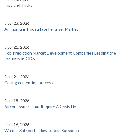
Tips and Tricks
Jul 23, 2026
Ammonium Thiosulfate Fertilizer Market
Jul 21, 2026
Top Prediction Market Development Companies Leading the
Industry in 2026
Jul 21, 2026
Casing cementing process
Jul 18, 2026
Aircon Issues That Require A Crisis Fix
Jul 16, 2026
What is Satsport - How to Join Satsport?