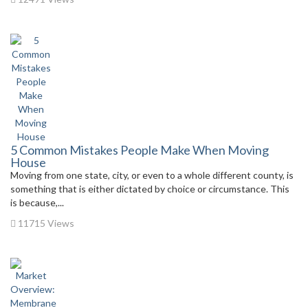
5 Common Mistakes People Make When Moving
House
Moving from one state, city, or even to a whole different county, is
something that is either dictated by choice or circumstance. This
is because,...
11715 Views