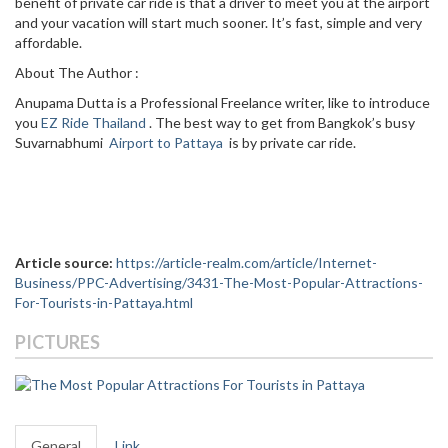
benefit of private car ride is that a driver to meet you at the airport
and your vacation will start much sooner. It’s fast, simple and very
affordable.
About The Author :
Anupama Dutta is a Professional Freelance writer, like to introduce
you
EZ Ride Thailand
. The best way to get from Bangkok’s busy
Suvarnabhumi
Airport to Pattaya
is by private car ride.
Article source:
https://article-realm.com/article/Internet-
Business/PPC-Advertising/3431-The-Most-Popular-Attractions-
For-Tourists-in-Pattaya.html
PICTURES
General
Link