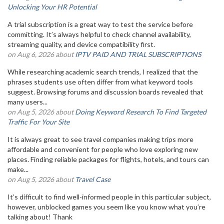
Unlocking Your HR Potential
A trial subscription is a great way to test the service before
committing. It’s always helpful to check channel availability,
streaming quality, and device compatibility first.
on Aug 6, 2026 about
IPTV PAID AND TRIAL SUBSCRIPTIONS
While researching academic search trends, I realized that the
phrases students use often differ from what keyword tools
suggest. Browsing forums and discussion boards revealed that
many users...
on Aug 5, 2026 about
Doing Keyword Research To Find Targeted
Traffic For Your Site
It is always great to see travel companies making trips more
affordable and convenient for people who love exploring new
places. Finding reliable packages for flights, hotels, and tours can
make...
on Aug 5, 2026 about
Travel Case
It’s difficult to find well-informed people in this particular subject,
however, unblocked games you seem like you know what you’re
talking about! Thank