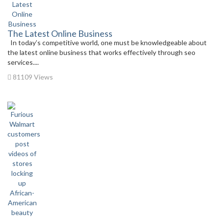
The Latest Online Business
In today’s competitive world, one must be knowledgeable about
the latest online business that works effectively through seo
services....
81109 Views