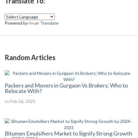
Translate To:
Powered by
Translate
Random Articles
Packers and Movers in Gurgaon Vs Brokers; Who to
Relocate With?
on Feb 26, 2025
Bitumen Emulsifiers Market to Signify Strong Growth