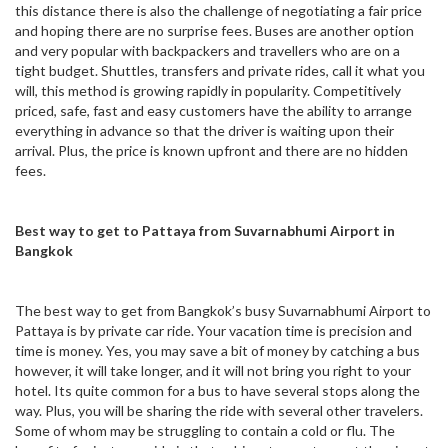
this distance there is also the challenge of negotiating a fair price
and hoping there are no surprise fees. Buses are another option
and very popular with backpackers and travellers who are on a
tight budget. Shuttles, transfers and private rides, call it what you
will, this method is growing rapidly in popularity. Competitively
priced, safe, fast and easy customers have the ability to arrange
everything in advance so that the driver is waiting upon their
arrival. Plus, the price is known upfront and there are no hidden
fees.
Best way to get to Pattaya from Suvarnabhumi Airport in
Bangkok
The best way to get from Bangkok’s busy Suvarnabhumi Airport to
Pattaya is by private car ride. Your vacation time is precision and
time is money. Yes, you may save a bit of money by catching a bus
however, it will take longer, and it will not bring you right to your
hotel. Its quite common for a bus to have several stops along the
way. Plus, you will be sharing the ride with several other travelers.
Some of whom may be struggling to contain a cold or flu. The