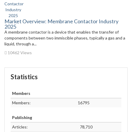
Market Overview: Membrane Contactor Industry
2025
A membrane contactor is a device that enables the transfer of
components between two immiscible phases, typically a gas and a
liquid, through a...
10462 Views
Statistics
Members
Members:
16795
Publishing
Articles:
78,710