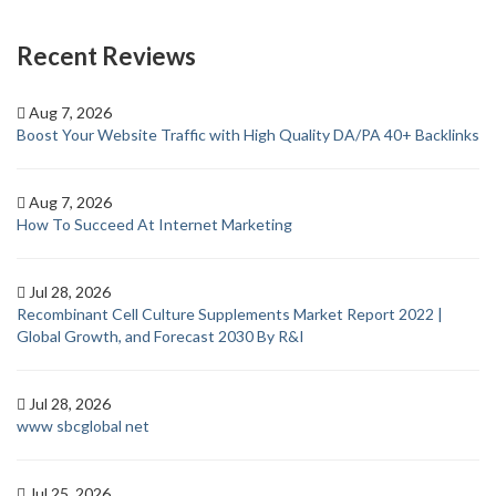
Recent Reviews
Aug 7, 2026
Boost Your Website Traffic with High Quality DA/PA 40+ Backlinks
Aug 7, 2026
How To Succeed At Internet Marketing
Jul 28, 2026
Recombinant Cell Culture Supplements Market Report 2022 |
Global Growth, and Forecast 2030 By R&I
Jul 28, 2026
www sbcglobal net
Jul 25, 2026