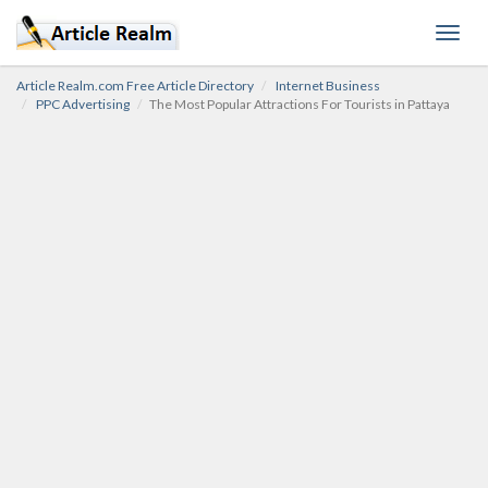
Toggl
navig
Article Realm.com Free Article Directory
Internet Business
PPC Advertising
The Most Popular Attractions For Tourists in Pattaya