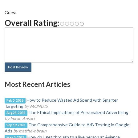
Guest
Overall Rating:
Post Review
Most Recent Articles
How to Reduce Wasted Ad Spend with Smarter
Feb 5, 2026
Targeting
by MONDIS
The Ethical Implications of Personalized Advertising
Aug 23, 2024
by Imran Ansari
The Comprehensive Guide to A/B Testing in Google
Sep 19, 2023
Ads
by matthew brain
How do I get through to a live person at Avianca
May 3, 2023