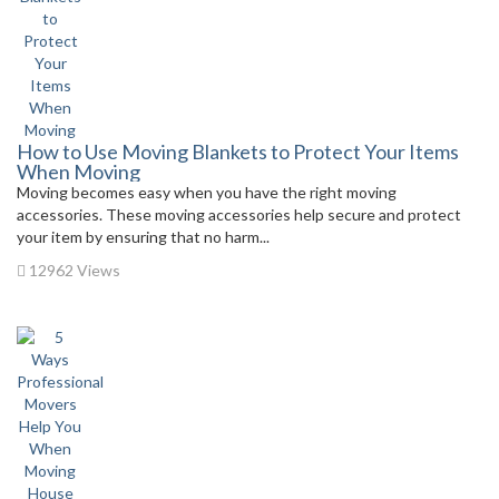
How to Use Moving Blankets to Protect Your Items
When Moving
Moving becomes easy when you have the right moving
accessories. These moving accessories help secure and protect
your item by ensuring that no harm...
12962 Views