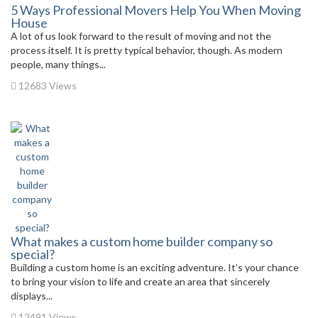
5 Ways Professional Movers Help You When Moving
House
A lot of us look forward to the result of moving and not the
process itself. It is pretty typical behavior, though. As modern
people, many things...
12683 Views
What makes a custom home builder company so
special?
Building a custom home is an exciting adventure. It’s your chance
to bring your vision to life and create an area that sincerely
displays...
12491 Views