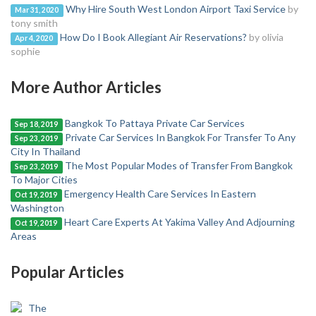
Why Hire South West London Airport Taxi Service
by
Mar 31, 2020
tony smith
How Do I Book Allegiant Air Reservations?
by olivia
Apr 4, 2020
sophie
More Author Articles
Bangkok To Pattaya Private Car Services
Sep 18, 2019
Private Car Services In Bangkok For Transfer To Any
Sep 23, 2019
City In Thailand
The Most Popular Modes of Transfer From Bangkok
Sep 23, 2019
To Major Cities
Emergency Health Care Services In Eastern
Oct 19, 2019
Washington
Heart Care Experts At Yakima Valley And Adjourning
Oct 19, 2019
Areas
Popular Articles