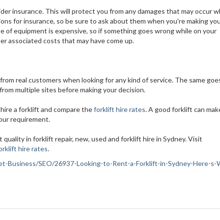
sider insurance. This will protect you from any damages that may occur w
options for insurance, so be sure to ask about them when you're making yo
ype of equipment is expensive, so if something goes wrong while on your
ther associated costs that may have come up.
from real customers when looking for any kind of service. The same goes
 from multiple sites before making your decision.
hire a forklift and compare the
forklift hire rates
. A good forklift can make
your requirement.
 quality in forklift repair, new, used and forklift hire in Sydney. Visit
orklift hire rates
.
ernet-Business/SEO/26937-Looking-to-Rent-a-Forklift-in-Sydney-Here-s