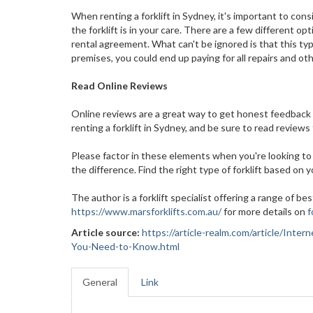
When renting a forklift in Sydney, it's important to con
the forklift is in your care. There are a few different 
rental agreement. What can't be ignored is that this t
premises, you could end up paying for all repairs and o
Read Online Reviews
Online reviews are a great way to get honest feedback 
renting a forklift in Sydney, and be sure to read reviews
Please factor in these elements when you're looking to 
the difference. Find the right type of forklift based on 
The author is a forklift specialist offering a range of best
https://www.marsforklifts.com.au/
for more details on
f
Article source:
https://article-realm.com/article/Int
You-Need-to-Know.html
General
Link