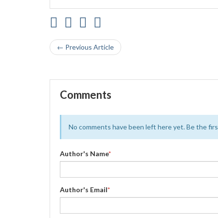
← Previous Article
Comments
No comments have been left here yet. Be the first
Author's Name
*
Author's Email
*