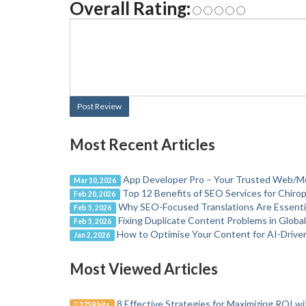
Overall Rating:
Post Review
Most Recent Articles
App Developer Pro – Your Trusted Web/M
Mar 10, 2026
Top 12 Benefits of SEO Services for Chirop
Feb 20, 2026
Why SEO-Focused Translations Are Essential 
Feb 5, 2026
Fixing Duplicate Content Problems in Globa
Feb 5, 2026
How to Optimise Your Content for AI-Drive
Jan 2, 2026
Most Viewed Articles
8 Effective Strategies for Maximizing ROI wi
3759 hits