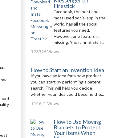
Messenger on
Firestick
Facebook, the best and
most used social app in the
world, has all the social
features you need.
However, one feature is
missing. You cannot chat...
23396 Views
hat
How to Start an Invention Idea
If you have an idea for a new product,
know
you can start by performing a patent
search. This will help you decide
whether your idea could become the...
pment
14621 Views
ality
How to Use Moving
Blankets to Protect
Your Items When
best