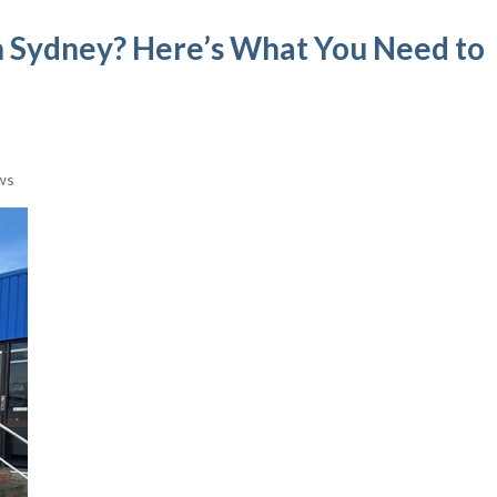
 in Sydney? Here’s What You Need to
ws