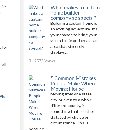
hile
What makes a custom
home builder
ur
company so special?
Building a custom home is
an exciting adventure. It’s
your chance to bring your
vision to life and create an
area that sincerely
 for
displays...
12573 Views
 all
5 Common Mistakes
People Make When
Moving House
Moving from one state,
-What-
city, or even to a whole
different county, is
something that is either
dictated by choice or
circumstance. This is
because,...