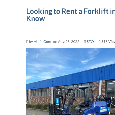
Looking to Rent a Forklift
Know
by
Mario Conti
on Aug 28, 2022
SEO
318 Vie