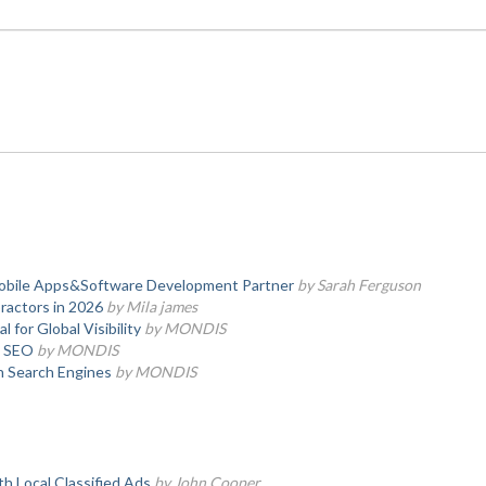
obile Apps&Software Development Partner
by Sarah Ferguson
ractors in 2026
by Mila james
for Global Visibility
by MONDIS
l SEO
by MONDIS
n Search Engines
by MONDIS
th Local Classified Ads
by John Cooper