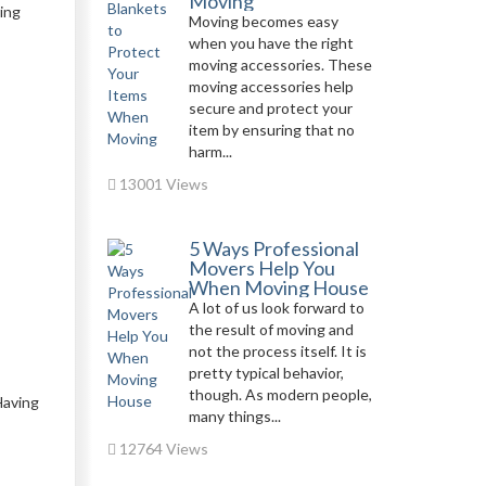
Moving
ring
Moving becomes easy
when you have the right
moving accessories. These
moving accessories help
secure and protect your
item by ensuring that no
harm...
13001 Views
5 Ways Professional
Movers Help You
When Moving House
A lot of us look forward to
the result of moving and
not the process itself. It is
pretty typical behavior,
though. As modern people,
Having
many things...
12764 Views