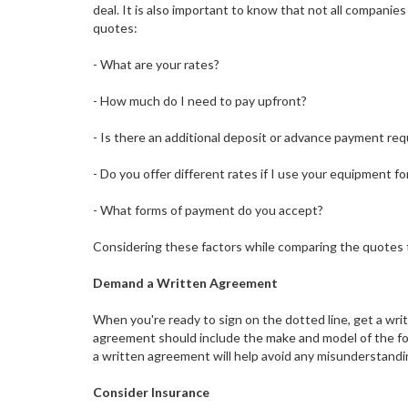
deal. It is also important to know that not all compani
quotes:
- What are your rates?
- How much do I need to pay upfront?
- Is there an additional deposit or advance payment req
- Do you offer different rates if I use your equipment f
- What forms of payment do you accept?
Considering these factors while comparing the quotes t
Demand a Written Agreement
When you're ready to sign on the dotted line, get a writ
agreement should include the make and model of the forkl
a written agreement will help avoid any misunderstand
Consider Insurance