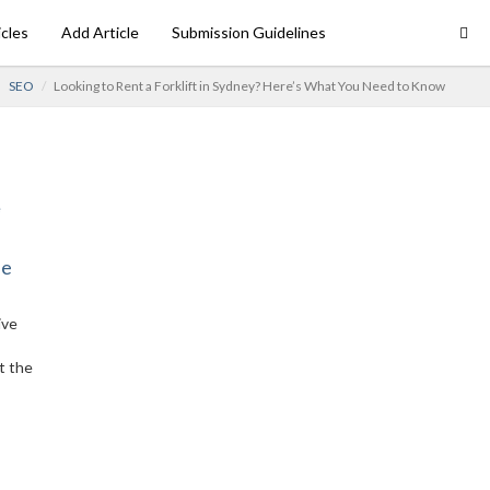
icles
Add Article
Submission Guidelines
SEO
Looking to Rent a Forklift in Sydney? Here’s What You Need to Know
ne
ive
t the