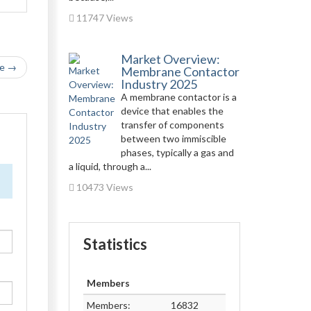
11747 Views
Market Overview:
le →
Membrane Contactor
Industry 2025
A membrane contactor is a
device that enables the
transfer of components
between two immiscible
phases, typically a gas and
a liquid, through a...
10473 Views
Statistics
Members
Members:
16832