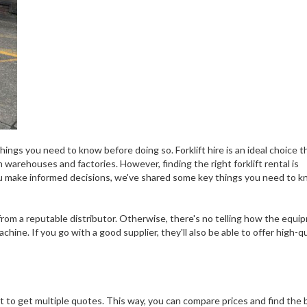
things you need to know before doing so. Forklift hire is an ideal choice t
 warehouses and factories. However, finding the right forklift rental is
u make informed decisions, we've shared some key things you need to 
rom a reputable distributor. Otherwise, there's no telling how the equi
chine. If you go with a good supplier, they'll also be able to offer high-qu
ant to get multiple quotes. This way, you can compare prices and find the 