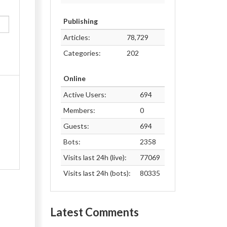
Publishing
Articles:
78,729
Categories:
202
Online
Active Users:
694
Members:
0
Guests:
694
Bots:
2358
Visits last 24h (live):
77069
Visits last 24h (bots):
80335
Latest Comments