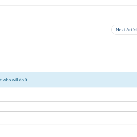
Next Artic
 who will do it.