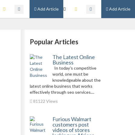
Add Article
Add Article
Popular Articles
The Latest Online
Business
In today’s competitive
world, one must be
knowledgeable about the
latest online business that works
effectively through seo services....
81122 Views
Furious Walmart
customers post
videos of stores