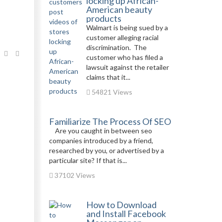
locking up African-
American beauty
products
Walmart is being sued by a
customer alleging racial
discrimination. The
customer who has filed a
lawsuit against the retailer
claims that it...
54821 Views
Familiarize The Process Of SEO
Are you caught in between seo
companies introduced by a friend,
researched by you, or advertised by a
particular site? If that is...
37102 Views
How to Download
and Install Facebook