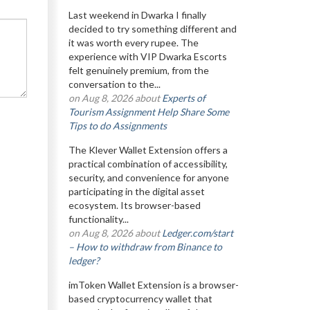
Last weekend in Dwarka I finally
decided to try something different and
it was worth every rupee. The
experience with VIP Dwarka Escorts
felt genuinely premium, from the
conversation to the...
on Aug 8, 2026 about
Experts of
Tourism Assignment Help Share Some
Tips to do Assignments
The Klever Wallet Extension offers a
practical combination of accessibility,
security, and convenience for anyone
participating in the digital asset
ecosystem. Its browser-based
functionality...
on Aug 8, 2026 about
Ledger.com/start
– How to withdraw from Binance to
ledger?
imToken Wallet Extension is a browser-
based cryptocurrency wallet that