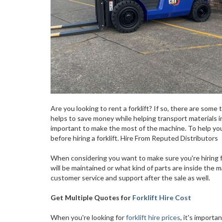
Are you looking to rent a forklift? If so, there are some 
helps to save money while helping transport materials in
important to make the most of the machine. To help yo
before hiring a forklift. Hire From Reputed Distributors
When considering you want to make sure you're hiring f
will be maintained or what kind of parts are inside the ma
customer service and support after the sale as well.
Get Multiple Quotes for
Forklift Hire Cost
When you're looking for
forklift hire prices
, it's import