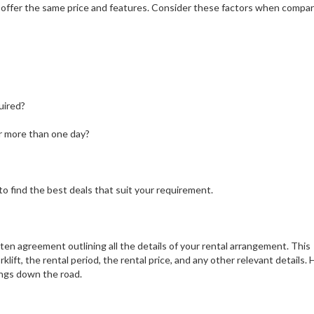
es offer the same price and features. Consider these factors when compa
uired?
or more than one day?
o find the best deals that suit your requirement.
ten agreement outlining all the details of your rental arrangement. This
ift, the rental period, the rental price, and any other relevant details. 
ings down the road.