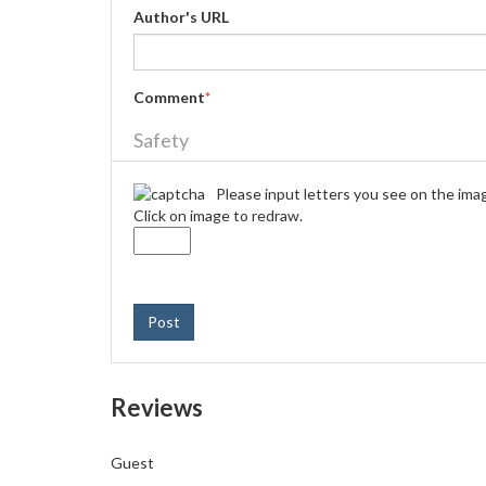
Author's URL
Comment
*
Safety
Please input letters you see on the ima
Click on image to redraw.
Post
Reviews
Guest