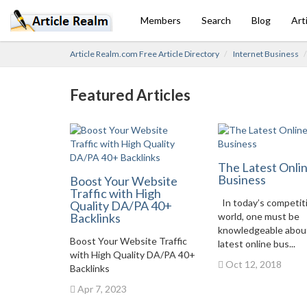
Members
Search
Blog
Art
Article Realm.com Free Article Directory
Internet Business
Featured Articles
The Latest Onli
Business
Boost Your Website
Traffic with High
In today’s competit
Quality DA/PA 40+
Backlinks
world, one must be
knowledgeable abou
Boost Your Website Traffic
latest online bus...
with High Quality DA/PA 40+
Oct 12, 2018
Backlinks
Apr 7, 2023