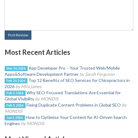
Post Review
Most Recent Articles
App Developer Pro – Your Trusted Web/Mobile
Mar 10, 2026
Apps&Software Development Partner
by Sarah Ferguson
Top 12 Benefits of SEO Services for Chiropractors in
Feb 20, 2026
2026
by Mila james
Why SEO-Focused Translations Are Essential for
Feb 5, 2026
Global Visibility
by MONDIS
Fixing Duplicate Content Problems in Global SEO
by
Feb 5, 2026
MONDIS
How to Optimise Your Content for AI-Driven Search
Jan 2, 2026
Engines
by MONDIS