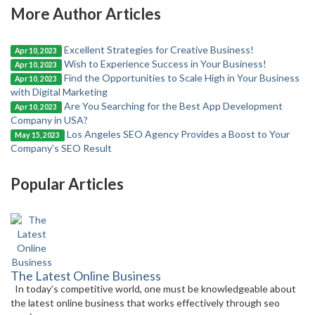
More Author Articles
Excellent Strategies for Creative Business!
Apr 10, 2023
Wish to Experience Success in Your Business!
Apr 10, 2023
Find the Opportunities to Scale High in Your Business
Apr 10, 2023
with Digital Marketing
Are You Searching for the Best App Development
Apr 10, 2023
Company in USA?
Los Angeles SEO Agency Provides a Boost to Your
May 15, 2023
Company’s SEO Result
Popular Articles
The Latest Online Business
In today’s competitive world, one must be knowledgeable about
the latest online business that works effectively through seo