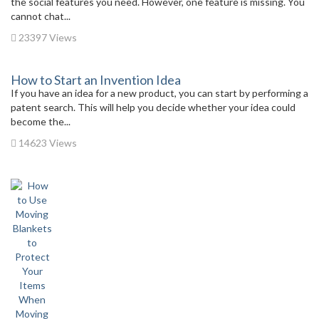
the social features you need. However, one feature is missing. You
cannot chat...
23397 Views
How to Start an Invention Idea
If you have an idea for a new product, you can start by performing a
patent search. This will help you decide whether your idea could
become the...
14623 Views