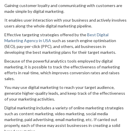
Gaining customer loyalty and communicating with customers are
made simple by digital marketing.
It enables user interaction with your business and actively involves
users along the whole digital marketing pipeline.
Effective targeting strategies offered by the
Best Digital
Marketing Agency in USA
such as search engine optimisation
(SEO), pay-per-click (PPC), and others, aid businesses in
developing the best marketing plans for their target markets.
Because of the powerful analytics tools employed by digital
marketing, it is possible to track the effectiveness of marketing
efforts in real-time, which improves conversion rates and raises
sales.
You may use digital marketing to reach your target audience,
generate higher-quality leads, and keep track of the effectiveness
of your marketing activities.
Digital marketing includes a variety of online marketing strategies
such as content marketing, video marketing, social media
marketing, paid advertising, email marketing, etc. If carried out
properly, each of these may assist businesses in creating a solid