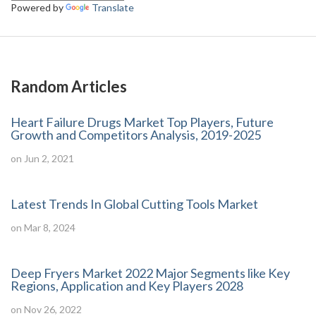
Powered by
Translate
Random Articles
Heart Failure Drugs Market Top Players, Future
Growth and Competitors Analysis, 2019-2025
on Jun 2, 2021
Latest Trends In Global Cutting Tools Market
on Mar 8, 2024
Deep Fryers Market 2022 Major Segments like Key
Regions, Application and Key Players 2028
on Nov 26, 2022