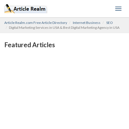
Toggl
navig
Article Realm.com Free Article Directory
Internet Business
SEO
Digital Marketing Services in USA & Best Digital Marketing Agency in USA
Featured Articles