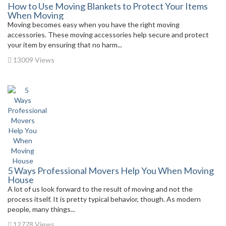
How to Use Moving Blankets to Protect Your Items
When Moving
Moving becomes easy when you have the right moving
accessories. These moving accessories help secure and protect
your item by ensuring that no harm...
13009 Views
5 Ways Professional Movers Help You When Moving
House
A lot of us look forward to the result of moving and not the
process itself. It is pretty typical behavior, though. As modern
people, many things...
12778 Views