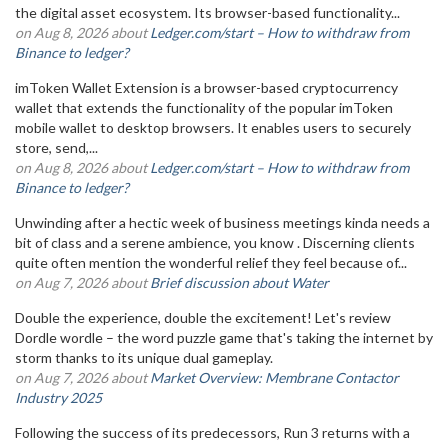
the digital asset ecosystem. Its browser-based functionality...
on Aug 8, 2026 about
Ledger.com/start – How to withdraw from
Binance to ledger?
imToken Wallet Extension is a browser-based cryptocurrency
wallet that extends the functionality of the popular imToken
mobile wallet to desktop browsers. It enables users to securely
store, send,...
on Aug 8, 2026 about
Ledger.com/start – How to withdraw from
Binance to ledger?
Unwinding after a hectic week of business meetings kinda needs a
bit of class and a serene ambience, you know . Discerning clients
quite often mention the wonderful relief they feel because of...
on Aug 7, 2026 about
Brief discussion about Water
Double the experience, double the excitement! Let's review
Dordle wordle – the word puzzle game that's taking the internet by
storm thanks to its unique dual gameplay.
on Aug 7, 2026 about
Market Overview: Membrane Contactor
Industry 2025
Following the success of its predecessors, Run 3 returns with a