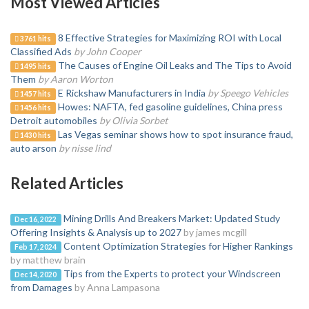
Most Viewed Articles
8 Effective Strategies for Maximizing ROI with Local
3761 hits
Classified Ads
by John Cooper
The Causes of Engine Oil Leaks and The Tips to Avoid
1495 hits
Them
by Aaron Worton
E Rickshaw Manufacturers in India
by Speego Vehicles
1457 hits
Howes: NAFTA, fed gasoline guidelines, China press
1456 hits
Detroit automobiles
by Olivia Sorbet
Las Vegas seminar shows how to spot insurance fraud,
1430 hits
auto arson
by nisse lind
Related Articles
Mining Drills And Breakers Market: Updated Study
Dec 16, 2022
Offering Insights & Analysis up to 2027
by james mcgill
Content Optimization Strategies for Higher Rankings
Feb 17, 2024
by matthew brain
Tips from the Experts to protect your Windscreen
Dec 14, 2020
from Damages
by Anna Lampasona