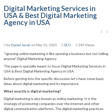
Digital Marketing Services in
USA & Best Digital Marketing
Agency in USA
by
Daniel Jacob
on May 15, 2023
SEO
249 Views
“Ignoring online marketing is like opening a business but not telling
anyone” Digital Marketing Agency
The page is specially meant to focus Digital Marketing Services in
USA & Best Digital Marketing Agency in USA.
Before getting into the specific discussion let’s have some basic
ideas about digital marketing and its importance.
What exactly is digital marketing?
Digital marketing is also known as online marketing. It is the
strategy of promoting companies over the internet and other
digital communication platforms. The digital marketing practices