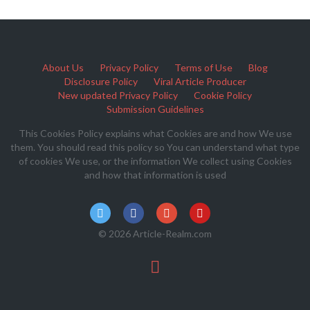
About Us
Privacy Policy
Terms of Use
Blog
Disclosure Policy
Viral Article Producer
New updated Privacy Policy
Cookie Policy
Submission Guidelines
This Cookies Policy explains what Cookies are and how We use
them. You should read this policy so You can understand what type
of cookies We use, or the information We collect using Cookies
and how that information is used
© 2026 Article-Realm.com