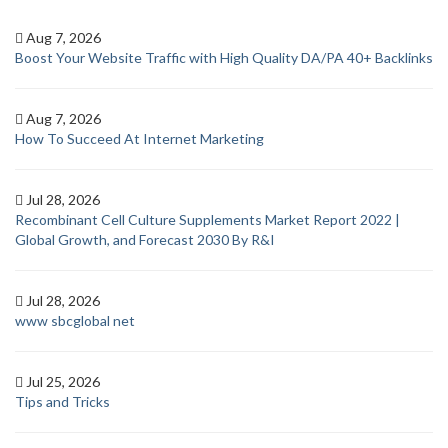
Aug 7, 2026
Boost Your Website Traffic with High Quality DA/PA 40+ Backlinks
Aug 7, 2026
How To Succeed At Internet Marketing
Jul 28, 2026
Recombinant Cell Culture Supplements Market Report 2022 |
Global Growth, and Forecast 2030 By R&I
Jul 28, 2026
www sbcglobal net
Jul 25, 2026
Tips and Tricks