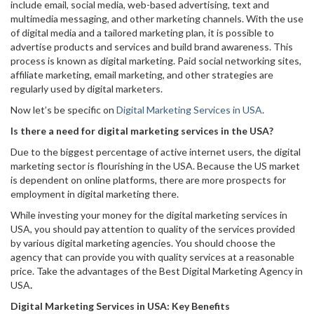
include email, social media, web-based advertising, text and
multimedia messaging, and other marketing channels. With the use
of digital media and a tailored marketing plan, it is possible to
advertise products and services and build brand awareness. This
process is known as digital marketing. Paid social networking sites,
affiliate marketing, email marketing, and other strategies are
regularly used by digital marketers.
Now let’s be specific on
Digital Marketing Services in USA
.
Is there a need for digital marketing services in the USA?
Due to the biggest percentage of active internet users, the digital
marketing sector is flourishing in the USA. Because the US market
is dependent on online platforms, there are more prospects for
employment in digital marketing there.
While investing your money for the digital marketing services in
USA, you should pay attention to quality of the services provided
by various digital marketing agencies. You should choose the
agency that can provide you with quality services at a reasonable
price. Take the advantages of the Best Digital Marketing Agency in
USA
.
Digital Marketing Services in USA: Key Benefits