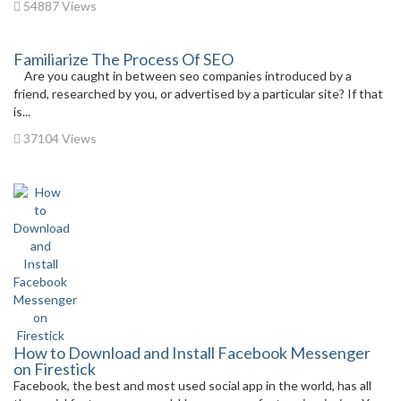
54887 Views
Familiarize The Process Of SEO
Are you caught in between seo companies introduced by a
friend, researched by you, or advertised by a particular site? If that
is...
37104 Views
How to Download and Install Facebook Messenger
on Firestick
Facebook, the best and most used social app in the world, has all