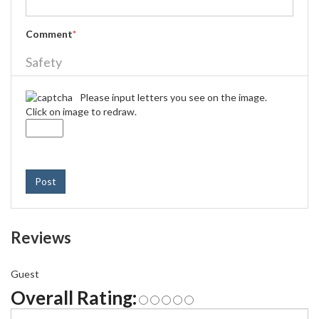
Comment
*
Safety
Please input letters you see on the image.
Click on image to redraw.
Post
Reviews
Guest
Overall Rating: