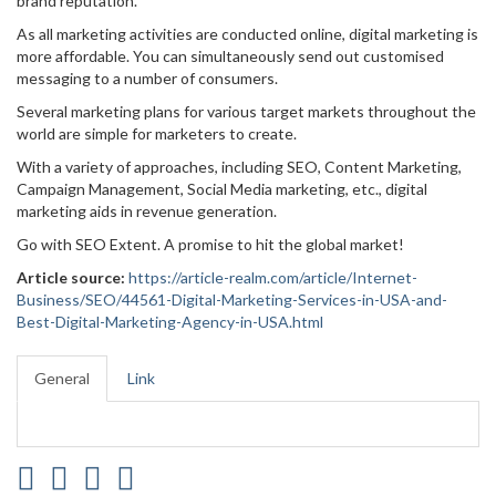
brand reputation.
As all marketing activities are conducted online, digital marketing is
more affordable. You can simultaneously send out customised
messaging to a number of consumers.
Several marketing plans for various target markets throughout the
world are simple for marketers to create.
With a variety of approaches, including SEO, Content Marketing,
Campaign Management, Social Media marketing, etc., digital
marketing aids in revenue generation.
Go with SEO Extent. A promise to hit the global market!
Article source:
https://article-realm.com/article/Internet-
Business/SEO/44561-Digital-Marketing-Services-in-USA-and-
Best-Digital-Marketing-Agency-in-USA.html
General
Link