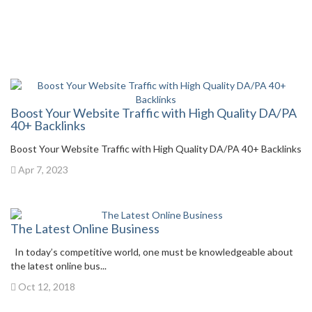
Boost Your Website Traffic with High Quality DA/PA
40+ Backlinks
Boost Your Website Traffic with High Quality DA/PA 40+ Backlinks
Apr 7, 2023
The Latest Online Business
In today’s competitive world, one must be knowledgeable about
the latest online bus...
Oct 12, 2018