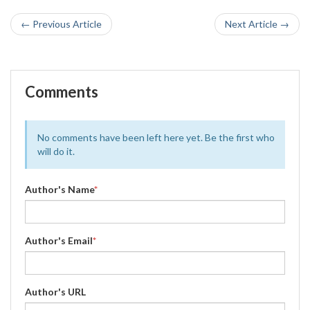
← Previous Article
Next Article →
Comments
No comments have been left here yet. Be the first who
will do it.
Author's Name
*
Author's Email
*
Author's URL