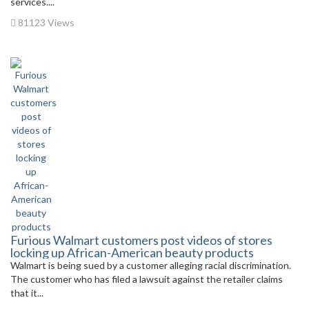
services....
81123 Views
Furious Walmart customers post videos of stores
locking up African-American beauty products
Walmart is being sued by a customer alleging racial discrimination.
The customer who has filed a lawsuit against the retailer claims
that it...