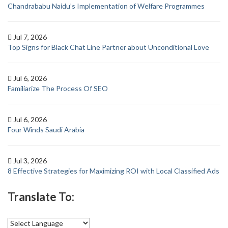
Chandrababu Naidu’s Implementation of Welfare Programmes
Jul 7, 2026
Top Signs for Black Chat Line Partner about Unconditional Love
Jul 6, 2026
Familiarize The Process Of SEO
Jul 6, 2026
Four Winds Saudi Arabia
Jul 3, 2026
8 Effective Strategies for Maximizing ROI with Local Classified Ads
Translate To: