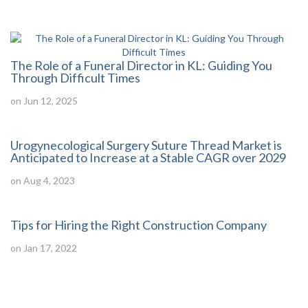
The Role of a Funeral Director in KL: Guiding You
Through Difficult Times
on Jun 12, 2025
Urogynecological Surgery Suture Thread Market is
Anticipated to Increase at a Stable CAGR over 2029
on Aug 4, 2023
Tips for Hiring the Right Construction Company
on Jan 17, 2022