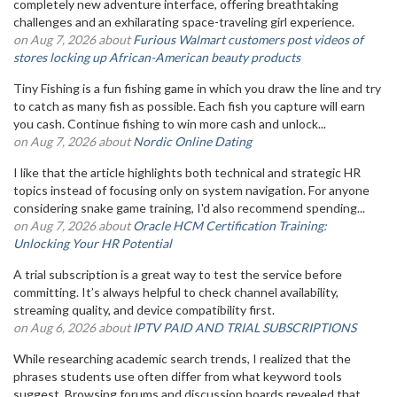
completely new adventure interface, offering breathtaking
challenges and an exhilarating space-traveling girl experience.
on Aug 7, 2026 about
Furious Walmart customers post videos of
stores locking up African-American beauty products
Tiny Fishing is a fun fishing game in which you draw the line and try
to catch as many fish as possible. Each fish you capture will earn
you cash. Continue fishing to win more cash and unlock...
on Aug 7, 2026 about
Nordic Online Dating
I like that the article highlights both technical and strategic HR
topics instead of focusing only on system navigation. For anyone
considering snake game training, I'd also recommend spending...
on Aug 7, 2026 about
Oracle HCM Certification Training:
Unlocking Your HR Potential
A trial subscription is a great way to test the service before
committing. It’s always helpful to check channel availability,
streaming quality, and device compatibility first.
on Aug 6, 2026 about
IPTV PAID AND TRIAL SUBSCRIPTIONS
While researching academic search trends, I realized that the
phrases students use often differ from what keyword tools
suggest. Browsing forums and discussion boards revealed that