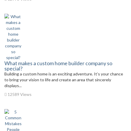
What makes a custom home builder company so
special?
Building a custom home is an exciting adventure. It’s your chance
to bring your vision to life and create an area that sincerely
displays...
12589 Views