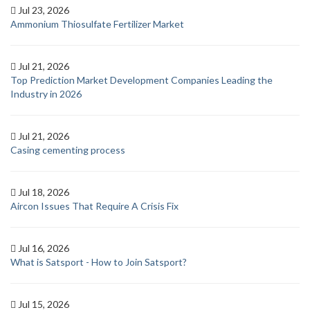
Jul 23, 2026
Ammonium Thiosulfate Fertilizer Market
Jul 21, 2026
Top Prediction Market Development Companies Leading the
Industry in 2026
Jul 21, 2026
Casing cementing process
Jul 18, 2026
Aircon Issues That Require A Crisis Fix
Jul 16, 2026
What is Satsport - How to Join Satsport?
Jul 15, 2026