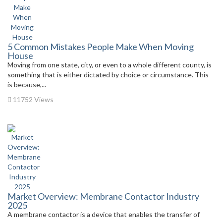
5 Common Mistakes People Make When Moving
House
Moving from one state, city, or even to a whole different county, is
something that is either dictated by choice or circumstance. This
is because,...
11752 Views
Market Overview: Membrane Contactor Industry
2025
A membrane contactor is a device that enables the transfer of