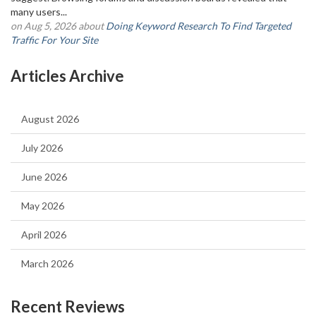
many users...
on Aug 5, 2026 about
Doing Keyword Research To Find Targeted
Traffic For Your Site
Articles Archive
August 2026
July 2026
June 2026
May 2026
April 2026
March 2026
Recent Reviews