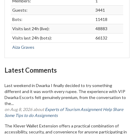
Members:
1
Guests:
3441
Bots:
11418
Visits last 24h (live):
48883
Visits last 24h (bots):
66132
Aiza Graves
Latest Comments
Last weekend in Dwarka I finally decided to try something
different and it was worth every rupee. The experience with VIP
Dwarka Escorts felt genuinely premium, from the conversation to
the...
on Aug 8, 2026 about
Experts of Tourism Assignment Help Share
Some Tips to do Assignments
The Klever Wallet Extension offers a practical combination of
accessibility, security, and convenience for anyone participating in