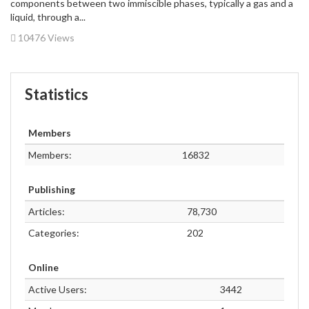
components between two immiscible phases, typically a gas and a
liquid, through a...
10476 Views
Statistics
Members
Members:
16832
Publishing
Articles:
78,730
Categories:
202
Online
Active Users:
3442