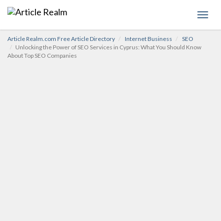
Toggl
navig
Article Realm.com Free Article Directory
Internet Business
SEO
Unlocking the Power of SEO Services in Cyprus: What You Should Know
About Top SEO Companies