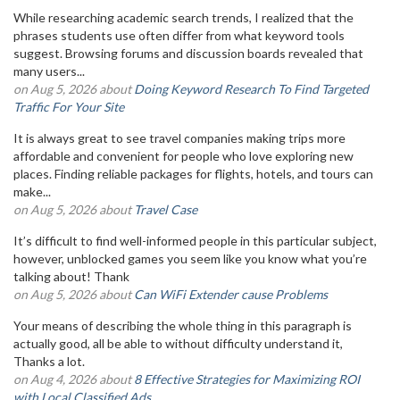
While researching academic search trends, I realized that the
phrases students use often differ from what keyword tools
suggest. Browsing forums and discussion boards revealed that
many users...
on Aug 5, 2026 about
Doing Keyword Research To Find Targeted
Traffic For Your Site
It is always great to see travel companies making trips more
affordable and convenient for people who love exploring new
places. Finding reliable packages for flights, hotels, and tours can
make...
on Aug 5, 2026 about
Travel Case
It’s difficult to find well-informed people in this particular subject,
however, unblocked games you seem like you know what you’re
talking about! Thank
on Aug 5, 2026 about
Can WiFi Extender cause Problems
Your means of describing the whole thing in this paragraph is
actually good, all be able to without difficulty understand it,
Thanks a lot.
on Aug 4, 2026 about
8 Effective Strategies for Maximizing ROI
with Local Classified Ads