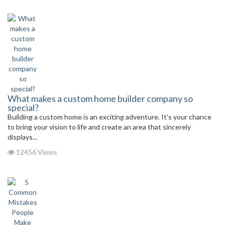
What makes a custom home builder company so
special?
Building a custom home is an exciting adventure. It’s your chance
to bring your vision to life and create an area that sincerely
displays...
12456 Views