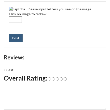
Please input letters you see on the image.
Click on image to redraw.
Post
Reviews
Guest
Overall Rating: