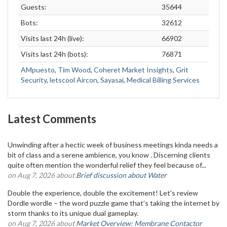
Guests:
35644
Bots:
32612
Visits last 24h (live):
66902
Visits last 24h (bots):
76871
AMpuesto
,
Tim Wood
,
Coheret Market Insights
,
Grit
Security
,
letscool Aircon
,
Sayasai
,
Medical Billing Services
Latest Comments
Unwinding after a hectic week of business meetings kinda needs a
bit of class and a serene ambience, you know . Discerning clients
quite often mention the wonderful relief they feel because of...
on Aug 7, 2026 about
Brief discussion about Water
Double the experience, double the excitement! Let's review
Dordle wordle – the word puzzle game that's taking the internet by
storm thanks to its unique dual gameplay.
on Aug 7, 2026 about
Market Overview: Membrane Contactor