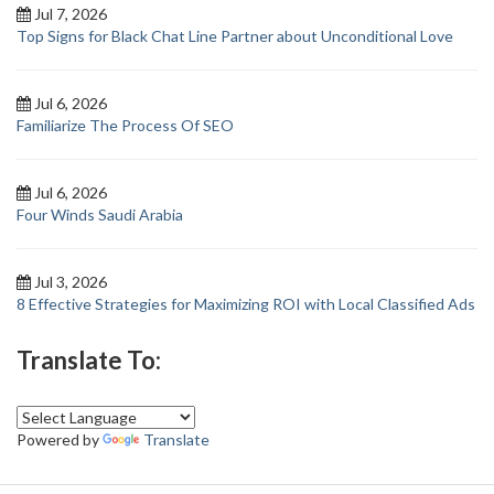
Jul 7, 2026
Top Signs for Black Chat Line Partner about Unconditional Love
Jul 6, 2026
Familiarize The Process Of SEO
Jul 6, 2026
Four Winds Saudi Arabia
Jul 3, 2026
8 Effective Strategies for Maximizing ROI with Local Classified Ads
Translate To:
Powered by
Translate