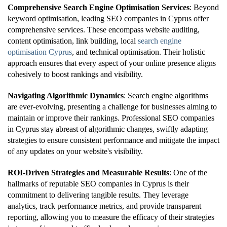
Comprehensive Search Engine Optimisation Services
: Beyond
keyword optimisation, leading SEO companies in Cyprus offer
comprehensive services. These encompass website auditing,
content optimisation, link building, local
search engine
optimisation Cyprus
, and technical optimisation. Their holistic
approach ensures that every aspect of your online presence aligns
cohesively to boost rankings and visibility.
Navigating Algorithmic Dynamics
: Search engine algorithms
are ever-evolving, presenting a challenge for businesses aiming to
maintain or improve their rankings. Professional SEO companies
in Cyprus stay abreast of algorithmic changes, swiftly adapting
strategies to ensure consistent performance and mitigate the impact
of any updates on your website's visibility.
ROI-Driven Strategies and Measurable Results
: One of the
hallmarks of reputable SEO companies in Cyprus is their
commitment to delivering tangible results. They leverage
analytics, track performance metrics, and provide transparent
reporting, allowing you to measure the efficacy of their strategies