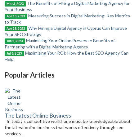
The Benefits of Hiring a Digital Marketing Agency for
Mar 3, 2023
Your Business
Measuring Success in Digital Marketing: Key Metrics
Apr 10, 2023
to Track
Why Hiring a Digital Agency in Cyprus Can Improve
Apr 28, 2023
Your SEO Strategy
Maximising Your Online Presence: Benefits of
Jun 2, 2023
Partnering with a Digital Marketing Agency
Maximizing Your ROI: How the Best SEO Agency Can
Jul 6, 2023
Help
Popular Articles
The Latest Online Business
In today’s competitive world, one must be knowledgeable about
the latest online business that works effectively through seo
services....