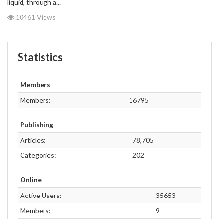
liquid, through a...
10461 Views
Statistics
Members
Members:
16795
Publishing
Articles:
78,705
Categories:
202
Online
Active Users:
35653
Members:
9