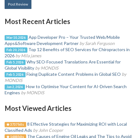
Post Review
Most Recent Articles
App Developer Pro – Your Trusted Web/Mobile
Mar 10, 2026
Apps&Software Development Partner
by Sarah Ferguson
Top 12 Benefits of SEO Services for Chiropractors in
Feb 20, 2026
2026
by Mila james
Why SEO-Focused Translations Are Essential for
Feb 5, 2026
Global Visibility
by MONDIS
Fixing Duplicate Content Problems in Global SEO
by
Feb 5, 2026
MONDIS
How to Optimise Your Content for AI-Driven Search
Jan 2, 2026
Engines
by MONDIS
Most Viewed Articles
8 Effective Strategies for Maximizing ROI with Local
3737 hits
Classified Ads
by John Cooper
The Causes of Engine Oil Leaks and The Tips to Avoid
1488 hits