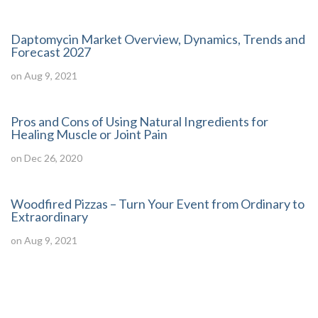
Daptomycin Market Overview, Dynamics, Trends and
Forecast 2027
on Aug 9, 2021
Pros and Cons of Using Natural Ingredients for
Healing Muscle or Joint Pain
on Dec 26, 2020
Woodfired Pizzas – Turn Your Event from Ordinary to
Extraordinary
on Aug 9, 2021