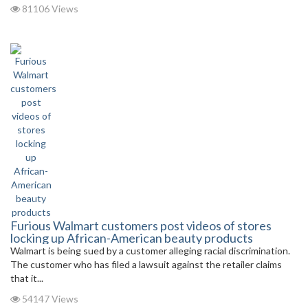
81106 Views
Furious Walmart customers post videos of stores
locking up African-American beauty products
Walmart is being sued by a customer alleging racial discrimination.
The customer who has filed a lawsuit against the retailer claims
that it...
54147 Views