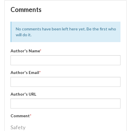
Comments
No comments have been left here yet. Be the first who
will do it.
Author's Name
*
Author's Email
*
Author's URL
Comment
*
Safety