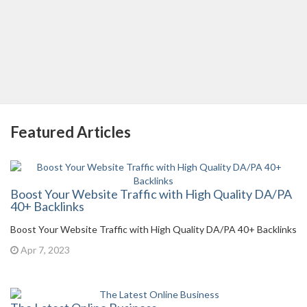
Featured Articles
Boost Your Website Traffic with High Quality DA/PA
40+ Backlinks
Boost Your Website Traffic with High Quality DA/PA 40+ Backlinks
Apr 7, 2023