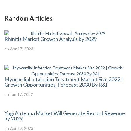
Random Articles
Rhinitis Market Growth Analysis by 2029
on Apr 17, 2023
Myocardial Infarction Treatment Market Size 2022 |
Growth Opportunities, Forecast 2030 By R&I
on Jun 17, 2022
Yagi Antenna Market Will Generate Record Revenue
by 2029
on Apr 17, 2023