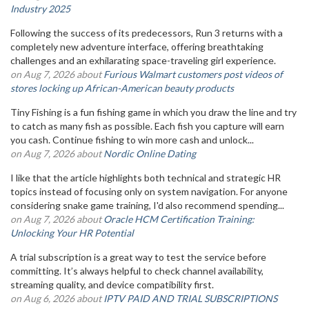
Industry 2025
Following the success of its predecessors, Run 3 returns with a
completely new adventure interface, offering breathtaking
challenges and an exhilarating space-traveling girl experience.
on Aug 7, 2026 about
Furious Walmart customers post videos of
stores locking up African-American beauty products
Tiny Fishing is a fun fishing game in which you draw the line and try
to catch as many fish as possible. Each fish you capture will earn
you cash. Continue fishing to win more cash and unlock...
on Aug 7, 2026 about
Nordic Online Dating
I like that the article highlights both technical and strategic HR
topics instead of focusing only on system navigation. For anyone
considering snake game training, I'd also recommend spending...
on Aug 7, 2026 about
Oracle HCM Certification Training:
Unlocking Your HR Potential
A trial subscription is a great way to test the service before
committing. It’s always helpful to check channel availability,
streaming quality, and device compatibility first.
on Aug 6, 2026 about
IPTV PAID AND TRIAL SUBSCRIPTIONS