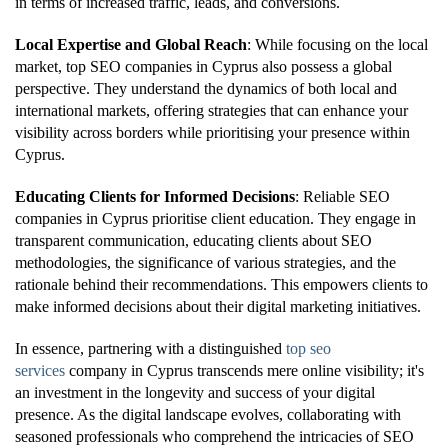
in terms of increased traffic, leads, and conversions.
Local Expertise and Global Reach
: While focusing on the local
market, top SEO companies in Cyprus also possess a global
perspective. They understand the dynamics of both local and
international markets, offering strategies that can enhance your
visibility across borders while prioritising your presence within
Cyprus.
Educating Clients for Informed Decisions
: Reliable SEO
companies in Cyprus prioritise client education. They engage in
transparent communication, educating clients about SEO
methodologies, the significance of various strategies, and the
rationale behind their recommendations. This empowers clients to
make informed decisions about their digital marketing initiatives.
In essence, partnering with a distinguished
top seo
services
company in Cyprus transcends mere online visibility; it's
an investment in the longevity and success of your digital
presence. As the digital landscape evolves, collaborating with
seasoned professionals who comprehend the intricacies of SEO