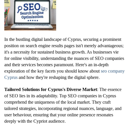
In the bustling digital landscape of Cyprus, securing a prominent
position on search engine results pages isn't merely advantageous;
it's a necessity for sustained business growth. As businesses vie
for online visibility, understanding the nuances of SEO companies
and their services becomes paramount. Here's an in-depth
exploration of the key facets you should know about
seo company
Cyprus
and how they're reshaping the digital sphere.
Tailored Solutions for Cyprus's Diverse Market
: The essence
of SEO lies in its adaptability. Top SEO companies in Cyprus
comprehend the uniqueness of the local market. They craft
tailored strategies, incorporating regional nuances, language, and
user behaviour, ensuring that your online presence resonates
deeply with the Cypriot audience.