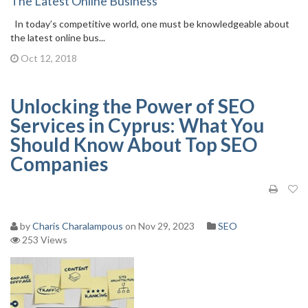
The Latest Online Business
In today’s competitive world, one must be knowledgeable about
the latest online bus...
Oct 12, 2018
Unlocking the Power of SEO
Services in Cyprus: What You
Should Know About Top SEO
Companies
by
Charis Charalampous
on Nov 29, 2023
SEO
253 Views