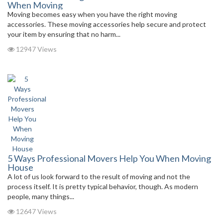
When Moving
Moving becomes easy when you have the right moving
accessories. These moving accessories help secure and protect
your item by ensuring that no harm...
12947 Views
5 Ways Professional Movers Help You When Moving
House
A lot of us look forward to the result of moving and not the
process itself. It is pretty typical behavior, though. As modern
people, many things...
12647 Views