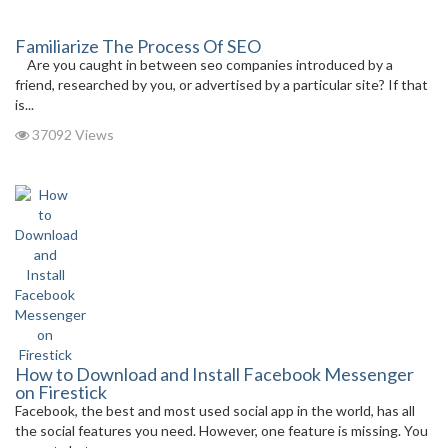
Familiarize The Process Of SEO
Are you caught in between seo companies introduced by a
friend, researched by you, or advertised by a particular site? If that
is...
37092 Views
How to Download and Install Facebook Messenger
on Firestick
Facebook, the best and most used social app in the world, has all
the social features you need. However, one feature is missing. You