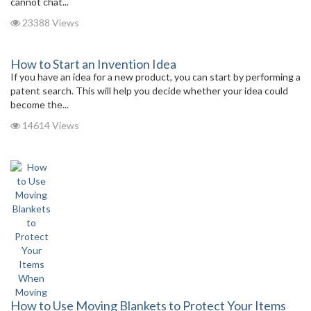
cannot chat...
23388 Views
How to Start an Invention Idea
If you have an idea for a new product, you can start by performing a
patent search. This will help you decide whether your idea could
become the...
14614 Views
How to Use Moving Blankets to Protect Your Items