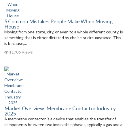
5 Common Mistakes People Make When Moving
House
Moving from one state, city, or even to a whole different county, is
something that is either dictated by choice or circumstance. This
is because,...
11706 Views
Market Overview: Membrane Contactor Industry
2025
A membrane contactor is a device that enables the transfer of
components between two immiscible phases, typically a gas and a