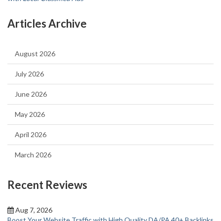
Articles Archive
August 2026
July 2026
June 2026
May 2026
April 2026
March 2026
Recent Reviews
Aug 7, 2026
Boost Your Website Traffic with High Quality DA/PA 40+ Backlinks