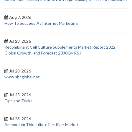
Aug 7, 2026
How To Succeed At Internet Marketing
Jul 28, 2026
Recombinant Cell Culture Supplements Market Report 2022 |
Global Growth, and Forecast 2030 By R&I
Jul 28, 2026
www sbcglobal net
Jul 25, 2026
Tips and Tricks
Jul 23, 2026
Ammonium Thiosulfate Fertilizer Market