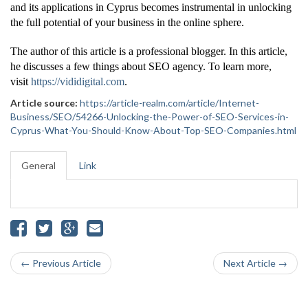
and its applications in Cyprus becomes instrumental in unlocking
the full potential of your business in the online sphere.
The author of this article is a professional blogger. In this article,
he discusses a few things about SEO agency. To learn more,
visit
https://vididigital.com
.
Article source:
https://article-realm.com/article/Internet-
Business/SEO/54266-Unlocking-the-Power-of-SEO-Services-in-
Cyprus-What-You-Should-Know-About-Top-SEO-Companies.html
General
Link
← Previous Article
Next Article →