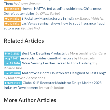
Them
by Aaron Worton
Howes: NAFTA, fed gasoline guidelines, China press
1452 hits
Detroit automobiles
by Olivia Sorbet
E Rickshaw Manufacturers in India
by Speego Vehicles
1449 hits
Las Vegas seminar shows how to spot insurance fraud,
1424 hits
auto arson
by nisse lind
Related Articles
Best Car Detailing Products
by Monstershine Car Care
May 5, 2021
molecular oxides dimethylmercury
by hhcasdads
Aug 7, 2023
Wear Sewing Leather Jacket to Look Dashing!
by
Jun 29, 2020
Ricardo Rios
Motorcycle Boots Houston are Designed to Last Long!
Jun 22, 2020
by Motorcycle Accessories
Global S1P Receptor Modulator Drugs Market 2023
Feb 24, 2023
Industry Development
by martin jordon
More Author Articles