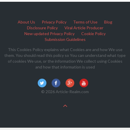
About Us
Privacy Policy
Terms of Use
Blog
Disclosure Policy
Viral Article Producer
New updated Privacy Policy
Cookie Policy
Submission Guidelines
This Cookies Policy explains what Cookies are and how We use
them. You should read this policy so You can understand what type
of cookies We use, or the information We collect using Cookies
and how that information is used
© 2026 Article-Realm.com