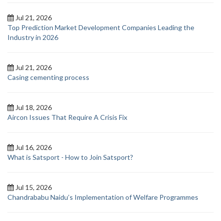
Jul 21, 2026
Top Prediction Market Development Companies Leading the
Industry in 2026
Jul 21, 2026
Casing cementing process
Jul 18, 2026
Aircon Issues That Require A Crisis Fix
Jul 16, 2026
What is Satsport - How to Join Satsport?
Jul 15, 2026
Chandrababu Naidu’s Implementation of Welfare Programmes