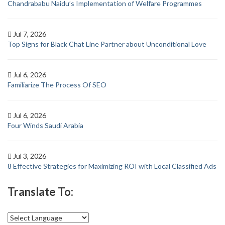
Chandrababu Naidu’s Implementation of Welfare Programmes
Jul 7, 2026
Top Signs for Black Chat Line Partner about Unconditional Love
Jul 6, 2026
Familiarize The Process Of SEO
Jul 6, 2026
Four Winds Saudi Arabia
Jul 3, 2026
8 Effective Strategies for Maximizing ROI with Local Classified Ads
Translate To: