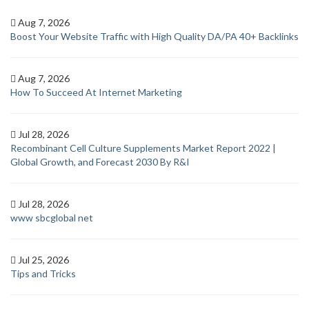
Aug 7, 2026
Boost Your Website Traffic with High Quality DA/PA 40+ Backlinks
Aug 7, 2026
How To Succeed At Internet Marketing
Jul 28, 2026
Recombinant Cell Culture Supplements Market Report 2022 |
Global Growth, and Forecast 2030 By R&I
Jul 28, 2026
www sbcglobal net
Jul 25, 2026
Tips and Tricks