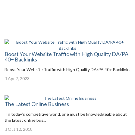
Boost Your Website Traffic with High Quality DA/PA
40+ Backlinks
Boost Your Website Traffic with High Quality DA/PA 40+ Backlinks
Apr 7, 2023
The Latest Online Business
In today’s competitive world, one must be knowledgeable about
the latest online bus...
Oct 12, 2018