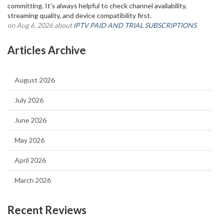
committing. It’s always helpful to check channel availability,
streaming quality, and device compatibility first.
on Aug 6, 2026 about
IPTV PAID AND TRIAL SUBSCRIPTIONS
Articles Archive
August 2026
July 2026
June 2026
May 2026
April 2026
March 2026
Recent Reviews