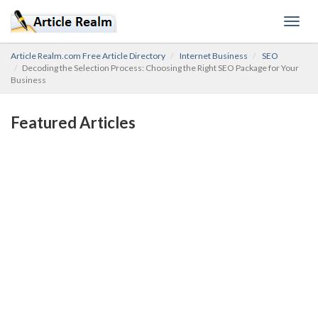
Toggl
navig
Article Realm.com Free Article Directory
Internet Business
SEO
Decoding the Selection Process: Choosing the Right SEO Package for Your
Business
Featured Articles