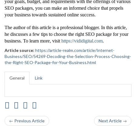
your goals, budget, and requirements with the offerings of various
SEO packages, you can make an informed choice that propels
your business towards sustained online success.
The author of this article is a professional blogger. In this article,
he discusses a few tips to choose the right SEO package for your
business. To learn more, visit
https://vididigital.com
.
Article source:
https://article-realm.com/article/Internet-
Business/SEO/54269-Decoding-the-Selection-Process-Choosing-
the-Right-SEO-Package-for-Your-Business.html
General
Link
← Previous Article
Next Article →