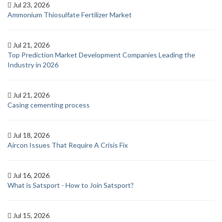
Jul 23, 2026
Ammonium Thiosulfate Fertilizer Market
Jul 21, 2026
Top Prediction Market Development Companies Leading the
Industry in 2026
Jul 21, 2026
Casing cementing process
Jul 18, 2026
Aircon Issues That Require A Crisis Fix
Jul 16, 2026
What is Satsport - How to Join Satsport?
Jul 15, 2026