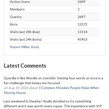
Active Users:
2699
Members:
2
Guests:
2697
Bots:
12372
Visits last 24h (live):
13114
Visits last 24h (bots):
45453
Robert Miller
,
Andy
Latest Comments
Quordle is like Wordle on steroids! Solving four words at once is a
fun challenge that keeps me focused.
on Aug 10, 2026 about
5 Common Mistakes People Make When
Moving House
Last weekend in Dwarka I finally decided to try something
different and it was worth every rupee. The experience with VIP