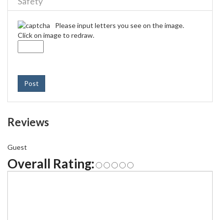
Safety
Please input letters you see on the image.
Click on image to redraw.
Post
Reviews
Guest
Overall Rating: