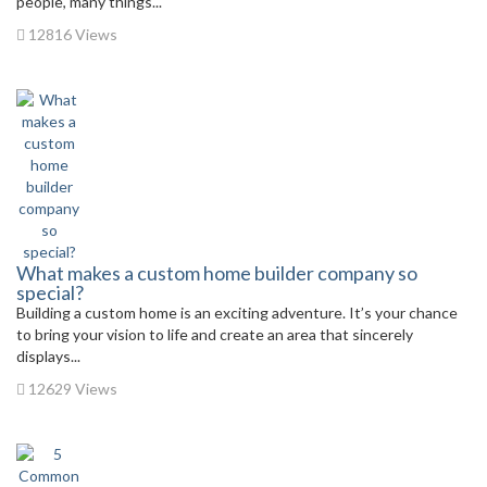
people, many things...
12816 Views
What makes a custom home builder company so
special?
Building a custom home is an exciting adventure. It’s your chance
to bring your vision to life and create an area that sincerely
displays...
12629 Views