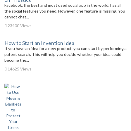
Facebook, the best and most used social app in the world, has all
the social features you need. However, one feature is missing. You
cannot chat...
23400 Views
How to Start an Invention Idea
If you have an idea for a new product, you can start by performing a
patent search. This will help you decide whether your idea could
become the...
14625 Views