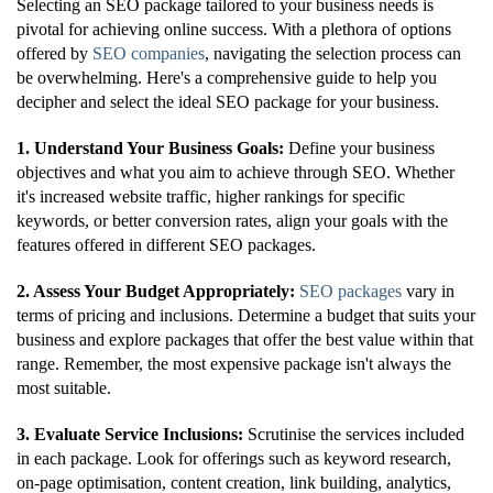
Selecting an SEO package tailored to your business needs is
pivotal for achieving online success. With a plethora of options
offered by
SEO companies
, navigating the selection process can
be overwhelming. Here's a comprehensive guide to help you
decipher and select the ideal SEO package for your business.
1. Understand Your Business Goals:
Define your business
objectives and what you aim to achieve through SEO. Whether
it's increased website traffic, higher rankings for specific
keywords, or better conversion rates, align your goals with the
features offered in different SEO packages.
2. Assess Your Budget Appropriately:
SEO packages
vary in
terms of pricing and inclusions. Determine a budget that suits your
business and explore packages that offer the best value within that
range. Remember, the most expensive package isn't always the
most suitable.
3. Evaluate Service Inclusions:
Scrutinise the services included
in each package. Look for offerings such as keyword research,
on-page optimisation, content creation, link building, analytics,