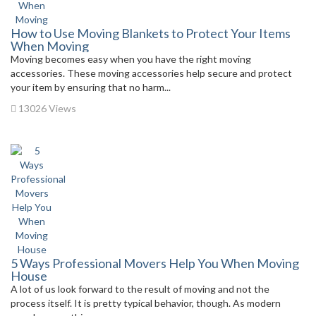
How to Use Moving Blankets to Protect Your Items
When Moving
Moving becomes easy when you have the right moving
accessories. These moving accessories help secure and protect
your item by ensuring that no harm...
13026 Views
5 Ways Professional Movers Help You When Moving
House
A lot of us look forward to the result of moving and not the
process itself. It is pretty typical behavior, though. As modern