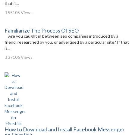
that it...
55105 Views
Familiarize The Process Of SEO
Are you caught in between seo companies introduced by a
friend, researched by you, or advertised by a particular site? If that
is...
37106 Views
How to Download and Install Facebook Messenger
on Firestick