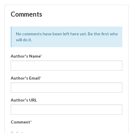
Comments
No comments have been left here yet. Be the first who
will do it.
Author's Name
*
Author's Email
*
Author's URL
Comment
*