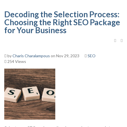
Decoding the Selection Process:
Choosing the Right SEO Package
for Your Business
by
Charis Charalampous
on Nov 29, 2023
SEO
254 Views