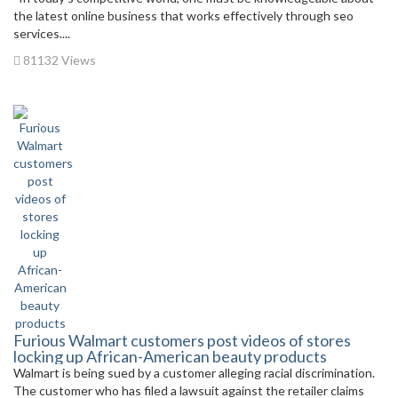
the latest online business that works effectively through seo
services....
81132 Views
Furious Walmart customers post videos of stores
locking up African-American beauty products
Walmart is being sued by a customer alleging racial discrimination.
The customer who has filed a lawsuit against the retailer claims