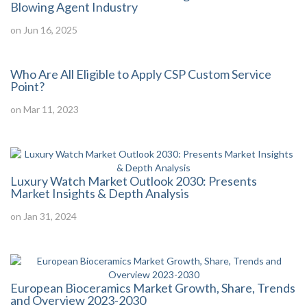
Blowing Agent Industry
on Jun 16, 2025
Who Are All Eligible to Apply CSP Custom Service
Point?
on Mar 11, 2023
Luxury Watch Market Outlook 2030: Presents
Market Insights & Depth Analysis
on Jan 31, 2024
European Bioceramics Market Growth, Share, Trends
and Overview 2023-2030