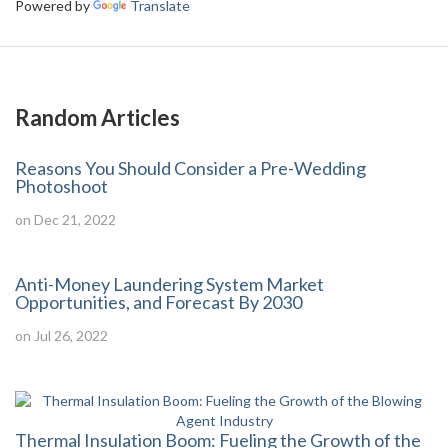
Powered by
Translate
Random Articles
Reasons You Should Consider a Pre-Wedding
Photoshoot
on Dec 21, 2022
Anti-Money Laundering System Market
Opportunities, and Forecast By 2030
on Jul 26, 2022
Thermal Insulation Boom: Fueling the Growth of the