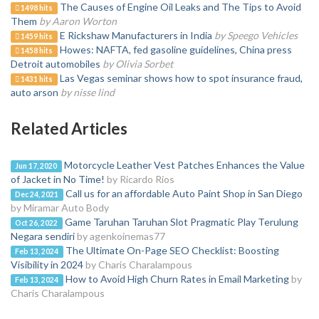
The Causes of Engine Oil Leaks and The Tips to Avoid
1498 hits
Them
by Aaron Worton
E Rickshaw Manufacturers in India
by Speego Vehicles
1459 hits
Howes: NAFTA, fed gasoline guidelines, China press
1458 hits
Detroit automobiles
by Olivia Sorbet
Las Vegas seminar shows how to spot insurance fraud,
1431 hits
auto arson
by nisse lind
Related Articles
Motorcycle Leather Vest Patches Enhances the Value
Jun 17, 2020
of Jacket in No Time!
by Ricardo Rios
Call us for an affordable Auto Paint Shop in San Diego
Dec 24, 2021
by Miramar Auto Body
Game Taruhan Taruhan Slot Pragmatic Play Terulung
Oct 26, 2022
Negara sendiri
by agenkoinemas77
The Ultimate On-Page SEO Checklist: Boosting
Feb 13, 2024
Visibility in 2024
by Charis Charalampous
How to Avoid High Churn Rates in Email Marketing
by
Feb 13, 2024
Charis Charalampous