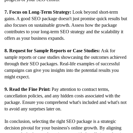
7. Focus on Long-Term Strategy:
Look beyond short-term
gains. A good SEO package doesn't just promise quick results but
also focuses on sustainable growth. Assess how the package
contributes to your long-term SEO strategy and the scalability it
offers as your business expands.
8. Request for Sample Reports or Case Studies:
Ask for
sample reports or case studies showcasing the outcomes achieved
through their SEO packages. Real-life examples of successful
campaigns can give you insights into the potential results you
might expect.
9. Read the Fine Print:
Pay attention to contract terms,
cancellation policies, and any hidden costs associated with the
package. Ensure you comprehend what's included and what's not
to avoid any surprises later on.
In conclusion, selecting the right SEO package is a strategic
decision pivotal for your business's online growth. By aligning