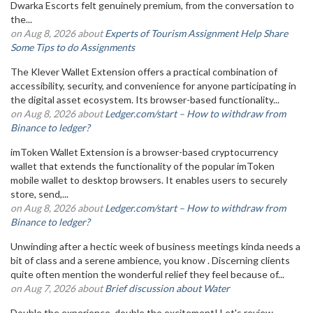
Dwarka Escorts felt genuinely premium, from the conversation to
the...
on Aug 8, 2026 about
Experts of Tourism Assignment Help Share
Some Tips to do Assignments
The Klever Wallet Extension offers a practical combination of
accessibility, security, and convenience for anyone participating in
the digital asset ecosystem. Its browser-based functionality...
on Aug 8, 2026 about
Ledger.com/start – How to withdraw from
Binance to ledger?
imToken Wallet Extension is a browser-based cryptocurrency
wallet that extends the functionality of the popular imToken
mobile wallet to desktop browsers. It enables users to securely
store, send,...
on Aug 8, 2026 about
Ledger.com/start – How to withdraw from
Binance to ledger?
Unwinding after a hectic week of business meetings kinda needs a
bit of class and a serene ambience, you know . Discerning clients
quite often mention the wonderful relief they feel because of...
on Aug 7, 2026 about
Brief discussion about Water
Double the experience, double the excitement! Let's review