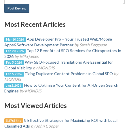
Post Review
Most Recent Articles
App Developer Pro – Your Trusted Web/Mobile
Mar 10, 2026
Apps&Software Development Partner
by Sarah Ferguson
Top 12 Benefits of SEO Services for Chiropractors in
Feb 20, 2026
2026
by Mila james
Why SEO-Focused Translations Are Essential for
Feb 5, 2026
Global Visibility
by MONDIS
Fixing Duplicate Content Problems in Global SEO
by
Feb 5, 2026
MONDIS
How to Optimise Your Content for AI-Driven Search
Jan 2, 2026
Engines
by MONDIS
Most Viewed Articles
8 Effective Strategies for Maximizing ROI with Local
3765 hits
Classified Ads
by John Cooper