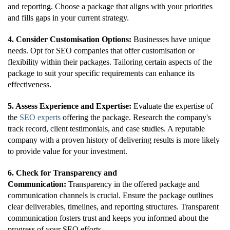
and reporting. Choose a package that aligns with your priorities
and fills gaps in your current strategy.
4. Consider Customisation Options:
Businesses have unique
needs. Opt for SEO companies that offer customisation or
flexibility within their packages. Tailoring certain aspects of the
package to suit your specific requirements can enhance its
effectiveness.
5. Assess Experience and Expertise:
Evaluate the expertise of
the
SEO experts
offering the package. Research the company's
track record, client testimonials, and case studies. A reputable
company with a proven history of delivering results is more likely
to provide value for your investment.
6. Check for Transparency and
Communication:
Transparency in the offered package and
communication channels is crucial. Ensure the package outlines
clear deliverables, timelines, and reporting structures. Transparent
communication fosters trust and keeps you informed about the
progress of your SEO efforts.