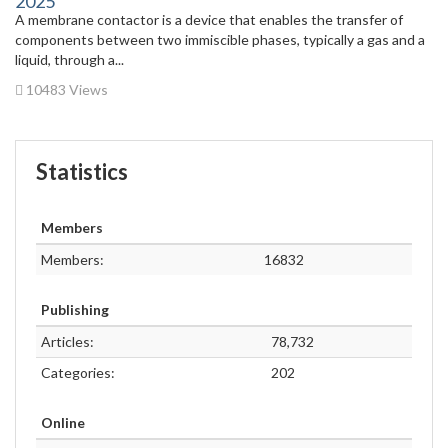
2025
A membrane contactor is a device that enables the transfer of
components between two immiscible phases, typically a gas and a
liquid, through a...
10483 Views
Statistics
Members
Members:
16832
Publishing
Articles:
78,732
Categories:
202
Online