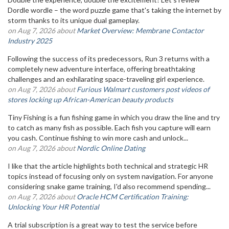
Dordle wordle – the word puzzle game that's taking the internet by
storm thanks to its unique dual gameplay.
on Aug 7, 2026 about
Market Overview: Membrane Contactor
Industry 2025
Following the success of its predecessors, Run 3 returns with a
completely new adventure interface, offering breathtaking
challenges and an exhilarating space-traveling girl experience.
on Aug 7, 2026 about
Furious Walmart customers post videos of
stores locking up African-American beauty products
Tiny Fishing is a fun fishing game in which you draw the line and try
to catch as many fish as possible. Each fish you capture will earn
you cash. Continue fishing to win more cash and unlock...
on Aug 7, 2026 about
Nordic Online Dating
I like that the article highlights both technical and strategic HR
topics instead of focusing only on system navigation. For anyone
considering snake game training, I'd also recommend spending...
on Aug 7, 2026 about
Oracle HCM Certification Training:
Unlocking Your HR Potential
A trial subscription is a great way to test the service before