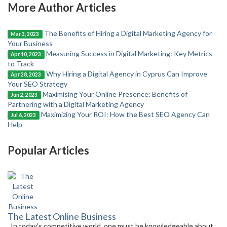
More Author Articles
The Benefits of Hiring a Digital Marketing Agency for
Mar 3, 2023
Your Business
Measuring Success in Digital Marketing: Key Metrics
Apr 10, 2023
to Track
Why Hiring a Digital Agency in Cyprus Can Improve
Apr 28, 2023
Your SEO Strategy
Maximising Your Online Presence: Benefits of
Jun 2, 2023
Partnering with a Digital Marketing Agency
Maximizing Your ROI: How the Best SEO Agency Can
Jul 6, 2023
Help
Popular Articles
The Latest Online Business
In today’s competitive world, one must be knowledgeable about