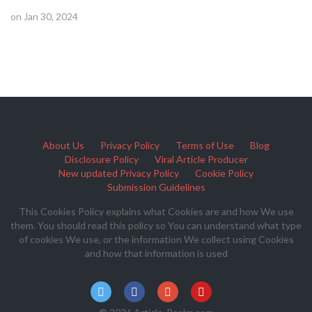
on Jan 30, 2024
About Us
Privacy Policy
Terms of Use
Blog
Disclosure Policy
Viral Article Producer
New updated Privacy Policy
Cookie Policy
Submission Guidelines
This Cookies Policy explains what Cookies are and how We use
them. You should read this policy so You can understand what type
of cookies We use, or the information We collect using Cookies
and how that information is used