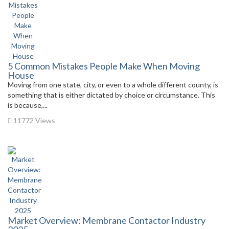
5 Common Mistakes People Make When Moving
House
Moving from one state, city, or even to a whole different county, is
something that is either dictated by choice or circumstance. This
is because,...
11772 Views
Market Overview: Membrane Contactor Industry