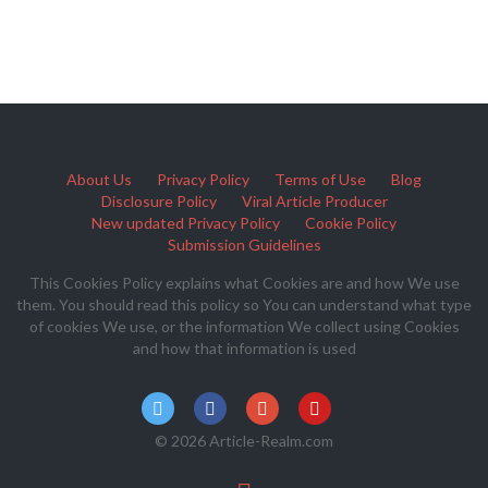
About Us
Privacy Policy
Terms of Use
Blog
Disclosure Policy
Viral Article Producer
New updated Privacy Policy
Cookie Policy
Submission Guidelines
This Cookies Policy explains what Cookies are and how We use
them. You should read this policy so You can understand what type
of cookies We use, or the information We collect using Cookies
and how that information is used
© 2026 Article-Realm.com