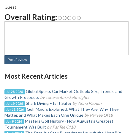
Guest
Overall Rating:
Post Review
Most Recent Articles
Global Sports Car Market Outlook: Size, Trends, and
Jul 28, 2026
Growth Prospects
by coherentmarketinsights
Shark Diving – Is It Safe?
by Anna Paquin
Jul 19, 2026
Golf Majors Explained: What They Are, Why They
Jun 11, 2026
Matter, and What Makes Each One Unique
by ParTee Of18
Masters Golf History - How Augusta's Greatest
Jun 9, 2026
Tournament Was Built
by ParTee Of18
The Step-by-Step Blueprint to Launch the Next Big