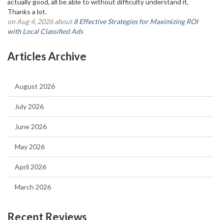
actually good, all be able to without difficulty understand it,
Thanks a lot.
on Aug 4, 2026 about
8 Effective Strategies for Maximizing ROI
with Local Classified Ads
Articles Archive
August 2026
July 2026
June 2026
May 2026
April 2026
March 2026
Recent Reviews