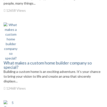
people, many things...
12658 Views
What makes a custom home builder company so
special?
Building a custom home is an exciting adventure. It’s your chance
to bring your vision to life and create an area that sincerely
displays...
12468 Views