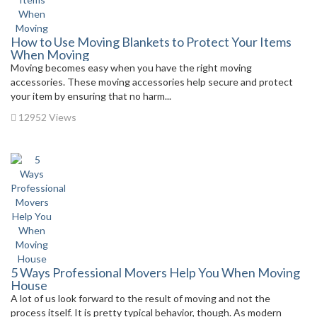
How to Use Moving Blankets to Protect Your Items
When Moving
Moving becomes easy when you have the right moving
accessories. These moving accessories help secure and protect
your item by ensuring that no harm...
12952 Views
5 Ways Professional Movers Help You When Moving
House
A lot of us look forward to the result of moving and not the
process itself. It is pretty typical behavior, though. As modern