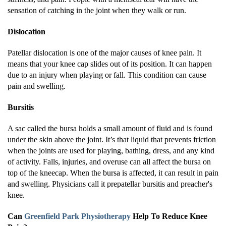
sensation of catching in the joint when they walk or run.
Dislocation
Patellar dislocation is one of the major causes of knee pain. It
means that your knee cap slides out of its position. It can happen
due to an injury when playing or fall. This condition can cause
pain and swelling.
Bursitis
A sac called the bursa holds a small amount of fluid and is found
under the skin above the joint. It’s that liquid that prevents friction
when the joints are used for playing, bathing, dress, and any kind
of activity. Falls, injuries, and overuse can all affect the bursa on
top of the kneecap. When the bursa is affected, it can result in pain
and swelling. Physicians call it prepatellar bursitis and preacher's
knee.
Can
Greenfield Park Physiotherapy
Help To Reduce Knee