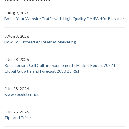
Aug 7, 2026
Boost Your Website Traffic with High Quality DA/PA 40+ Backlinks
Aug 7, 2026
How To Succeed At Internet Marketing
Jul 28, 2026
Recombinant Cell Culture Supplements Market Report 2022 |
Global Growth, and Forecast 2030 By R&I
Jul 28, 2026
www sbcglobal net
Jul 25, 2026
Tips and Tricks