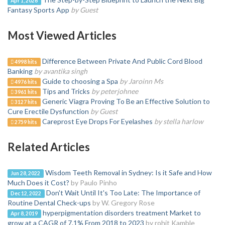
Apr 1, 2026
Fantasy Sports App
by Guest
Most Viewed Articles
Difference Between Private And Public Cord Blood
4998 hits
Banking
by avantika singh
Guide to choosing a Spa
by Jaroinn Ms
4976 hits
Tips and Tricks
by peterjohnee
3961 hits
Generic Viagra Proving To Be an Effective Solution to
3127 hits
Cure Erectile Dysfunction
by Guest
Careprost Eye Drops For Eyelashes
by stella harlow
2759 hits
Related Articles
Wisdom Teeth Removal in Sydney: Is it Safe and How
Jun 28, 2022
Much Does it Cost?
by Paulo Pinho
Don't Wait Until It's Too Late: The Importance of
Dec 12, 2022
Routine Dental Check-ups
by W. Gregory Rose
hyperpigmentation disorders treatment Market to
Apr 8, 2019
grow at a CAGR of 7.1% From 2018 to 2023
by rohit Kamble