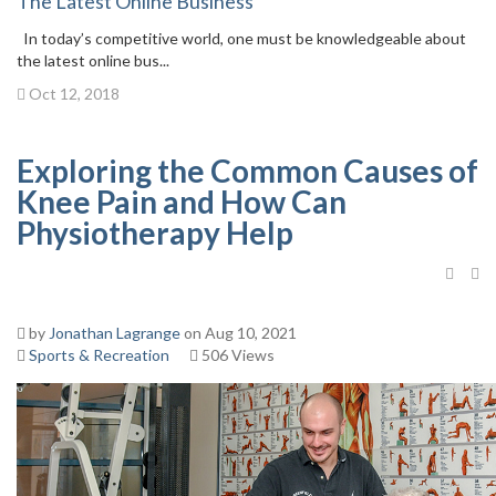
The Latest Online Business
In today’s competitive world, one must be knowledgeable about
the latest online bus...
Oct 12, 2018
Exploring the Common Causes of
Knee Pain and How Can
Physiotherapy Help
by
Jonathan Lagrange
on Aug 10, 2021
Sports & Recreation
506 Views