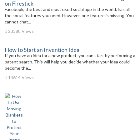
on Firestick
Facebook, the best and most used social app in the world, has all
the social features you need. However, one feature is missing. You
cannot chat...
23388 Views
How to Start an Invention Idea
If you have an idea for a new product, you can start by performing a
patent search. This will help you decide whether your idea could
become the...
14614 Views