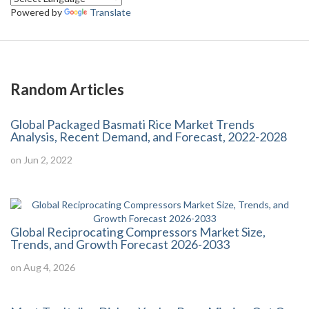
Powered by
Translate
Random Articles
Global Packaged Basmati Rice Market Trends
Analysis, Recent Demand, and Forecast, 2022-2028
on Jun 2, 2022
Global Reciprocating Compressors Market Size,
Trends, and Growth Forecast 2026-2033
on Aug 4, 2026