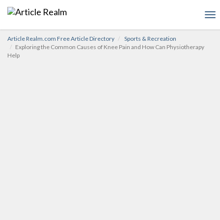
To
nav
Article Realm.com Free Article Directory
Sports & Recreation
Exploring the Common Causes of Knee Pain and How Can Physiotherapy
Help