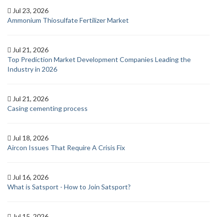
Jul 23, 2026
Ammonium Thiosulfate Fertilizer Market
Jul 21, 2026
Top Prediction Market Development Companies Leading the
Industry in 2026
Jul 21, 2026
Casing cementing process
Jul 18, 2026
Aircon Issues That Require A Crisis Fix
Jul 16, 2026
What is Satsport - How to Join Satsport?
Jul 15, 2026