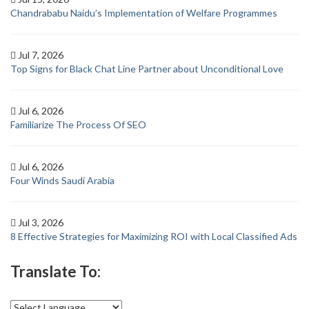
Chandrababu Naidu’s Implementation of Welfare Programmes
Jul 7, 2026
Top Signs for Black Chat Line Partner about Unconditional Love
Jul 6, 2026
Familiarize The Process Of SEO
Jul 6, 2026
Four Winds Saudi Arabia
Jul 3, 2026
8 Effective Strategies for Maximizing ROI with Local Classified Ads
Translate To: