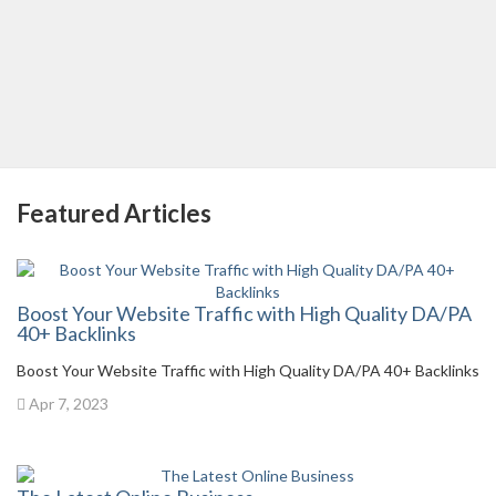
Featured Articles
Boost Your Website Traffic with High Quality DA/PA
40+ Backlinks
Boost Your Website Traffic with High Quality DA/PA 40+ Backlinks
Apr 7, 2023