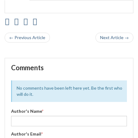
← Previous Article
Next Article →
Comments
No comments have been left here yet. Be the first who
will do it.
Author's Name
*
Author's Email
*