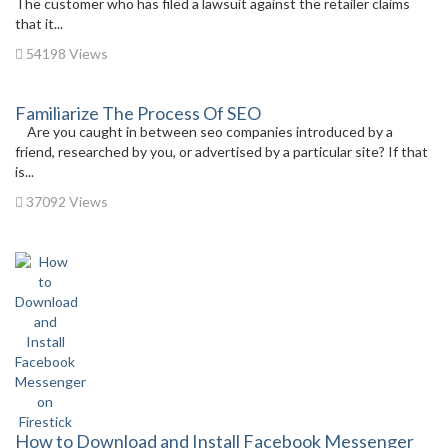
The customer who has filed a lawsuit against the retailer claims
that it...
54198 Views
Familiarize The Process Of SEO
Are you caught in between seo companies introduced by a
friend, researched by you, or advertised by a particular site? If that
is...
37092 Views
How to Download and Install Facebook Messenger