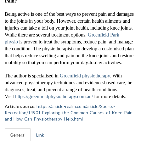
Pain?
Being active is one of the best ways to prevent pain and damages
to the joints in your body. However, certain health ailments and
injuries can take a toll on your joint health, including knee joints.
While there are several treatment options,
Greenfield Park
physio
is proven to treat the symptoms, reduce pain, and manage
the condition. The physiotherapist can develop a customised plan
that helps reduce swelling and pain on the knee joints and restore
mobility so that you can perform your day-to-day activities.
The author is specialised in
Greenfield physiotherapy
. With
advanced physiotherapy techniques and evidence-based care, he
diagnoses, treat, and prevent a range of health conditions.
Visit
https://greenfieldphysiotherapy.com.au/
for more details.
Article source:
https://article-realm.com/article/Sports-
Recreation/14901-Exploring-the-Common-Causes-of-Knee-Pain-
and-How-Can-Physiotherapy-Help.html
General
Link