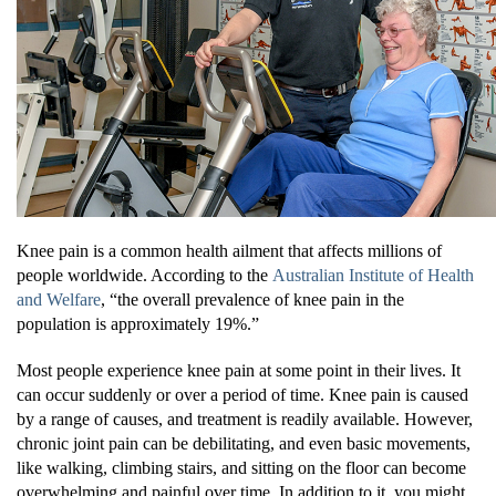
Knee pain is a common health ailment that affects millions of
people worldwide. According to the
Australian Institute of Health
and Welfare
, “the overall prevalence of knee pain in the
population is approximately 19%.”
Most people experience knee pain at some point in their lives. It
can occur suddenly or over a period of time. Knee pain is caused
by a range of causes, and treatment is readily available. However,
chronic joint pain can be debilitating, and even basic movements,
like walking, climbing stairs, and sitting on the floor can become
overwhelming and painful over time. In addition to it, you might