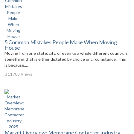
5 Common Mistakes People Make When Moving
House
Moving from one state, city, or even to a whole different county, is
something that is either dictated by choice or circumstance. This
is because,...
11708 Views
Market Overview: Membrane Contactor Industry