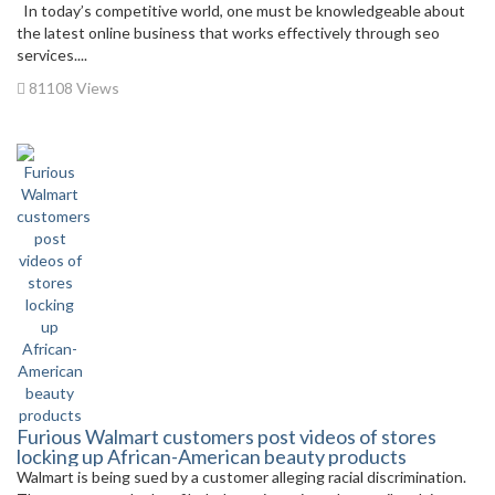
In today’s competitive world, one must be knowledgeable about
the latest online business that works effectively through seo
services....
81108 Views
Furious Walmart customers post videos of stores
locking up African-American beauty products
Walmart is being sued by a customer alleging racial discrimination.