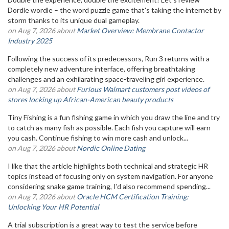
Dordle wordle – the word puzzle game that's taking the internet by
storm thanks to its unique dual gameplay.
on Aug 7, 2026 about
Market Overview: Membrane Contactor
Industry 2025
Following the success of its predecessors, Run 3 returns with a
completely new adventure interface, offering breathtaking
challenges and an exhilarating space-traveling girl experience.
on Aug 7, 2026 about
Furious Walmart customers post videos of
stores locking up African-American beauty products
Tiny Fishing is a fun fishing game in which you draw the line and try
to catch as many fish as possible. Each fish you capture will earn
you cash. Continue fishing to win more cash and unlock...
on Aug 7, 2026 about
Nordic Online Dating
I like that the article highlights both technical and strategic HR
topics instead of focusing only on system navigation. For anyone
considering snake game training, I'd also recommend spending...
on Aug 7, 2026 about
Oracle HCM Certification Training:
Unlocking Your HR Potential
A trial subscription is a great way to test the service before