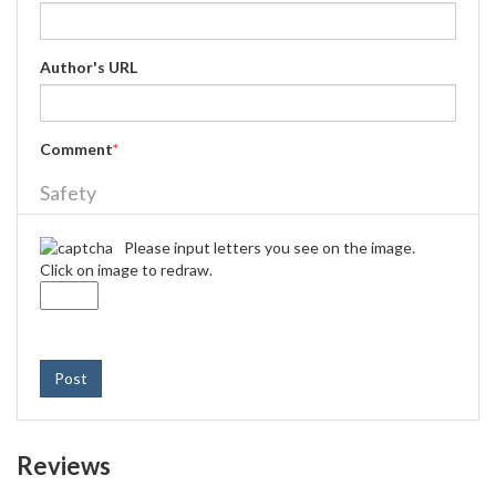
Author's URL
Comment
*
Safety
Please input letters you see on the image.
Click on image to redraw.
Post
Reviews