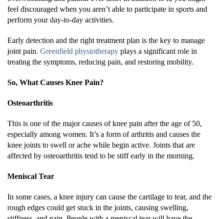
feel discouraged when you aren’t able to participate in sports and
perform your day-to-day activities.
Early detection and the right treatment plan is the key to manage
joint pain.
Greenfield physiotherapy
plays a significant role in
treating the symptoms, reducing pain, and restoring mobility.
So, What Causes Knee Pain?
Osteoarthritis
This is one of the major causes of knee pain after the age of 50,
especially among women. It’s a form of arthritis and causes the
knee joints to swell or ache while begin active. Joints that are
affected by osteoarthritis tend to be stiff early in the morning.
Meniscal Tear
In some cases, a knee injury can cause the cartilage to tear, and the
rough edges could get stuck in the joints, causing swelling,
stiffness, and pain. People with a meniscal tear will have the