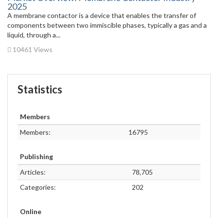
2025
A membrane contactor is a device that enables the transfer of
components between two immiscible phases, typically a gas and a
liquid, through a...
10461 Views
Statistics
Members
Members:
16795
Publishing
Articles:
78,705
Categories:
202
Online