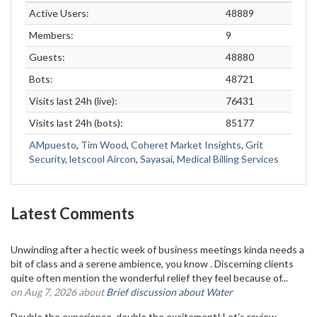
Active Users:
48889
Members:
9
Guests:
48880
Bots:
48721
Visits last 24h (live):
76431
Visits last 24h (bots):
85177
AMpuesto
,
Tim Wood
,
Coheret Market Insights
,
Grit
Security
,
letscool Aircon
,
Sayasai
,
Medical Billing Services
Latest Comments
Unwinding after a hectic week of business meetings kinda needs a
bit of class and a serene ambience, you know . Discerning clients
quite often mention the wonderful relief they feel because of...
on Aug 7, 2026 about
Brief discussion about Water
Double the experience, double the excitement! Let's review