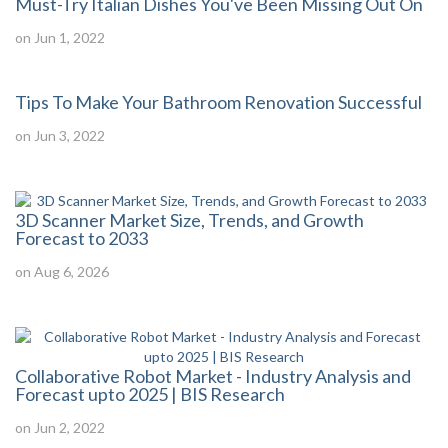
Must-Try Italian Dishes You've Been Missing Out On
on Jun 1, 2022
Tips To Make Your Bathroom Renovation Successful
on Jun 3, 2022
3D Scanner Market Size, Trends, and Growth
Forecast to 2033
on Aug 6, 2026
Collaborative Robot Market - Industry Analysis and
Forecast upto 2025 | BIS Research
on Jun 2, 2022