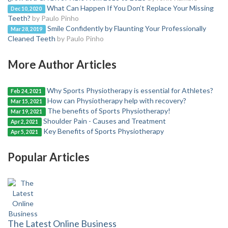
What Can Happen If You Don’t Replace Your Missing
Dec 10, 2020
Teeth?
by Paulo Pinho
Smile Confidently by Flaunting Your Professionally
Mar 28, 2019
Cleaned Teeth
by Paulo Pinho
More Author Articles
Why Sports Physiotherapy is essential for Athletes?
Feb 24, 2021
How can Physiotherapy help with recovery?
Mar 15, 2021
The benefits of Sports Physiotherapy!
Mar 19, 2021
Shoulder Pain - Causes and Treatment
Apr 2, 2021
Key Benefits of Sports Physiotherapy
Apr 5, 2021
Popular Articles
The Latest Online Business