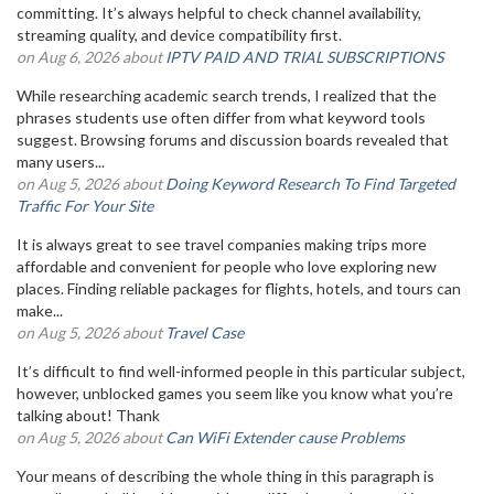
committing. It’s always helpful to check channel availability,
streaming quality, and device compatibility first.
on Aug 6, 2026 about
IPTV PAID AND TRIAL SUBSCRIPTIONS
While researching academic search trends, I realized that the
phrases students use often differ from what keyword tools
suggest. Browsing forums and discussion boards revealed that
many users...
on Aug 5, 2026 about
Doing Keyword Research To Find Targeted
Traffic For Your Site
It is always great to see travel companies making trips more
affordable and convenient for people who love exploring new
places. Finding reliable packages for flights, hotels, and tours can
make...
on Aug 5, 2026 about
Travel Case
It’s difficult to find well-informed people in this particular subject,
however, unblocked games you seem like you know what you’re
talking about! Thank
on Aug 5, 2026 about
Can WiFi Extender cause Problems
Your means of describing the whole thing in this paragraph is