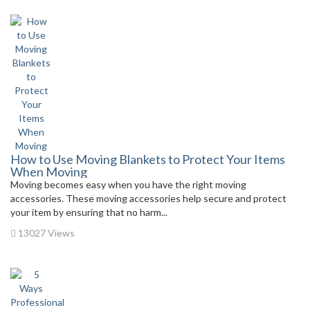
How to Use Moving Blankets to Protect Your Items
When Moving
Moving becomes easy when you have the right moving
accessories. These moving accessories help secure and protect
your item by ensuring that no harm...
13027 Views