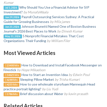
Kumar
Why Should You Use a Financial Advisor for SIP
Jul 1, 2026
Investment?
by MunafaWaala
Payroll Outsourcing Services Sydney: A Practical
Jun 29, 2026
Guide for Growing Businesses
by Mila james
Johnson Brunetti Named One of Boston Business
Jun 23, 2026
Journal's 2026 Best Places to Work
by Dinesh Kumar
5 Nonprofit Financial Mistakes That Cost
May 31, 2026
Organizations Their Funding
by William Filer
Most Viewed Articles
How to Download and Install Facebook Messenger on
23400 hits
Firestick
by Hope Mikaelson
How to Start an Invention Idea
by Edwin Poul
14625 hits
Sleeping Pillow Market
by Trisha Kumari
6288 hits
How to use wholesale styrofoam Mannequin Head
4255 hits
practice portrait lighting?
by Liu Yudi
Brief discussion about Water
by kavin prasath
3786 hits
Related Articles