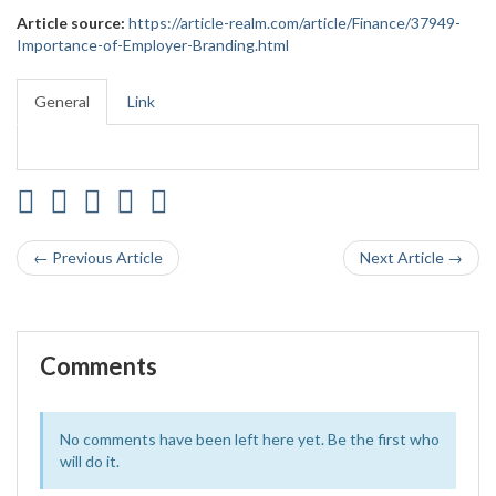
Article source:
https://article-realm.com/article/Finance/37949-
Importance-of-Employer-Branding.html
General
Link
← Previous Article
Next Article →
Comments
No comments have been left here yet. Be the first who
will do it.