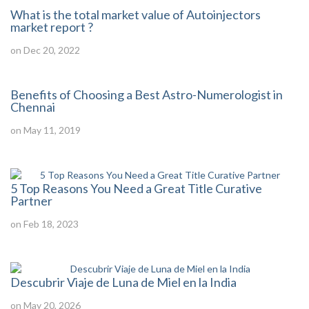
What is the total market value of Autoinjectors
market report ?
on Dec 20, 2022
Benefits of Choosing a Best Astro-Numerologist in
Chennai
on May 11, 2019
5 Top Reasons You Need a Great Title Curative
Partner
on Feb 18, 2023
Descubrir Viaje de Luna de Miel en la India
on May 20, 2026