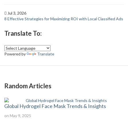
Jul 3, 2026
8 Effective Strategies for Maximizing ROI with Local Classified Ads
Translate To:
Powered by
Translate
Random Articles
Global Hydrogel Face Mask Trends & Insights
on May 9, 2025