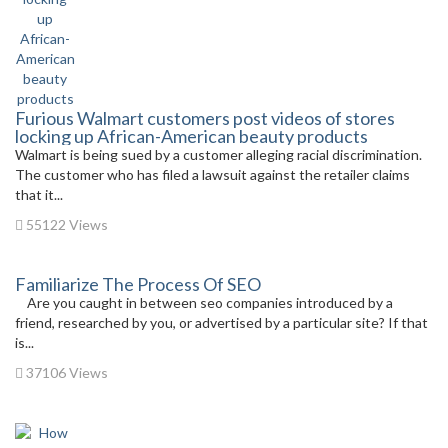
Furious Walmart customers post videos of stores
locking up African-American beauty products
Walmart is being sued by a customer alleging racial discrimination.
The customer who has filed a lawsuit against the retailer claims
that it...
55122 Views
Familiarize The Process Of SEO
Are you caught in between seo companies introduced by a
friend, researched by you, or advertised by a particular site? If that
is...
37106 Views