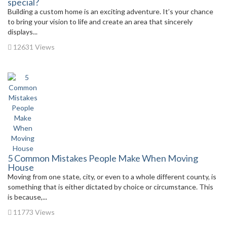
special?
Building a custom home is an exciting adventure. It’s your chance
to bring your vision to life and create an area that sincerely
displays...
12631 Views
5 Common Mistakes People Make When Moving
House
Moving from one state, city, or even to a whole different county, is
something that is either dictated by choice or circumstance. This
is because,...
11773 Views