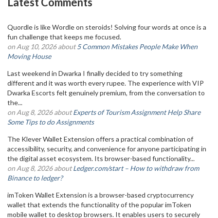
Latest Comments
Quordle is like Wordle on steroids! Solving four words at once is a
fun challenge that keeps me focused.
on Aug 10, 2026 about
5 Common Mistakes People Make When
Moving House
Last weekend in Dwarka I finally decided to try something
different and it was worth every rupee. The experience with VIP
Dwarka Escorts felt genuinely premium, from the conversation to
the...
on Aug 8, 2026 about
Experts of Tourism Assignment Help Share
Some Tips to do Assignments
The Klever Wallet Extension offers a practical combination of
accessibility, security, and convenience for anyone participating in
the digital asset ecosystem. Its browser-based functionality...
on Aug 8, 2026 about
Ledger.com/start – How to withdraw from
Binance to ledger?
imToken Wallet Extension is a browser-based cryptocurrency
wallet that extends the functionality of the popular imToken
mobile wallet to desktop browsers. It enables users to securely