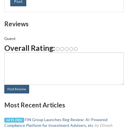
Post
Reviews
Guest
Overall Rating:
Post Review
Most Recent Articles
FIN Group Launches Reg Review: AI-Powered
Jul 15, 2026
Compliance Platform for Investment Advisers, etc
by Dinesh