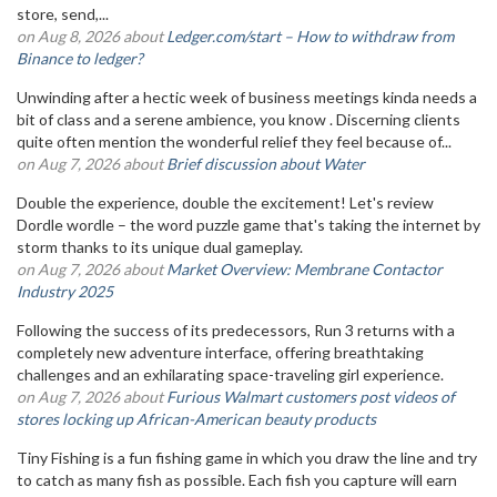
store, send,...
on Aug 8, 2026 about
Ledger.com/start – How to withdraw from
Binance to ledger?
Unwinding after a hectic week of business meetings kinda needs a
bit of class and a serene ambience, you know . Discerning clients
quite often mention the wonderful relief they feel because of...
on Aug 7, 2026 about
Brief discussion about Water
Double the experience, double the excitement! Let's review
Dordle wordle – the word puzzle game that's taking the internet by
storm thanks to its unique dual gameplay.
on Aug 7, 2026 about
Market Overview: Membrane Contactor
Industry 2025
Following the success of its predecessors, Run 3 returns with a
completely new adventure interface, offering breathtaking
challenges and an exhilarating space-traveling girl experience.
on Aug 7, 2026 about
Furious Walmart customers post videos of
stores locking up African-American beauty products
Tiny Fishing is a fun fishing game in which you draw the line and try
to catch as many fish as possible. Each fish you capture will earn