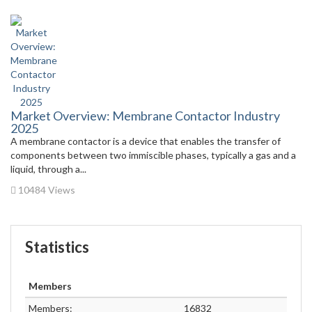
Market Overview: Membrane Contactor Industry
2025
A membrane contactor is a device that enables the transfer of
components between two immiscible phases, typically a gas and a
liquid, through a...
10484 Views
Statistics
Members
Members:
16832