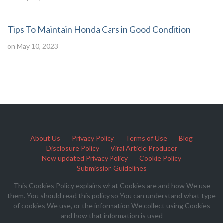
Tips To Maintain Honda Cars in Good Condition
on May 10, 2023
About Us
Privacy Policy
Terms of Use
Blog
Disclosure Policy
Viral Article Producer
New updated Privacy Policy
Cookie Policy
Submission Guidelines
This Cookies Policy explains what Cookies are and how We use
them. You should read this policy so You can understand what type
of cookies We use, or the information We collect using Cookies
and how that information is used