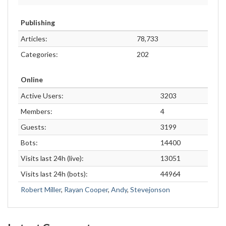
Publishing
Articles:
78,733
Categories:
202
Online
Active Users:
3203
Members:
4
Guests:
3199
Bots:
14400
Visits last 24h (live):
13051
Visits last 24h (bots):
44964
Robert Miller
,
Rayan Cooper
,
Andy
,
Stevejonson