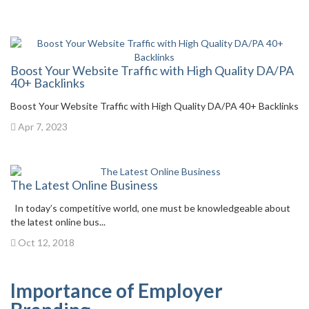
Boost Your Website Traffic with High Quality DA/PA
40+ Backlinks
Boost Your Website Traffic with High Quality DA/PA 40+ Backlinks
Apr 7, 2023
The Latest Online Business
In today’s competitive world, one must be knowledgeable about
the latest online bus...
Oct 12, 2018
Importance of Employer