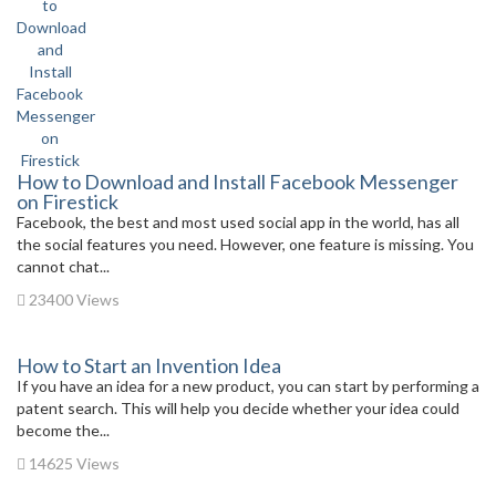
How to Download and Install Facebook Messenger
on Firestick
Facebook, the best and most used social app in the world, has all
the social features you need. However, one feature is missing. You
cannot chat...
23400 Views
How to Start an Invention Idea
If you have an idea for a new product, you can start by performing a
patent search. This will help you decide whether your idea could
become the...
14625 Views