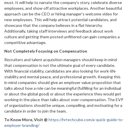
must. It will help to narrate the company’s story, celebrate diverse
employees, and show off attractive workplaces. Another beautiful
approach can be the CEO or hiring manager’s welcome video for
new employees. This will help attract potential candidates, and
showcase that the company believes in a flat hierarchy.
Additionally, taking staff interviews and feedback about work
culture and getting them posted unfiltered can gain companies a
competitive advantage.
Not Completely Focusing on Compensation
Recruiters and talent acquisition managers should keep in mind
that compensation is not the ultimate goal of every candidate.
With financial stability, candidates are also looking for work-life
stability and mental peace, and professional growth. Keeping this
in mind companies should give an employer value proposition that
talks about how a role can be meaningful (fulfilling for an individual
or about the global good) or about the experience they would get
working in the place than talks about over-compensation. The EVP
of organizations should be unique, compelling, and motivating for a
candidate in order to join the team.
To Know More, Visit
@
https://hrtechcube.com/a-quick-guide-to-
employer-branding/