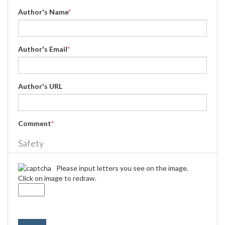
Author's Name
*
Author's Email
*
Author's URL
Comment
*
Safety
Please input letters you see on the image.
Click on image to redraw.