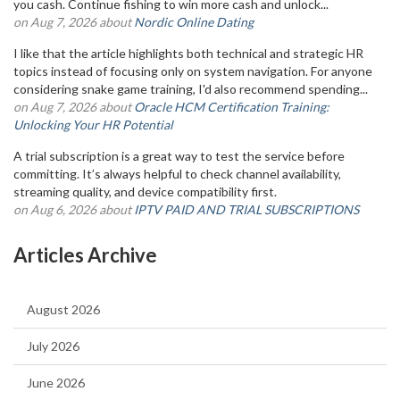
you cash. Continue fishing to win more cash and unlock...
on Aug 7, 2026 about
Nordic Online Dating
I like that the article highlights both technical and strategic HR
topics instead of focusing only on system navigation. For anyone
considering snake game training, I'd also recommend spending...
on Aug 7, 2026 about
Oracle HCM Certification Training:
Unlocking Your HR Potential
A trial subscription is a great way to test the service before
committing. It’s always helpful to check channel availability,
streaming quality, and device compatibility first.
on Aug 6, 2026 about
IPTV PAID AND TRIAL SUBSCRIPTIONS
Articles Archive
August 2026
July 2026
June 2026