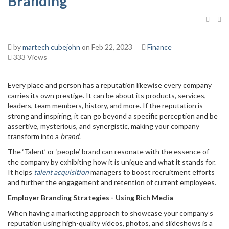
Branding
by
martech cubejohn
on Feb 22, 2023
Finance
333 Views
Every place and person has a reputation likewise every company
carries its own prestige. It can be about its products, services,
leaders, team members, history, and more. If the reputation is
strong and inspiring, it can go beyond a specific perception and be
assertive, mysterious, and synergistic, making your company
transform into a
brand
.
The ‘Talent’ or ‘people’ brand can resonate with the essence of
the company by exhibiting how it is unique and what it stands for.
It helps
talent acquisition
managers to boost recruitment efforts
and further the engagement and retention of current employees.
Employer Branding Strategies - Using Rich Media
When having a marketing approach to showcase your company’s
reputation using high-quality videos, photos, and slideshows is a