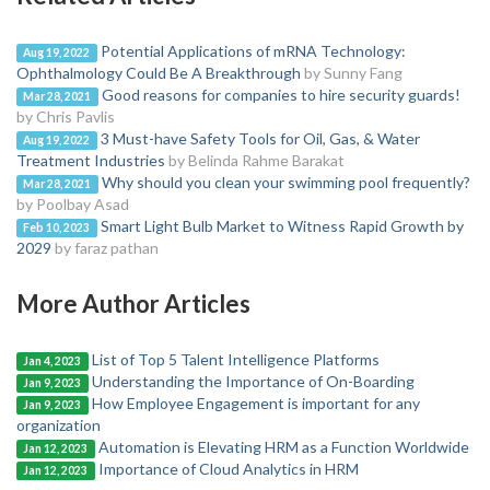
Potential Applications of mRNA Technology:
Aug 19, 2022
Ophthalmology Could Be A Breakthrough
by Sunny Fang
Good reasons for companies to hire security guards!
Mar 28, 2021
by Chris Pavlis
3 Must-have Safety Tools for Oil, Gas, & Water
Aug 19, 2022
Treatment Industries
by Belinda Rahme Barakat
Why should you clean your swimming pool frequently?
Mar 28, 2021
by Poolbay Asad
Smart Light Bulb Market to Witness Rapid Growth by
Feb 10, 2023
2029
by faraz pathan
More Author Articles
List of Top 5 Talent Intelligence Platforms
Jan 4, 2023
Understanding the Importance of On-Boarding
Jan 9, 2023
How Employee Engagement is important for any
Jan 9, 2023
organization
Automation is Elevating HRM as a Function Worldwide
Jan 12, 2023
Importance of Cloud Analytics in HRM
Jan 12, 2023