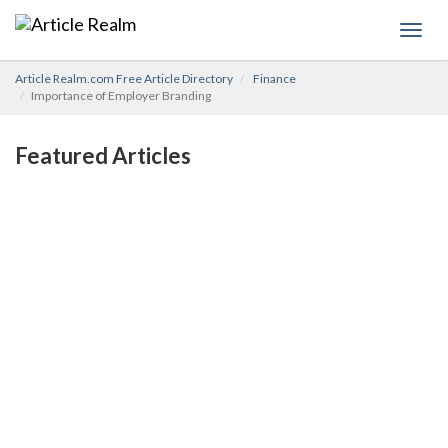
Toggl
navig
Article Realm.com Free Article Directory
Finance
Importance of Employer Branding
Featured Articles