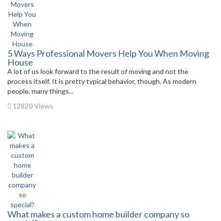
5 Ways Professional Movers Help You When Moving
House
A lot of us look forward to the result of moving and not the
process itself. It is pretty typical behavior, though. As modern
people, many things...
12820 Views
What makes a custom home builder company so