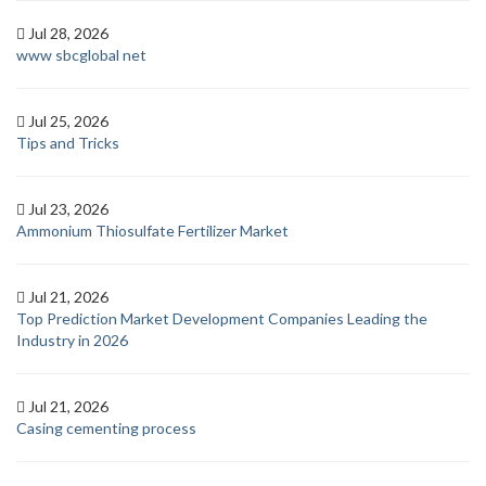
Jul 28, 2026
www sbcglobal net
Jul 25, 2026
Tips and Tricks
Jul 23, 2026
Ammonium Thiosulfate Fertilizer Market
Jul 21, 2026
Top Prediction Market Development Companies Leading the
Industry in 2026
Jul 21, 2026
Casing cementing process