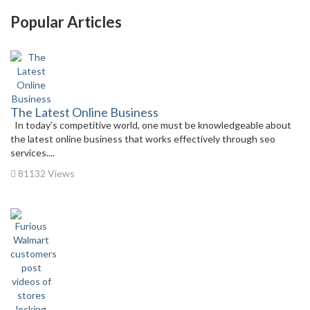
Popular Articles
The Latest Online Business
In today’s competitive world, one must be knowledgeable about
the latest online business that works effectively through seo
services....
81132 Views