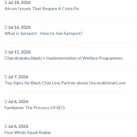
Jul 18, 2026
Aircon Issues That Require A Crisis Fix
Jul 16, 2026
What is Satsport - How to Join Satsport?
Jul 15, 2026
Chandrababu Naidu’s Implementation of Welfare Programmes
Jul 7, 2026
Top Signs for Black Chat Line Partner about Unconditional Love
Jul 6, 2026
Familiarize The Process Of SEO
Jul 6, 2026
Four Winds Saudi Arabia