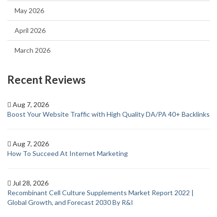
May 2026
April 2026
March 2026
Recent Reviews
Aug 7, 2026
Boost Your Website Traffic with High Quality DA/PA 40+ Backlinks
Aug 7, 2026
How To Succeed At Internet Marketing
Jul 28, 2026
Recombinant Cell Culture Supplements Market Report 2022 |
Global Growth, and Forecast 2030 By R&I