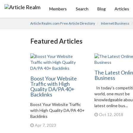
Members
Search
Blog
Articles
Article Realm.com Free Article Directory
Internet Business
Featured Articles
The Latest Onli
Business
Boost Your Website
Traffic with High
In today’s competit
Quality DA/PA 40+
Backlinks
world, one must be
knowledgeable abou
Boost Your Website Traffic
latest online bus...
with High Quality DA/PA 40+
Oct 12, 2018
Backlinks
Apr 7, 2023