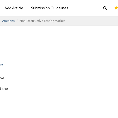
Add Article
Submission Guidelines
Auctions
Non-Destructive Testing Market
ne
ive
t the