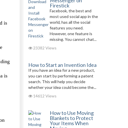
Messenger on
Firestick
Facebook, the best and
most used social app in the
world, has all the social
d is
features you need.
However, one feature is
missing. You cannot chat...
re
23382 Views
iding
How to Start an Invention Idea
If you have an idea for a new product,
a is
you can start by performing a patent
search. This will help you decide
whether your idea could become the...
14612 Views
How to Use Moving
Blankets to Protect
kon
Your Items When