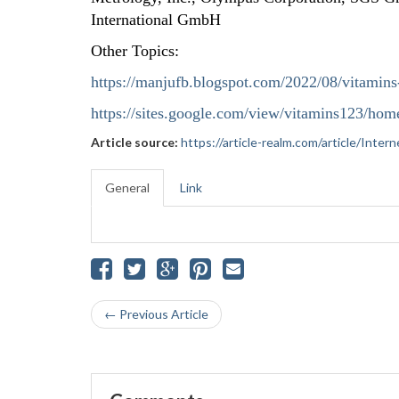
International GmbH
Other Topics:
https://manjufb.blogspot.com/2022/08/vitamins
https://sites.google.com/view/vitamins123/hom
Article source:
https://article-realm.com/article/Int
General
Link
← Previous Article