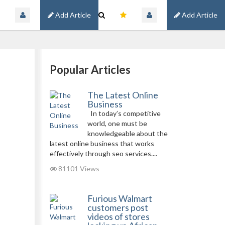
Add Article
Add Article
Popular Articles
The Latest Online
Business
In today’s competitive
world, one must be
knowledgeable about the
latest online business that works
effectively through seo services....
81101 Views
Furious Walmart
customers post
videos of stores