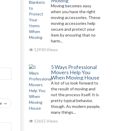
Moving
Moving becomes easy
when you have the right
moving accessories. These
moving accessories help
secure and protect your
item by ensuring that no
harm...
12930 Views
5 Ways Professional
Movers Help You
When Moving House
A lot of us look forward to
the result of moving and
not the process itself. It is
pretty typical behavior,
le →
though. As modern people,
many things...
12615 Views