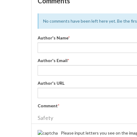
Comments
No comments have been left here yet. Be the first
Author's Name
*
Author's Email
*
Author's URL
Comment
*
Safety
Please input letters you see on the ima