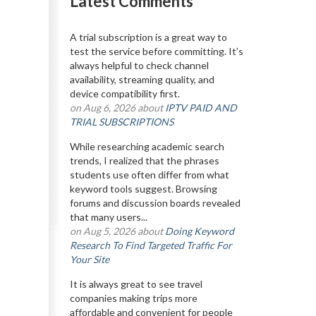
Latest Comments
A trial subscription is a great way to
test the service before committing. It’s
always helpful to check channel
availability, streaming quality, and
device compatibility first.
on Aug 6, 2026 about
IPTV PAID AND
TRIAL SUBSCRIPTIONS
While researching academic search
trends, I realized that the phrases
students use often differ from what
keyword tools suggest. Browsing
forums and discussion boards revealed
that many users...
on Aug 5, 2026 about
Doing Keyword
Research To Find Targeted Traffic For
Your Site
It is always great to see travel
companies making trips more
affordable and convenient for people