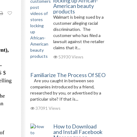
locking up African-
American beauty
products
Walmart is being sued by a
customer alleging racial
discrimination. The
customer who has filed a
lawsuit against the retailer
claims that it...
nt),
53930 Views
-
S $
Familiarize The Process Of SEO
elling
Are you caught in between seo
companies introduced by a friend,
researched by you, or advertised by a
the
particular site? If that is...
an
37091 Views
How to Download
and Install Facebook
of