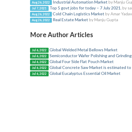
Industrial Automation Market
by Manju Gu
Aug 26, 2022
Top 5 govt jobs for today – 7 July 2021.
by sa
Jul 7, 2021
Cold Chain Logistics Market
by Amar Yadav
Aug 26, 2022
Real Estate Market
by Manju Gupta
Aug 26, 2022
More Author Articles
Global Welded Metal Bellows Market
Jul 6, 2022
Semiconductor Wafer Polishing and Grinding
Jul 6, 2022
Global Four Side Flat Pouch Market
Jul 6, 2022
Global Concrete Saw Market is estimated to
Jul 6, 2022
Global Eucalyptus Essential Oil Market
Jul 6, 2022