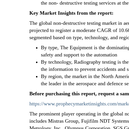
the non- destructive testing services at t
Key Market Insights from the report:
The global non-destructive testing market in a
projected to register a moderate CAGR of 10.60
segmented based on type, technology, and regi
By type, The Equipment is the dominating
safety and support to the automation
By technology, Radiography testing is the
the information to prevent accidents and s
By region, the market in the North Ameri
the leader in the aerospace and defence se
Before purchasing this report, request a sam
https://www.prophecymarketinsights.com/marke
The prominent player operating in the global n
includes Mistras Group, Fujifilm NDT System
Metrology, Inc., Olympus Corporation, SGS Gr