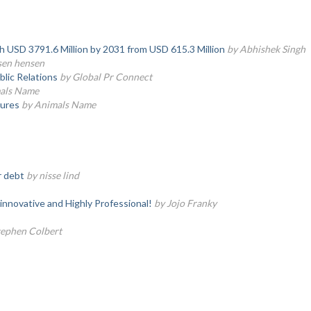
ch USD 3791.6 Million by 2031 from USD 615.3 Million
by Abhishek Singh
sen hensen
lic Relations
by Global Pr Connect
als Name
tures
by Animals Name
r debt
by nisse lind
innovative and Highly Professional!
by Jojo Franky
tephen Colbert