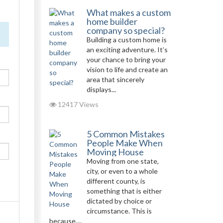
What makes a custom
home builder
company so special?
Building a custom home is
an exciting adventure. It’s
your chance to bring your
vision to life and create an
area that sincerely
displays...
12417 Views
5 Common Mistakes
People Make When
Moving House
Moving from one state,
city, or even to a whole
different county, is
something that is either
dictated by choice or
circumstance. This is
because,...