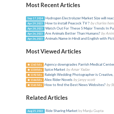
Most Recent Articles
Hydrogen Electrolyzer Market Size will rea
Sep 17, 2024
How to install Peacock TV ?
by charles hen
Apr 29, 2023
Watch Out For These 5 Major Trends In Pub
Apr 28, 2023
Are Animals Better Than Humans?
by Anim
Apr 26, 2023
Animals Name in Hindi and English with Pic
Apr 26, 2023
Most Viewed Articles
Agency downgrades Parrish Medical Cente
1365 hits
Spice Market
by Amar Yadav
1338 hits
Raleigh Wedding Photographer is Creative, 
1192 hits
Alex Rider Novels
by janyy scott
1166 hits
How to find the Best News Websites?
by S
1161 hits
Related Articles
Ride Sharing Market
by Manju Gupta
Aug 25, 2022