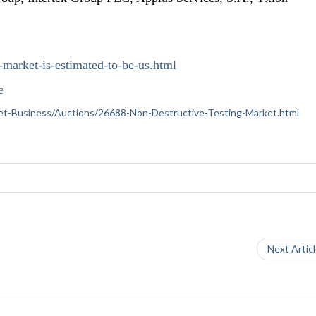
-market-is-estimated-to-be-us.html
e
ernet-Business/Auctions/26688-Non-Destructive-Testing-Market.html
Next Artic