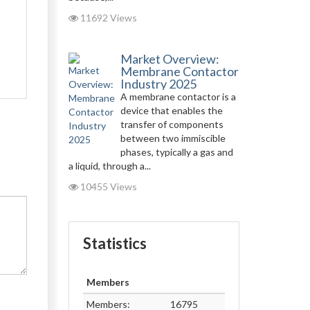
11692 Views
Market Overview:
Membrane Contactor
Industry 2025
A membrane contactor is a
device that enables the
transfer of components
between two immiscible
phases, typically a gas and
a liquid, through a...
10455 Views
Statistics
Members
Members:
16795