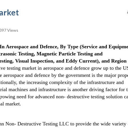
arket
397 Views
In Aerospace and Defence, By Type (Service and Equipme
asonic Testing, Magnetic Particle Testing and
esting, Visual Inspection, and Eddy Current), and Region 
ive testing market in aerospace and defence grow up to the U
the aerospace and defence by the government is the major prop
tionally, the increasing complexity of the infrastructure and
rial machines and infrastructure is another driving factor for 
growing need for advanced non- destructive testing solution c
bal market.
n Non- Destructive Testing LLC to provide the wide variety 