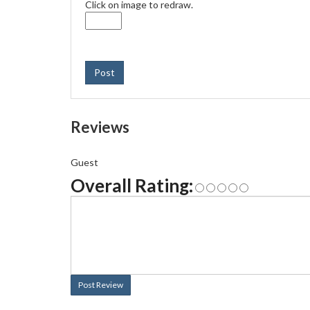
Click on image to redraw.
Post
Reviews
Guest
Overall Rating:
Post Review