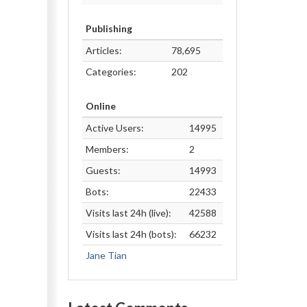
Publishing
Articles:
78,695
Categories:
202
Online
Active Users:
14995
Members:
2
Guests:
14993
Bots:
22433
Visits last 24h (live):
42588
Visits last 24h (bots):
66232
Jane Tian