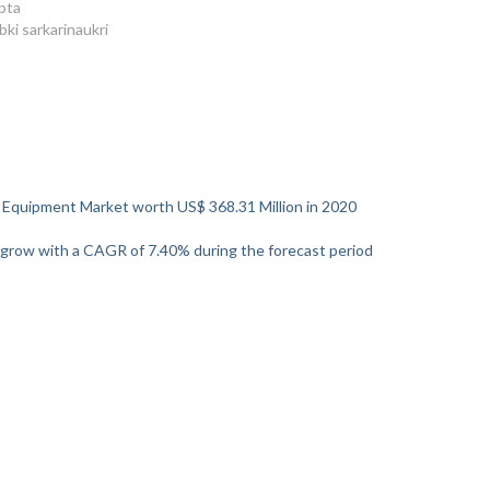
pta
bki sarkarinaukri
 Equipment Market worth US$ 368.31 Million in 2020
 grow with a CAGR of 7.40% during the forecast period