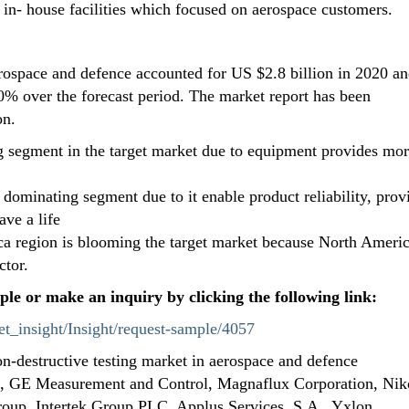
he in- house facilities which focused on aerospace customers.
erospace and defence accounted for US $2.8 billion in 2020 an
% over the forecast period. The market report has been
on.
 segment in the target market due to equipment provides mo
 dominating segment due to it enable product reliability, prov
ave a life
ca region is blooming the target market because North Americ
ctor.
ple or make an inquiry by clicking the following link:
t_insight/Insight/request-sample/4057
on-destructive testing market in aerospace and defence
s, GE Measurement and Control, Magnaflux Corporation, Ni
oup, Intertek Group PLC, Applus Services, S.A., Yxlon