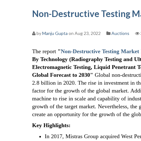
Non-Destructive Testing M
by
Manju Gupta
on Aug 23, 2022
Auctions
The report
"
Non-Destructive Testing Market
By Technology (Radiography Testing and Ultr
Electromagnetic Testing, Liquid Penetrant T
Global Forecast to 2030"
Global non-destruct
2.8 billion in 2020. The rise in investment in 
factor for the growth of the global market. Addi
machine to rise in scale and capability of indust
growth of the target market. Nevertheless, the 
create an opportunity for the growth of the glo
Key Highlights
:
In 2017, Mistras Group acquired West Pen