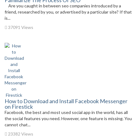
Familiarize The Process Of SEO
Are you caught in between seo companies introduced by a
friend, researched by you, or advertised by a particular site? If that
is...
37091 Views
How to Download and Install Facebook Messenger
on Firestick
Facebook, the best and most used social app in the world, has all
the social features you need. However, one feature is missing. You
cannot chat...
23382 Views