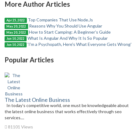
More Author Articles
Top Companies That Use Node.Js
Apr 25, 2022
Reasons Why You Should Use Angular
May 20, 2022
How to Start Camping: A Beginner’s Guide
May 20, 2022
What Is Angular And Why It Is So Popular
Jun 10, 2022
'I'm a Psychopath, Here's What Everyone Gets Wrong'
Jun 10, 2022
Popular Articles
The Latest Online Business
In today’s competitive world, one must be knowledgeable about
the latest online business that works effectively through seo
services....
81101 Views