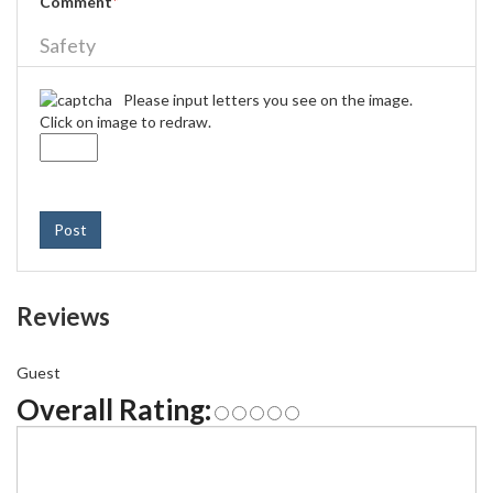
Comment
*
Safety
Please input letters you see on the image.
Click on image to redraw.
Post
Reviews
Guest
Overall Rating: