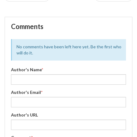
Comments
No comments have been left here yet. Be the first who
will do it.
Author's Name
*
Author's Email
*
Author's URL