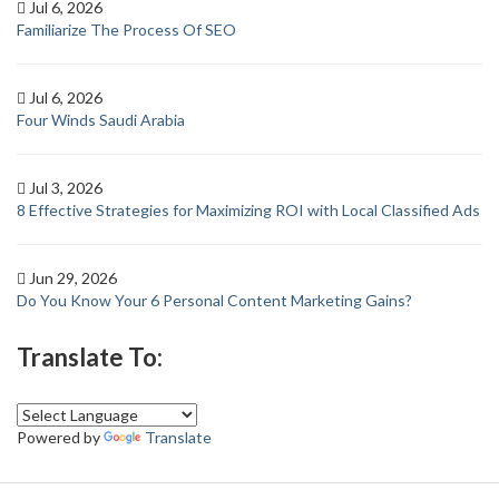
Jul 6, 2026
Familiarize The Process Of SEO
Jul 6, 2026
Four Winds Saudi Arabia
Jul 3, 2026
8 Effective Strategies for Maximizing ROI with Local Classified Ads
Jun 29, 2026
Do You Know Your 6 Personal Content Marketing Gains?
Translate To:
Powered by
Translate