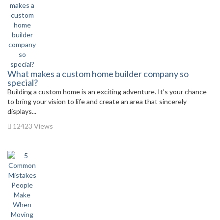
What makes a custom home builder company so
special?
Building a custom home is an exciting adventure. It’s your chance
to bring your vision to life and create an area that sincerely
displays...
12423 Views