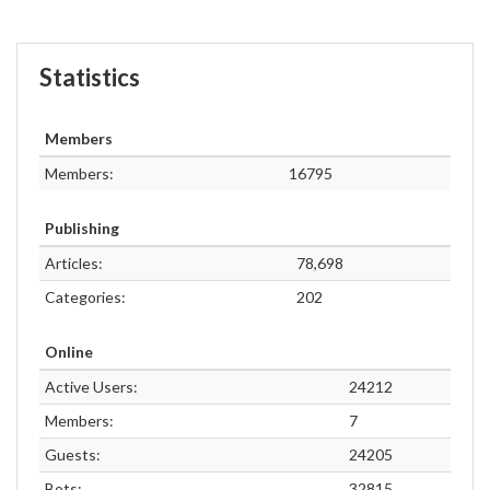
Statistics
Members
Members:
16795
Publishing
Articles:
78,698
Categories:
202
Online
Active Users:
24212
Members:
7
Guests:
24205
Bots:
32815