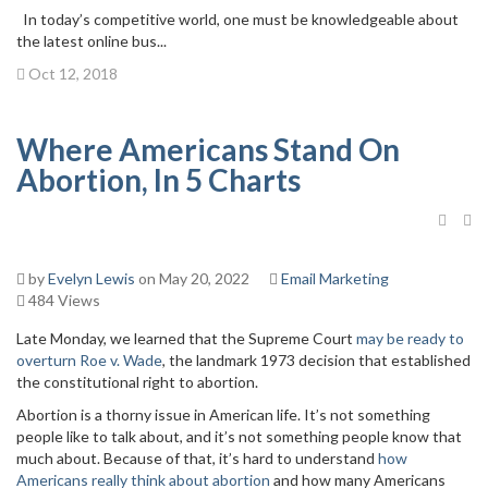
In today’s competitive world, one must be knowledgeable about
the latest online bus...
Oct 12, 2018
Where Americans Stand On
Abortion, In 5 Charts
by
Evelyn Lewis
on May 20, 2022
Email Marketing
484 Views
Late Monday, we learned that the Supreme Court
may be ready to
overturn Roe v. Wade
, the landmark 1973 decision that established
the constitutional right to abortion.
Abortion is a thorny issue in American life. It’s not something
people like to talk about, and it’s not something people know that
much about. Because of that, it’s hard to understand
how
Americans really think about abortion
and how many Americans