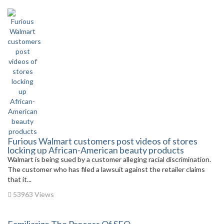
Furious Walmart customers post videos of stores
locking up African-American beauty products
Walmart is being sued by a customer alleging racial discrimination.
The customer who has filed a lawsuit against the retailer claims
that it...
53963 Views