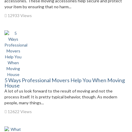
accessories. These moving accessories help secure and protect
your item by ensuring that no harm...
12933 Views
5 Ways Professional Movers Help You When Moving
House
A lot of us look forward to the result of moving and not the
process itself. It is pretty typical behavior, though. As modern
people, many things...
12622 Views