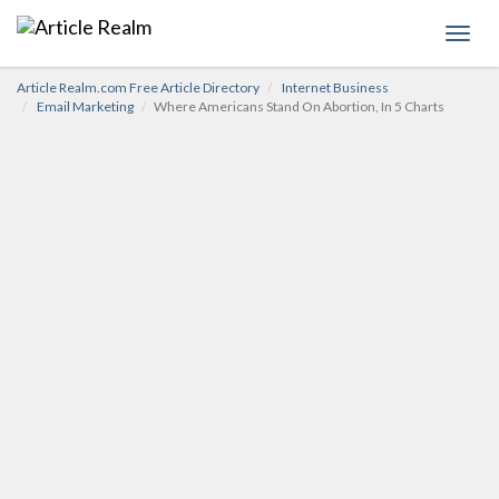
Toggl
navig
Article Realm.com Free Article Directory
Internet Business
Email Marketing
Where Americans Stand On Abortion, In 5 Charts