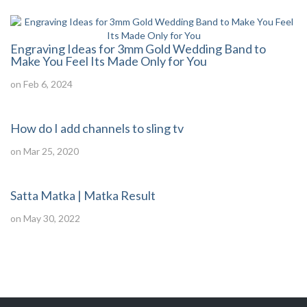
Engraving Ideas for 3mm Gold Wedding Band to
Make You Feel Its Made Only for You
on Feb 6, 2024
How do I add channels to sling tv
on Mar 25, 2020
Satta Matka | Matka Result
on May 30, 2022