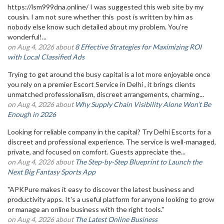
https://lsm999dna.online/ I was suggested this web site by my
cousin. I am not sure whether this post is written by him as
nobody else know such detailed about my problem. You’re
wonderful!...
on Aug 4, 2026 about
8 Effective Strategies for Maximizing ROI
with Local Classified Ads
Trying to get around the busy capital is a lot more enjoyable once
you rely on a premier Escort Service in Delhi , it brings clients
unmatched professionalism, discreet arrangements, charming...
on Aug 4, 2026 about
Why Supply Chain Visibility Alone Won’t Be
Enough in 2026
Looking for reliable company in the capital? Try Delhi Escorts for a
discreet and professional experience. The service is well-managed,
private, and focused on comfort. Guests appreciate the...
on Aug 4, 2026 about
The Step-by-Step Blueprint to Launch the
Next Big Fantasy Sports App
"APKPure makes it easy to discover the latest business and
productivity apps. It's a useful platform for anyone looking to grow
or manage an online business with the right tools."
on Aug 4, 2026 about
The Latest Online Business