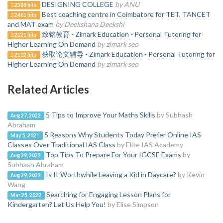
DESIGNING COLLEGE
by ANU
2588 hits
Best coaching centre in Coimbatore for TET, TANCET
2461 hits
and MAT exam
by Deekshana Deekshi
致铭教育 - Zimark Education - Personal Tutoring for
2121 hits
Higher Learning On Demand
by zimark seo
获取论文辅导 - Zimark Education - Personal Tutoring for
2102 hits
Higher Learning On Demand
by zimark seo
Related Articles
5 Tips to Improve Your Maths Skills
by Subhash
Aug 27, 2022
Abraham
5 Reasons Why Students Today Prefer Online IAS
May 5, 2021
Classes Over Traditional IAS Class
by Elite IAS Academy
Top Tips To Prepare For Your IGCSE Exams
by
Aug 29, 2022
Subhash Abraham
Is It Worthwhile Leaving a Kid in Daycare?
by Kevin
Aug 29, 2022
Wang
Searching for Engaging Lesson Plans for
Mar 25, 2022
Kindergarten? Let Us Help You!
by Elise Simpson