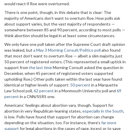
would react if Roe were overturned.
There is one point, though, in this debate that is clear: The
majority of Americans don’t want to overturn Roe. How polls ask
about support varies, but the vast majority of respondents —
somewhere between 85 and 90 percent, according to most polls —
think abortion should be legal in at least some circumstances.
We only have one poll taken after the Supreme Court draft opinion
was leaked, but
a May 3 Morning Consult/Politico poll
also found
that most don’t want to overturn Roe — albeit a slim majority, just
50 percent of registered voters. (This represented a small uptick in
support from
the last time
Morning Consult asked the question in
December, when 45 percent of registered voters supported
upholding Roe.) Other polls taken within the last year have found
identical or higher levels of support:
50 percent
in a Marquette
Law School poll,
62 percent
in a Monmouth University poll and
69
percent
in a CNN/SSRS one.
Americans’ feelings about abortion vary, though. Support for
abortion in very Republican-leaning states,
especially in the South
,
is low. Polls have found that support for abortion can change
depending on the situation, too. For instance, there’s
far more
support
for legal abortions in the cases of rape, incest or to save