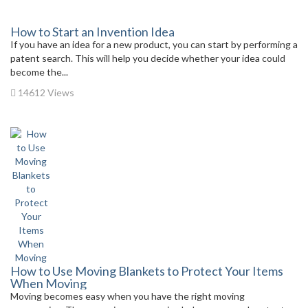
How to Start an Invention Idea
If you have an idea for a new product, you can start by performing a
patent search. This will help you decide whether your idea could
become the...
14612 Views
How to Use Moving Blankets to Protect Your Items
When Moving
Moving becomes easy when you have the right moving