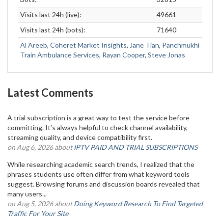
Visits last 24h (live):
49661
Visits last 24h (bots):
71640
Al Areeb
,
Coheret Market Insights
,
Jane Tian
,
Panchmukhi
Train Ambulance Services
,
Rayan Cooper
,
Steve Jonas
Latest Comments
A trial subscription is a great way to test the service before
committing. It’s always helpful to check channel availability,
streaming quality, and device compatibility first.
on Aug 6, 2026 about
IPTV PAID AND TRIAL SUBSCRIPTIONS
While researching academic search trends, I realized that the
phrases students use often differ from what keyword tools
suggest. Browsing forums and discussion boards revealed that
many users...
on Aug 5, 2026 about
Doing Keyword Research To Find Targeted
Traffic For Your Site