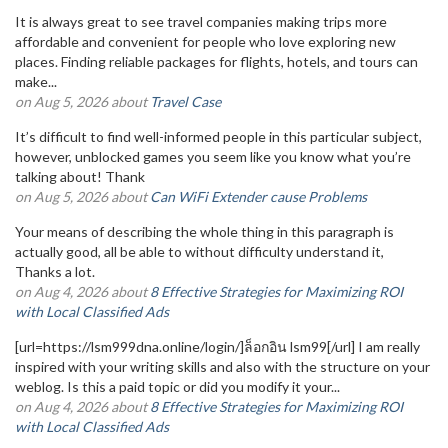
It is always great to see travel companies making trips more
affordable and convenient for people who love exploring new
places. Finding reliable packages for flights, hotels, and tours can
make...
on Aug 5, 2026 about
Travel Case
It’s difficult to find well-informed people in this particular subject,
however, unblocked games you seem like you know what you’re
talking about! Thank
on Aug 5, 2026 about
Can WiFi Extender cause Problems
Your means of describing the whole thing in this paragraph is
actually good, all be able to without difficulty understand it,
Thanks a lot.
on Aug 4, 2026 about
8 Effective Strategies for Maximizing ROI
with Local Classified Ads
[url=https://lsm999dna.online/login/]ล็อกอิน lsm99[/url] I am really
inspired with your writing skills and also with the structure on your
weblog. Is this a paid topic or did you modify it your...
on Aug 4, 2026 about
8 Effective Strategies for Maximizing ROI
with Local Classified Ads