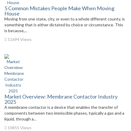
5 Common Mistakes People Make When Moving
House
Moving from one state, city, or even to a whole different county, is
something that is either dictated by choice or circumstance. This
is because,...
11694 Views
Market Overview: Membrane Contactor Industry
2025
A membrane contactor is a device that enables the transfer of
components between two immiscible phases, typically a gas and a
liquid, through a...
10455 Views