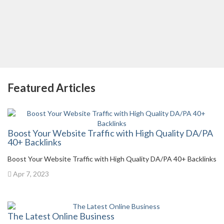
Featured Articles
Boost Your Website Traffic with High Quality DA/PA
40+ Backlinks
Boost Your Website Traffic with High Quality DA/PA 40+ Backlinks
Apr 7, 2023
The Latest Online Business