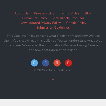
About Us
Privacy Policy
Terms of Use
Blog
Disclosure Policy
Viral Article Producer
New updated Privacy Policy
Cookie Policy
Submission Guidelines
This Cookies Policy explains what Cookies are and how We use
them. You should read this policy so You can understand what type
of cookies We use, or the information We collect using Cookies
and how that information is used
© 2026 Article-Realm.com