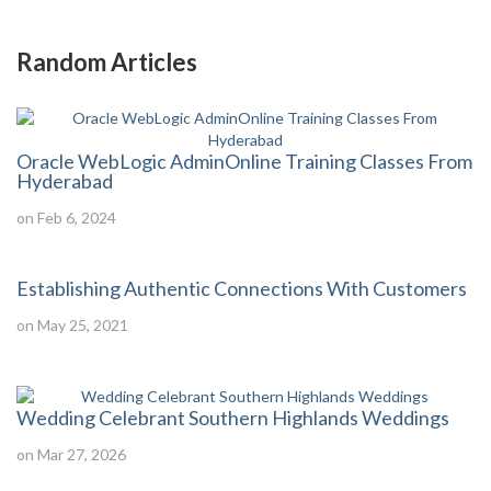
Random Articles
Oracle WebLogic AdminOnline Training Classes From
Hyderabad
on Feb 6, 2024
Establishing Authentic Connections With Customers
on May 25, 2021
Wedding Celebrant Southern Highlands Weddings
on Mar 27, 2026