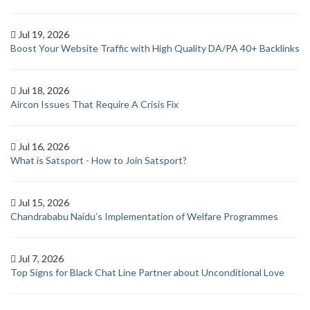
Jul 19, 2026
Boost Your Website Traffic with High Quality DA/PA 40+ Backlinks
Jul 18, 2026
Aircon Issues That Require A Crisis Fix
Jul 16, 2026
What is Satsport - How to Join Satsport?
Jul 15, 2026
Chandrababu Naidu’s Implementation of Welfare Programmes
Jul 7, 2026
Top Signs for Black Chat Line Partner about Unconditional Love