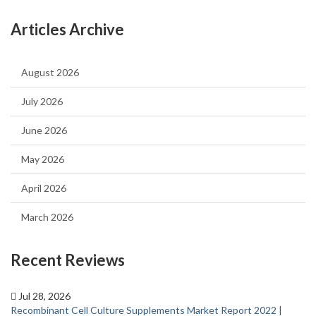
Articles Archive
August 2026
July 2026
June 2026
May 2026
April 2026
March 2026
Recent Reviews
Jul 28, 2026
Recombinant Cell Culture Supplements Market Report 2022 |