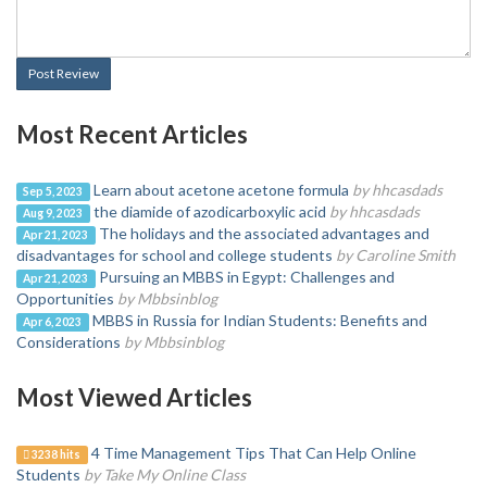
Post Review
Most Recent Articles
Learn about acetone acetone formula
by hhcasdads
Sep 5, 2023
the diamide of azodicarboxylic acid
by hhcasdads
Aug 9, 2023
The holidays and the associated advantages and
Apr 21, 2023
disadvantages for school and college students
by Caroline Smith
Pursuing an MBBS in Egypt: Challenges and
Apr 21, 2023
Opportunities
by Mbbsinblog
MBBS in Russia for Indian Students: Benefits and
Apr 6, 2023
Considerations
by Mbbsinblog
Most Viewed Articles
4 Time Management Tips That Can Help Online
3238 hits
Students
by Take My Online Class