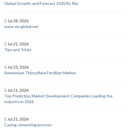
Global Growth, and Forecast 2030 By R&I
Jul 28, 2026
www sbcglobal net
Jul 25, 2026
Tips and Tricks
Jul 23, 2026
Ammonium Thiosulfate Fertilizer Market
Jul 21, 2026
Top Prediction Market Development Companies Leading the
Industry in 2026
Jul 21, 2026
Casing cementing process