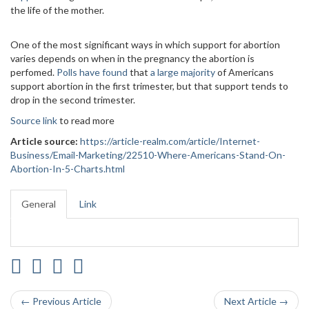
the life of the mother.
One of the most significant ways in which support for abortion
varies depends on when in the pregnancy the abortion is
perfomed.
Polls have found
that
a large majority
of Americans
support abortion in the first trimester, but that support tends to
drop in the second trimester.
Source link
to read more
Article source:
https://article-realm.com/article/Internet-
Business/Email-Marketing/22510-Where-Americans-Stand-On-
Abortion-In-5-Charts.html
General
Link
← Previous Article
Next Article →