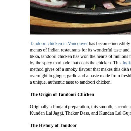
Tandoori chicken in Vancouver
has become incredibly 
menus of Indian restaurants for its wonderful taste an
tikka, tandoori chicken has won the hearts of millions f
by the spicy marinade that coats the chicken. This
Indi
method gives off a smoky flavour that makes this dish
overnight in ginger, garlic and a paste made from fres
a unique, authentic taste to tandoori chicken.
The Origin of Tandoori Chicken
Originally a Punjabi preparation, this smooth, succule
Kundan Lal Jaggi, Thakur Dass, and Kundan Lal Gujr
The History of Tandoor