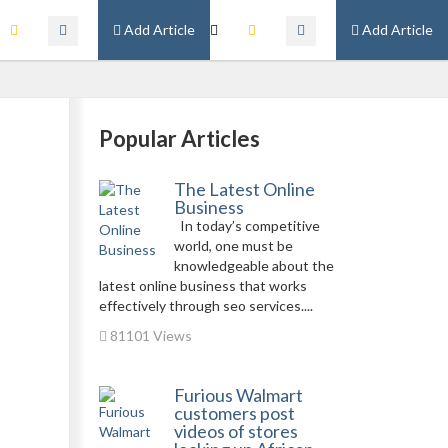
Add Article
Add Article
Popular Articles
The Latest Online
Business
In today’s competitive
world, one must be
knowledgeable about the
latest online business that works
effectively through seo services....
81101 Views
Furious Walmart
customers post
videos of stores