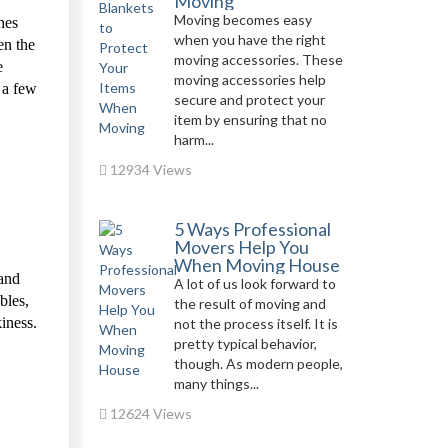
Moving
Moving becomes easy
hes
when you have the right
en the
moving accessories. These
e
moving accessories help
 a few
secure and protect your
item by ensuring that no
harm...
12934 Views
5 Ways Professional
Movers Help You
When Moving House
 and
A lot of us look forward to
bles,
the result of moving and
iness.
not the process itself. It is
pretty typical behavior,
though. As modern people,
many things...
12624 Views