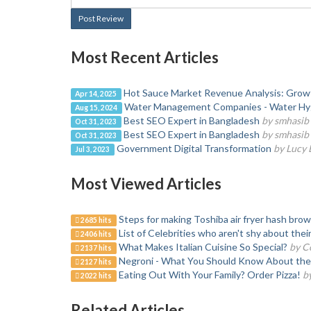
Post Review
Most Recent Articles
Hot Sauce Market Revenue Analysis: Growth,
Apr 14, 2025
Water Management Companies - Water Hy
Aug 15, 2024
Best SEO Expert in Bangladesh
by smhasib
Oct 31, 2023
Best SEO Expert in Bangladesh
by smhasib
Oct 31, 2023
Government Digital Transformation
by Lucy
Jul 3, 2023
Most Viewed Articles
Steps for making Toshiba air fryer hash bro
2685 hits
List of Celebrities who aren't shy about the
2406 hits
What Makes Italian Cuisine So Special?
by C
2137 hits
Negroni - What You Should Know About the 
2127 hits
Eating Out With Your Family? Order Pizza!
b
2022 hits
Related Articles