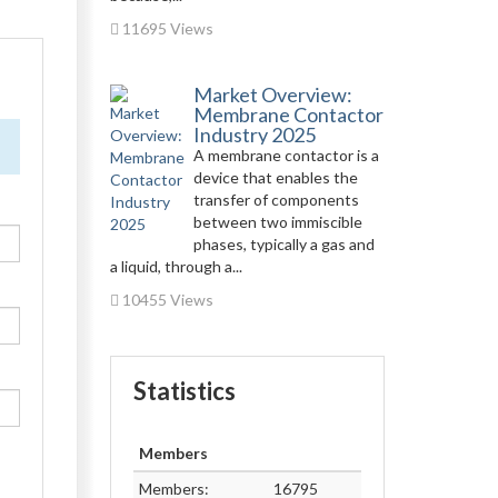
11695 Views
Market Overview:
Membrane Contactor
Industry 2025
A membrane contactor is a
device that enables the
transfer of components
between two immiscible
phases, typically a gas and
a liquid, through a...
10455 Views
Statistics
Members
Members:
16795