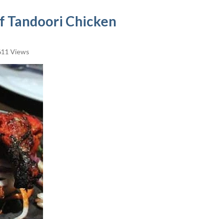
of Tandoori Chicken
11 Views