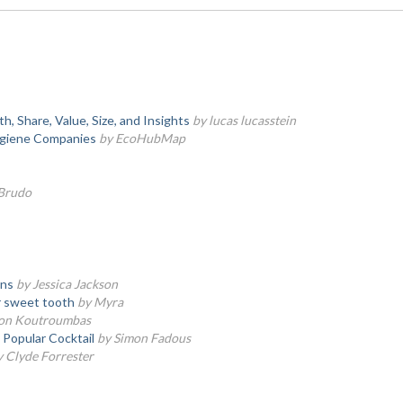
 Share, Value, Size, and Insights
by lucas lucasstein
giene Companies
by EcoHubMap
 Brudo
wns
by Jessica Jackson
ir sweet tooth
by Myra
on Koutroumbas
Popular Cocktail
by Simon Fadous
y Clyde Forrester