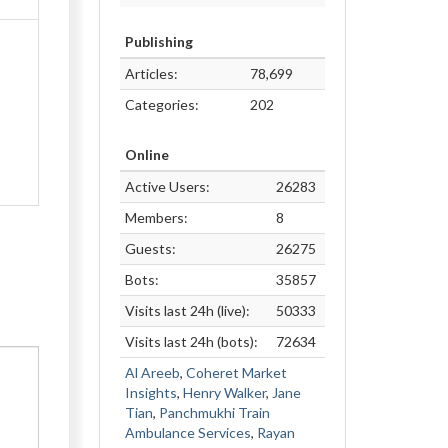
Publishing
Articles:
78,699
Categories:
202
Online
Active Users:
26283
Members:
8
Guests:
26275
Bots:
35857
Visits last 24h (live):
50333
Visits last 24h (bots):
72634
Al Areeb
,
Coheret Market
Insights
,
Henry Walker
,
Jane
Tian
,
Panchmukhi Train
Ambulance Services
,
Rayan