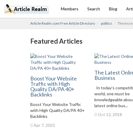
Members
Search
Blog
Art
Article Realm.com Free Article Directory
politics
The Incre
Featured Articles
The Latest Onli
Business
Boost Your Website
Traffic with High
In today’s competit
Quality DA/PA 40+
Backlinks
world, one must be
knowledgeable abou
Boost Your Website Traffic
latest online bus...
with High Quality DA/PA 40+
Oct 12, 2018
Backlinks
Apr 7, 2023