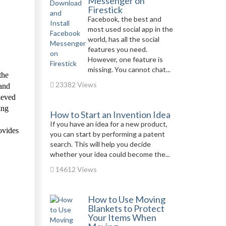
Messenger on
Firestick
Facebook, the best and
most used social app in the
world, has all the social
features you need.
However, one feature is
missing. You cannot chat...
the
23382 Views
 and
hieved
ing
How to Start an Invention Idea
If you have an idea for a new product,
ovides
you can start by performing a patent
search. This will help you decide
whether your idea could become the...
14612 Views
How to Use Moving
Blankets to Protect
Your Items When