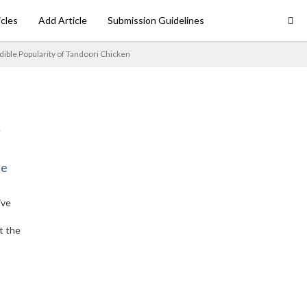
icles
Add Article
Submission Guidelines
dible Popularity of Tandoori Chicken
ne
ive
t the