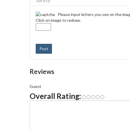
Safety
Please input letters you see on the ima
Click on image to redraw.
Post
Reviews
Guest
Overall Rating: