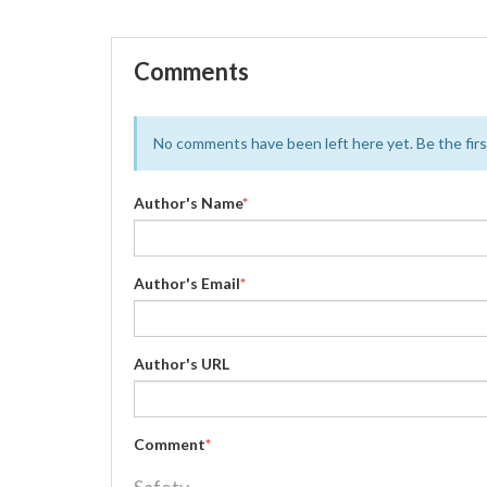
Comments
No comments have been left here yet. Be the first
Author's Name
*
Author's Email
*
Author's URL
Comment
*