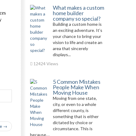
What makes a custom
home builder
ices
company so special?
y
Building a custom home is
an exciting adventure. It’s
your chance to bring your
vision to life and create an
area that sincerely
displays...
12424 Views
5 Common Mistakes
People Make When
Moving House
Moving from one state,
city, or even to a whole
different county, is
something that is either
dictated by choice or
le →
circumstance. This is
because,...