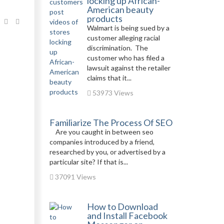
locking up African-
American beauty
products
Walmart is being sued by a
customer alleging racial
discrimination. The
customer who has filed a
lawsuit against the retailer
claims that it...
53973 Views
Familiarize The Process Of SEO
Are you caught in between seo
companies introduced by a friend,
researched by you, or advertised by a
particular site? If that is...
37091 Views
How to Download
and Install Facebook