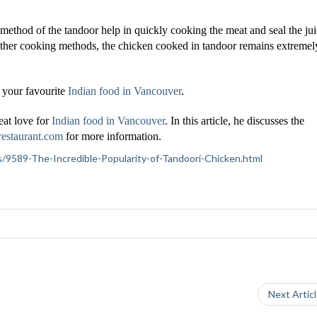
 method of the tandoor help in quickly cooking the meat and seal the ju
e other cooking methods, the chicken cooked in tandoor remains extremel
 your favourite
Indian food in Vancouver
.
eat love for
Indian food in Vancouver
. In this article, he discusses the
restaurant.com
for more information.
tics/9589-The-Incredible-Popularity-of-Tandoori-Chicken.html
Next Artic