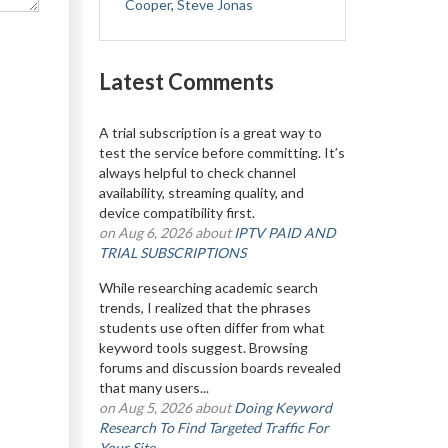
Cooper
,
Steve Jonas
Latest Comments
A trial subscription is a great way to
test the service before committing. It’s
always helpful to check channel
availability, streaming quality, and
device compatibility first.
on Aug 6, 2026 about
IPTV PAID AND
TRIAL SUBSCRIPTIONS
While researching academic search
trends, I realized that the phrases
students use often differ from what
keyword tools suggest. Browsing
forums and discussion boards revealed
that many users...
on Aug 5, 2026 about
Doing Keyword
Research To Find Targeted Traffic For
Your Site