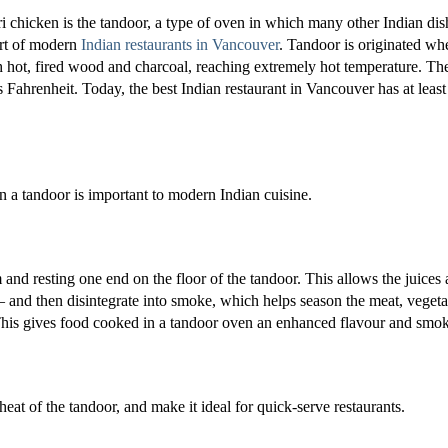
ri chicken is the tandoor, a type of oven in which many other Indian dis
rt of modern
Indian restaurants in Vancouver
. Tandoor is originated wh
ith hot, fired wood and charcoal, reaching extremely hot temperature. Th
Fahrenheit. Today, the best Indian restaurant in Vancouver has at least
n a tandoor is important to modern Indian cuisine.
nd resting one end on the floor of the tandoor. This allows the juices
r – and then disintegrate into smoke, which helps season the meat, vegeta
 This gives food cooked in a tandoor oven an enhanced flavour and smok
eat of the tandoor, and make it ideal for quick-serve restaurants.