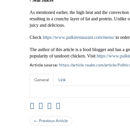
- Seal Juices
As mentioned earlier, the high heat and the convection
resulting in a crunchy layer of fat and protein. Unlik
juicy and delicious.
Check
https://www.palkirestaurant.com/menu/
to order
The author of this article is a food blogger and has a gr
popularity of tandoori chicken. Visit
https://www.palki
Article source:
https://article-realm.com/article/Poli
General
Link
← Previous Article