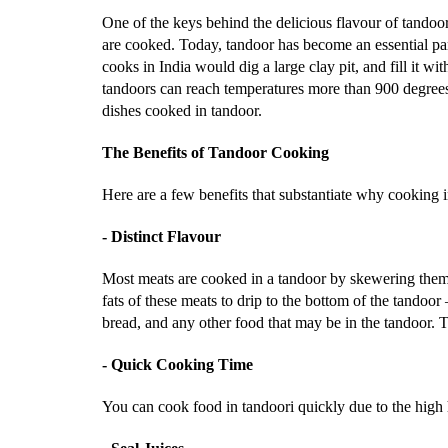
One of the keys behind the delicious flavour of tandoo
are cooked. Today, tandoor has become an essential pa
cooks in India would dig a large clay pit, and fill it w
tandoors can reach temperatures more than 900 degrees 
dishes cooked in tandoor.
The Benefits of Tandoor Cooking
Here are a few benefits that substantiate why cooking i
- Distinct Flavour
Most meats are cooked in a tandoor by skewering them a
fats of these meats to drip to the bottom of the tandoo
bread, and any other food that may be in the tandoor.
- Quick Cooking Time
You can cook food in tandoori quickly due to the high h