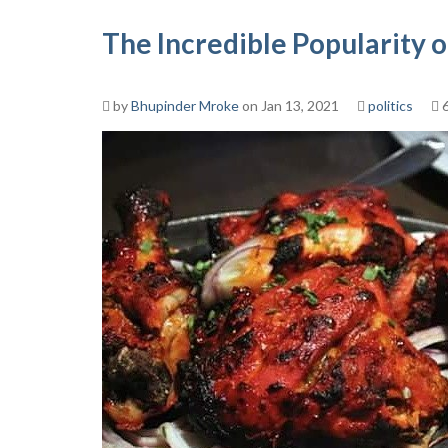
The Incredible Popularity 
by
Bhupinder Mroke
on Jan 13, 2021
politics
6