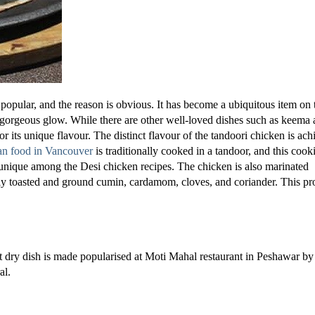
popular, and the reason is obvious. It has become a ubiquitous item on 
d gorgeous glow. While there are other well-loved dishes such as keema
or its unique flavour. The distinct flavour of the tandoori chicken is ac
an food in Vancouver
is traditionally cooked in a tandoor, and this cook
 unique among the Desi chicken recipes. The chicken is also marinated
hly toasted and ground cumin, cardamom, cloves, and coriander. This pr
nt dry dish is made popularised at Moti Mahal restaurant in Peshawar by
al.